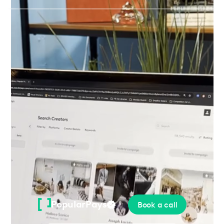
Please
note:
This
website
includes
an
accessibility
system.
PopularPays
Book a call