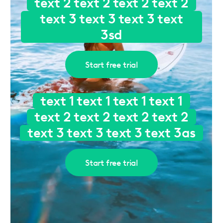
text 2 text 2 text 2 text 2
text 3 text 3 text 3 text
3sd
Start free trial
text 1 text 1 text 1 text 1
text 2 text 2 text 2 text 2
text 3 text 3 text 3 text 3as
Start free trial