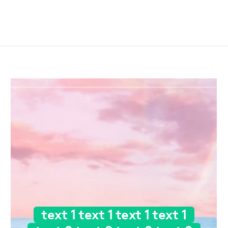
text 1 text 1 text 1 text 1