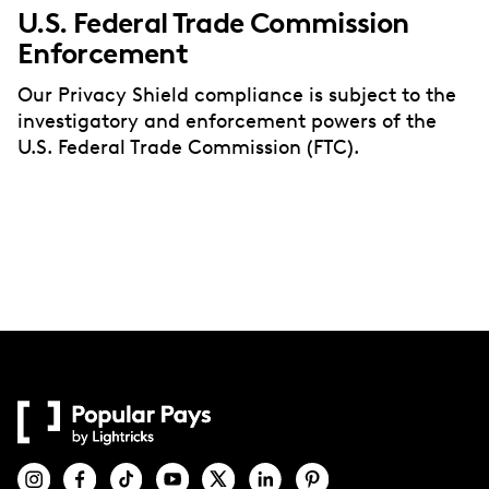
U.S. Federal Trade Commission
Enforcement
Our Privacy Shield compliance is subject to the
investigatory and enforcement powers of the
U.S. Federal Trade Commission (FTC).