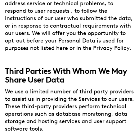
address service or technical problems, to
respond to user requests , to follow the
instructions of our user who submitted the data,
or in response to contractual requirements with
our users. We will offer you the opportunity to
opt-out before your Personal Data is used for
purposes not listed here or in the Privacy Policy.
Third Parties With Whom We May
Share User Data
We use a limited number of third party providers
to assist us in providing the Services to our users.
These third-party providers perform technical
operations such as database monitoring, data
storage and hosting services and user support
software tools.