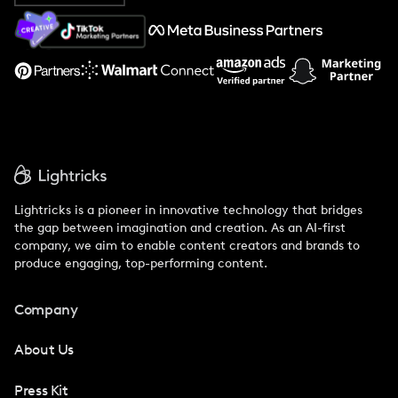
About Us
Support
Lightricks is a pioneer in innovative technology that bridges
the gap between imagination and creation. As an AI-first
company, we aim to enable content creators and brands to
produce engaging, top-performing content.
Company
About Us
Press Kit