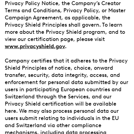
Privacy Policy Notice, the Company’s Creator
Terms and Conditions, Privacy Policy, or Master
Campaign Agreement, as applicable, the
Privacy Shield Principles shall govern. To learn
more about the Privacy Shield program, and to
view our certification page, please visit
www.privacyshield.gov
.
Company certifies that it adheres to the Privacy
Shield Principles of notice, choice, onward
transfer, security, data integrity, access, and
enforcement for personal data submitted by our
users in participating European countries and
Switzerland through the Services, and our
Privacy Shield certification will be available
here. We may also process personal data our
users submit relating to individuals in the EU
and Switzerland via other compliance
mechanisms, including data processing