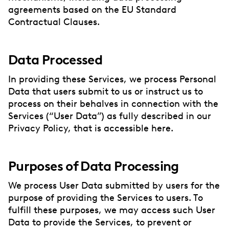
agreements based on the EU Standard
Contractual Clauses.
Data Processed
In providing these Services, we process Personal
Data that users submit to us or instruct us to
process on their behalves in connection with the
Services (“User Data”) as fully described in our
Privacy Policy, that is accessible here.
Purposes of Data Processing
We process User Data submitted by users for the
purpose of providing the Services to users. To
fulfill these purposes, we may access such User
Data to provide the Services, to prevent or