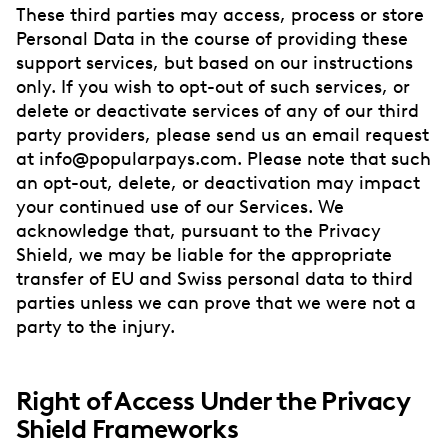
These third parties may access, process or store
Personal Data in the course of providing these
support services, but based on our instructions
only. If you wish to opt-out of such services, or
delete or deactivate services of any of our third
party providers, please send us an email request
at info@popularpays.com. Please note that such
an opt-out, delete, or deactivation may impact
your continued use of our Services. We
acknowledge that, pursuant to the Privacy
Shield, we may be liable for the appropriate
transfer of EU and Swiss personal data to third
parties unless we can prove that we were not a
party to the injury.
Right of Access Under the Privacy
Shield Frameworks