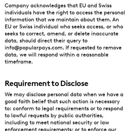
Company acknowledges that EU and Swiss
individuals have the right to access the personal
information that we maintain about them. An
EU or Swiss individual who seeks access, or who
seeks to correct, amend, or delete inaccurate
data, should direct their query to
info@popularpays.com. If requested to remove
data, we will respond within a reasonable
timeframe.
Requirement to Disclose
We may disclose personal data when we have a
good faith belief that such action is necessary
to: conform to legal requirements or to respond
to lawful requests by public authorities,
including to meet national security or law
enforcement requirements; or to enforce our