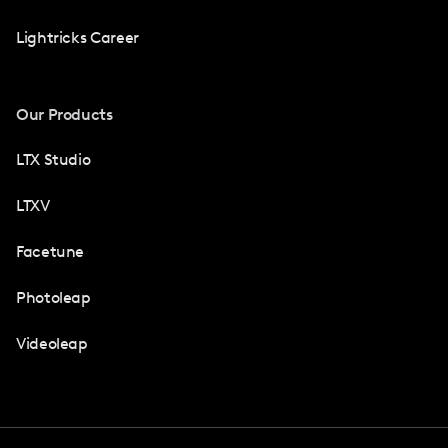
Lightricks Career
Our Products
LTX Studio
LTXV
Facetune
Photoleap
Videoleap