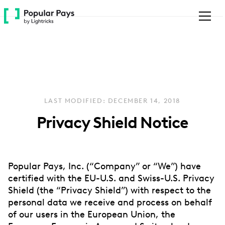
Please
note:
This
website
includes
an
accessibility
system.
LAST MODIFIED: DECEMBER 14, 2018
Privacy Shield Notice
Popular Pays, Inc. (“Company” or “We”) have
certified with the EU-U.S. and Swiss-U.S. Privacy
Shield (the “Privacy Shield”) with respect to the
personal data we receive and process on behalf
of our users in the European Union, the