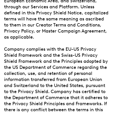
European Economic Area, and Switzerland,
through our Services and Platform. Unless
defined in this Privacy Shield Notice, capitalized
terms will have the same meaning as ascribed
to them in our Creator Terms and Conditions,
Privacy Policy, or Master Campaign Agreement,
as applicable.
Company complies with the EU-US Privacy
Shield Framework and the Swiss-US Privacy
Shield Framework and the Principles adopted by
the US Department of Commerce regarding the
collection, use, and retention of personal
information transferred from European Union
and Switzerland to the United States, pursuant
to the Privacy Shield. Company has certified to
the Department of Commerce that it adheres to
the Privacy Shield Principles and Frameworks. If
there is any conflict between the terms in this