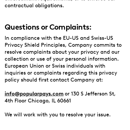
contractual obligations.
Questions or Complaints:
In compliance with the EU-US and Swiss-US
Privacy Shield Principles, Company commits to
resolve complaints about your privacy and our
collection or use of your personal information.
European Union or Swiss individuals with
inquiries or complaints regarding this privacy
policy should first contact Company at:
info@popularpays.com
or 130 S Jefferson St,
4th Floor Chicago, IL 60661
We will work with you to resolve your issue.