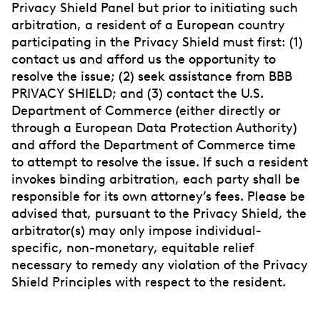
Privacy Shield Panel but prior to initiating such
arbitration, a resident of a European country
participating in the Privacy Shield must first: (1)
contact us and afford us the opportunity to
resolve the issue; (2) seek assistance from BBB
PRIVACY SHIELD; and (3) contact the U.S.
Department of Commerce (either directly or
through a European Data Protection Authority)
and afford the Department of Commerce time
to attempt to resolve the issue. If such a resident
invokes binding arbitration, each party shall be
responsible for its own attorney’s fees. Please be
advised that, pursuant to the Privacy Shield, the
arbitrator(s) may only impose individual-
specific, non-monetary, equitable relief
necessary to remedy any violation of the Privacy
Shield Principles with respect to the resident.