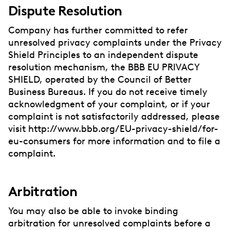
Dispute Resolution
Company has further committed to refer
unresolved privacy complaints under the Privacy
Shield Principles to an independent dispute
resolution mechanism, the BBB EU PRIVACY
SHIELD, operated by the Council of Better
Business Bureaus. If you do not receive timely
acknowledgment of your complaint, or if your
complaint is not satisfactorily addressed, please
visit http://www.bbb.org/EU-privacy-shield/for-
eu-consumers for more information and to file a
complaint.
Arbitration
You may also be able to invoke binding
arbitration for unresolved complaints before a