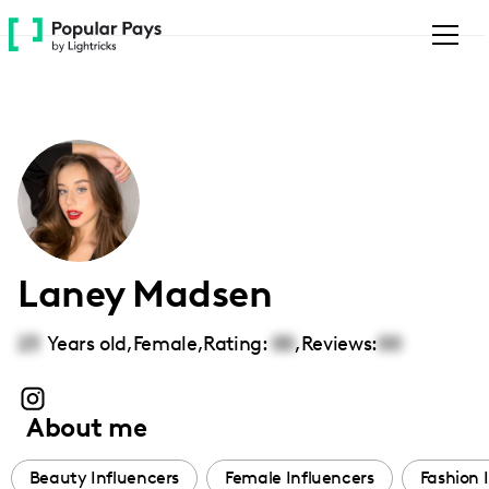
Please
note:
This
website
includes
an
accessibility
system.
Laney Madsen
23
Years old,
Female
,
Rating:
00
,
Reviews:
00
About me
Beauty Influencers
Female Influencers
Fashion 