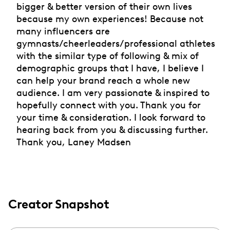
bigger & better version of their own lives
because my own experiences! Because not
many influencers are
gymnasts/cheerleaders/professional athletes
with the similar type of following & mix of
demographic groups that I have, I believe I
can help your brand reach a whole new
audience. I am very passionate & inspired to
hopefully connect with you. Thank you for
your time & consideration. I look forward to
hearing back from you & discussing further.
Thank you, Laney Madsen
Creator Snapshot