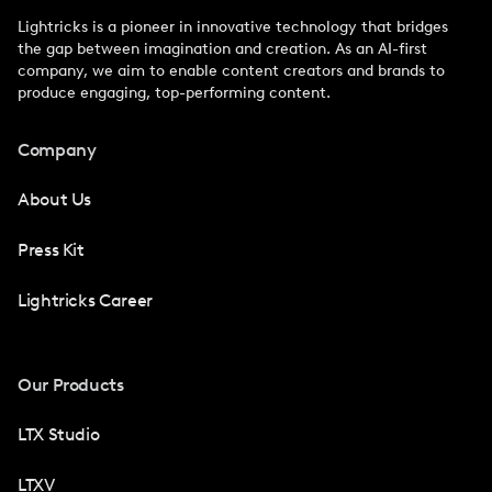
Lightricks is a pioneer in innovative technology that bridges
the gap between imagination and creation. As an AI-first
company, we aim to enable content creators and brands to
produce engaging, top-performing content.
Company
About Us
Press Kit
Lightricks Career
Our Products
LTX Studio
LTXV