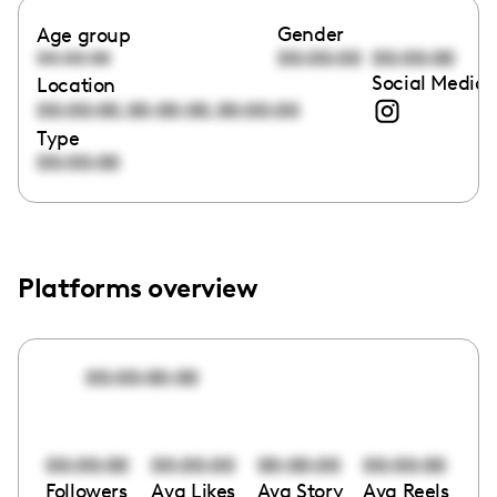
Gender
Age group
00:00:00
00:00:00
00:00:00
Social Media 
Location
,
,
00:00:00
00:00:00
00:00:00
Type
00:00:00
Platforms overview
00:00:00:00
00:00:00
00:00:00
00:00:00
00:00:00
Followers
Avg Likes
Avg Story
Avg Reels