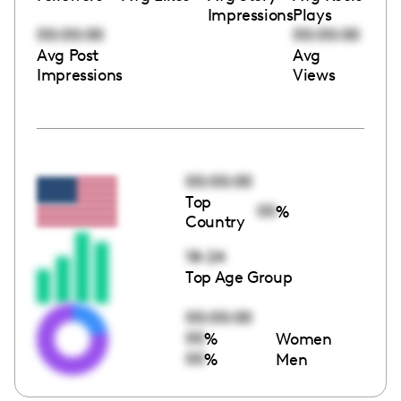
Impressions
Plays
00:00:00
00:00:00
Avg Post
Avg
Impressions
Views
00:00:00
Top
00
%
Country
18-24
Top Age Group
00:00:00
00
%
Women
00
%
Men