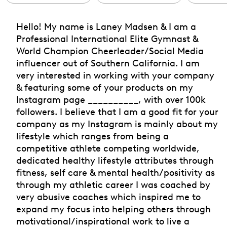
Hello! My name is Laney Madsen & I am a
Professional International Elite Gymnast &
World Champion Cheerleader/Social Media
influencer out of Southern California. I am
very interested in working with your company
& featuring some of your products on my
Instagram page __________, with over 100k
followers. I believe that I am a good fit for your
company as my Instagram is mainly about my
lifestyle which ranges from being a
competitive athlete competing worldwide,
dedicated healthy lifestyle attributes through
fitness, self care & mental health/positivity as
through my athletic career I was coached by
very abusive coaches which inspired me to
expand my focus into helping others through
motivational/inspirational work to live a