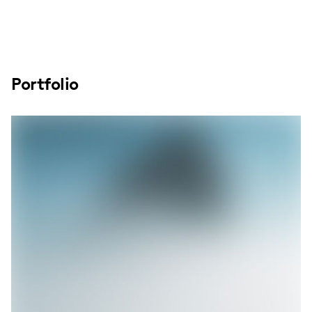
Portfolio