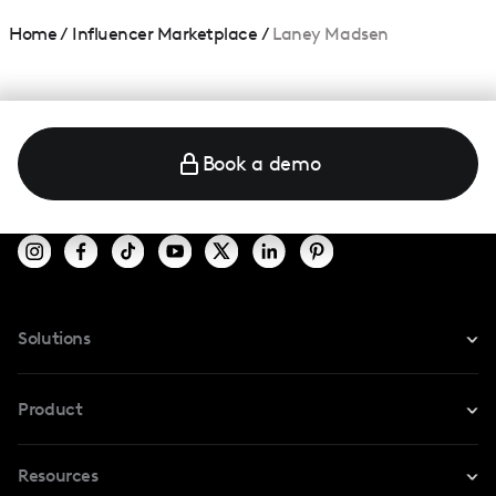
Home
/
Influencer Marketplace
/
Laney Madsen
Book a demo
Solutions
For Instagram
Product
For TikTok
Resources
Safe Collab
For YouTube