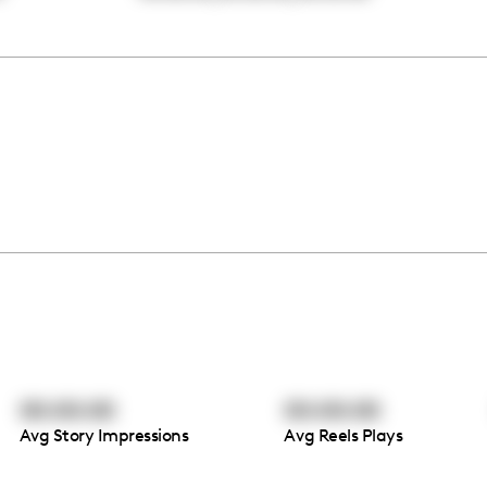
00:00:00
00:00:00
Avg Story Impressions
Avg Reels Plays