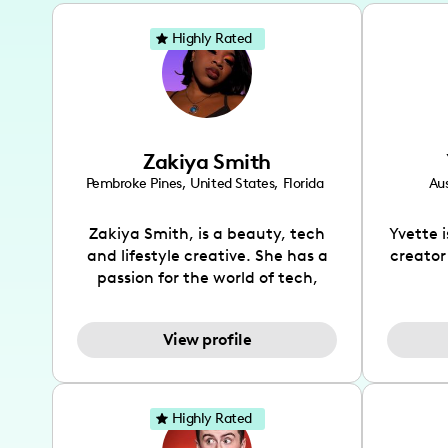
Highly Rated
Zakiya Smith
Pembroke Pines
,
United States
,
Florida
Aus
Zakiya Smith, is a beauty, tech
Yvette 
and lifestyle creative. She has a
creator
passion for the world of tech,
which she integrates with beauty
recomme
and lifestyle content to capture
drin
View profile
the attention of her viewers. She
passion
makes content on Instagram,
create
TikTok and YouTube where she
also be
aims to entertain and educate
You wil
Highly Rated
her viewers by using
which i