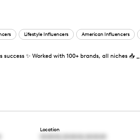
ncers
Lifestyle Influencers
American Influencers
’s success ✨ Worked with 100+ brands, all niches 📥
Location
,
,
0
00:00:00
00:00:00
00:00:00