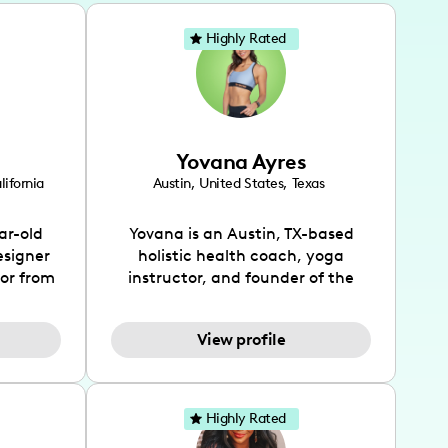
Highly Rated
Yovana Ayres
lifornia
Austin
,
United States
,
Texas
ar-old
Yovana is an Austin, TX-based
esigner
holistic health coach, yoga
tor from
instructor, and founder of the
has been
SimpleFit App who shares her
l's life
passions for health and wellness
View profile
design
across Instagram, YouTube and
bed as
TikTok. As she embraces her
inspired
Hispanic heritage and audience
lso
by creating content in both
Highly Rated
 flair.
English and Spanish, Yovana has