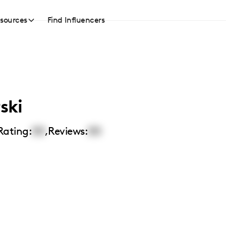
sources
Find Influencers
ski
Rating:
00
,
Reviews:
00