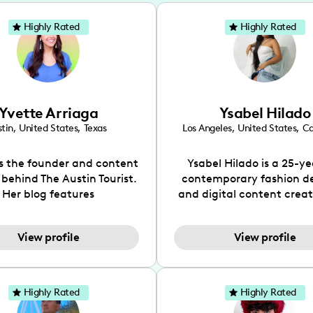
Highly Rated
Highly Rated
Yvette Arriaga
Ysabel Hilado
tin
,
United States
,
Texas
Los Angeles
,
United States
,
Ca
is the founder and content
Ysabel Hilado is a 25-ye
 behind The Austin Tourist.
contemporary fashion d
Her blog features
and digital content crea
ndations including food,
Los Angeles, CA. Fashion 
ks and hidden gems. Her
an extensive part of Ysabe
View profile
View profile
 is to work with brands to
for over a decade. Her 
 engaging content that is
aesthetic can be descri
neficial for her audience.
street chic, where she is 
l love her online presence,
by streetwear while a
Highly Rated
Highly Rated
s fun, upbeat, vibrant, and
incorporating a feminine