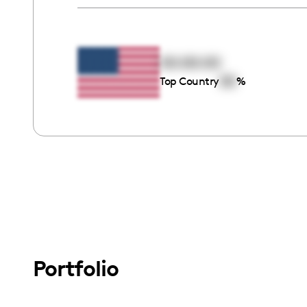
00:00:00
00
Top Country
%
Portfolio