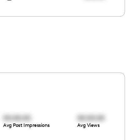
00:00:00
00:00:00
Avg Post Impressions
Avg Views