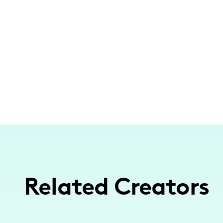
Related Creators