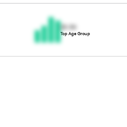
Thousands of creators ar
waiting for you
25-34
Top Age Group
Book a demo