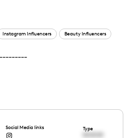
Instagram Influencers
Beauty Influencers
 __________
Social Media links
Type
00:00:00