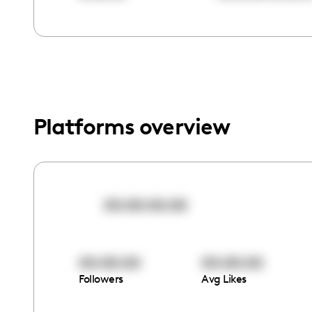
menu.
Platforms overview
00:00:00:00
00:00:00
00:00:00
Followers
Avg Likes