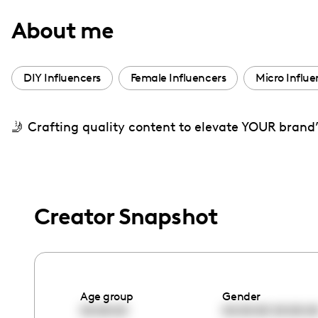
with
About me
visual
disabilities
who
DIY Influencers
Female Influencers
Micro Influe
are
using
🤳 Crafting quality content to elevate YOUR brand
a
screen
reader;
Press
Control-
Creator Snapshot
F10
to
open
an
Age group
Gender
accessibility
00:00:00
00:00:00
00:00:0