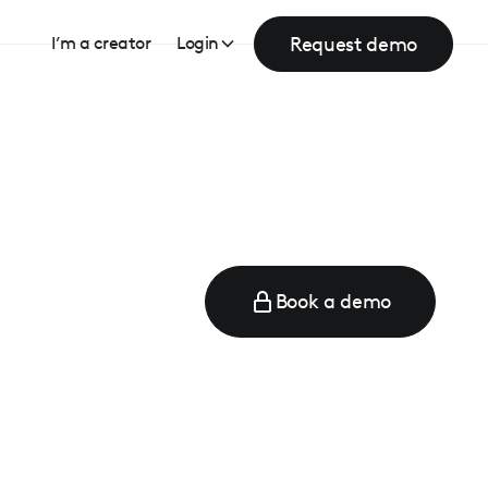
Request demo
I’m a creator
Login
Book a demo