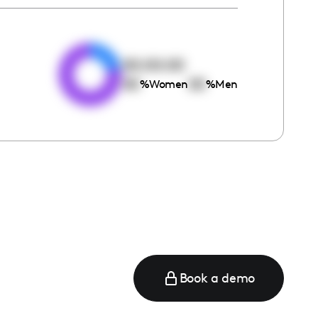
e
00:00:00
00
00
%
Women
%
Men
Book a demo