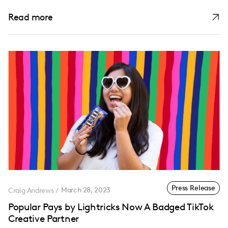
Read more
Press Release
Craig Andrews
/
March 28, 2023
Popular Pays by Lightricks Now A Badged TikTok
Creative Partner