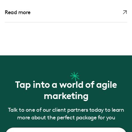
Read more
Tap into a world of agile
marketing
Talk to one of our client partners today to learn
more about the perfect package for you