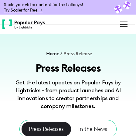
Please
Scale your video content for the holidays!
note:
Try Scaler for Free
This
website
includes
an
accessibility
system.
Home
/
Press Release
Press Releases
Get the latest updates on Popular Pays by
Lightricks - from product launches and AI
innovations to creator partnerships and
company milestones.
Press Releases
In the News