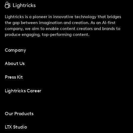
Lightricks is a pioneer in innovative technology that bridges
the gap between imagination and creation. As an AI-first
company, we aim to enable content creators and brands to
produce engaging, top-performing content.
Company
About Us
Press Kit
Lightricks Career
Our Products
LTX Studio