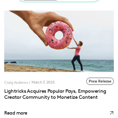
Press Release
Craig Andrews
/
March 7, 2025
Lightricks Acquires Popular Pays, Empowering
Creator Community to Monetize Content
Read more