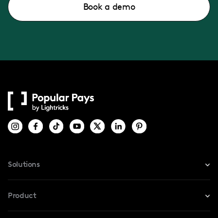
Book a demo
Solutions
For Instagram
Product
For TikTok