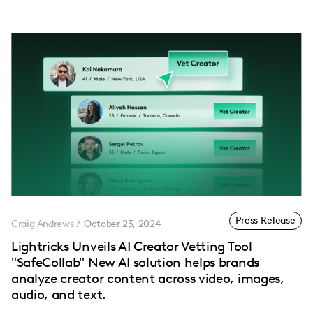
Press Release
Craig Andrews
/
October 23, 2024
Lightricks Unveils AI Creator Vetting Tool
"SafeCollab" New AI solution helps brands
analyze creator content across video, images,
audio, and text.