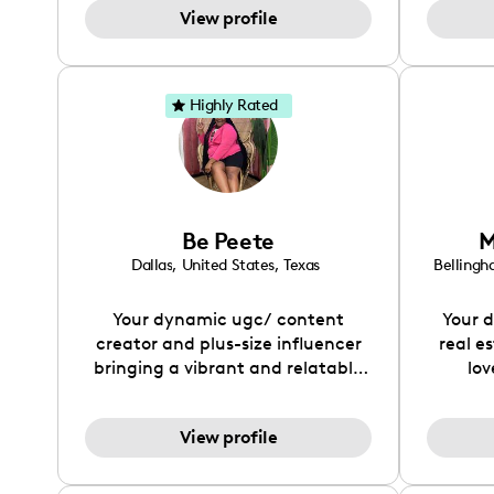
practice and dedication, she aims
View profile
hard 
to become a top creator in her
person
field and be an example to other
an
women and upcoming creators
Highly Rated
that have an interest in the field
of content creation.
Be Peete
M
Dallas
,
United States
,
Texas
Belling
Your dynamic ugc/ content
Your d
creator and plus-size influencer
real es
bringing a vibrant and relatable
lov
presence to your campaign! Let's
create something magical
View profile
together.