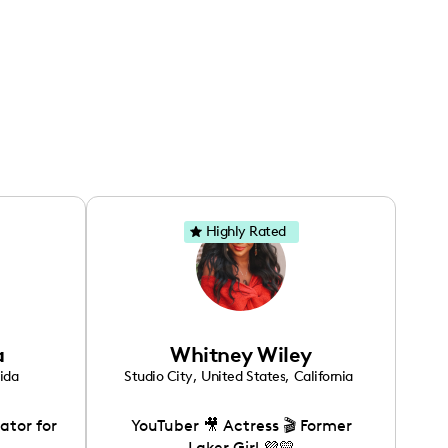
Highly Rated
a
Whitney Wiley
rida
Studio City
,
United States
,
California
ator for
YouTuber 🎥 Actress 🎬 Former
Laker Girl 💜💛