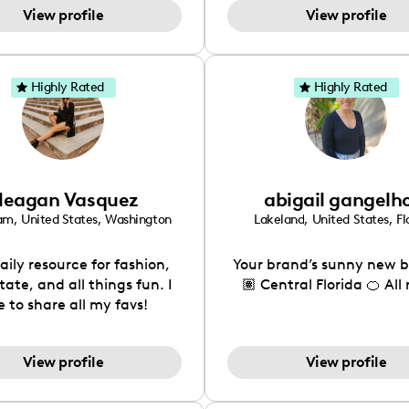
View profile
View profile
to make my page a super
al place to share my life
d all of my interests!
Highly Rated
Highly Rated
eagan Vasquez
abigail gangelh
ham
,
United States
,
Washington
Lakeland
,
United States
,
Fl
aily resource for fashion,
Your brand’s sunny new b
tate, and all things fun. I
🏽 Central Florida 🍊 All
e to share all my favs!
View profile
View profile