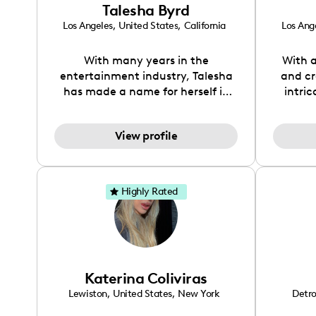
Talesha Byrd
combin
of indu
Los Angeles
,
United States
,
California
Los Ang
me to
that el
With many years in the
With a
foster g
entertainment industry, Talesha
and cr
collab
has made a name for herself in
intri
conten
fashion, TV, and music. Other
greener
story 
than modeling, digital creating
travel
View profile
showcases her passions for
He
fashion, beauty, travel, food,
enviro
pets, and all things home. Many
partn
of her followers navigate to my
susta
Highly Rated
page for tips on these topics. Her
brand
creative vision brings fresh eyes to
exp
any brand.
re
public
Ther
Katerina Coliviras
Lewiston
,
United States
,
New York
Detro