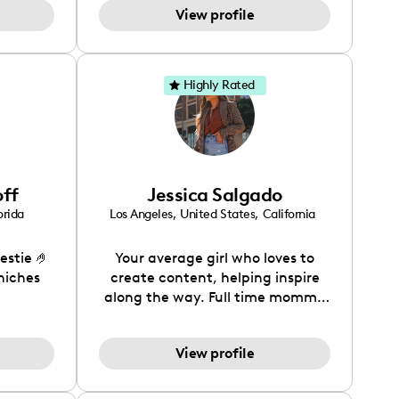
View profile
Highly Rated
off
Jessica Salgado
orida
Los Angeles
,
United States
,
California
estie 🤌
Your average girl who loves to
 niches
create content, helping inspire
along the way. Full time mommy
to a 3yr old girl as well.
View profile