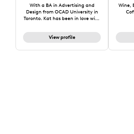
With a BA in Advertising and
Wine, 
Design from OCAD University in
Cof
Toronto. Kat has been in love with
all things fashion since she was
young. She loves creating
View profile
aesthetic styling videos, GRWM's
and everyday lifestyle reels. She
strives to inspire women to
explore streetstyles and everyday
neutral looks with the perfect
balance between fun and sleek!