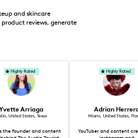
keup and skincare
o product reviews, generate
Highly Rated
Highly Rated
Yvette Arriaga
Adrian Herrer
tin
,
United States
,
Texas
Miami
,
United States
,
Flo
is the founder and content
YouTuber and content cre
 behind The Austin Tourist.
instagram and