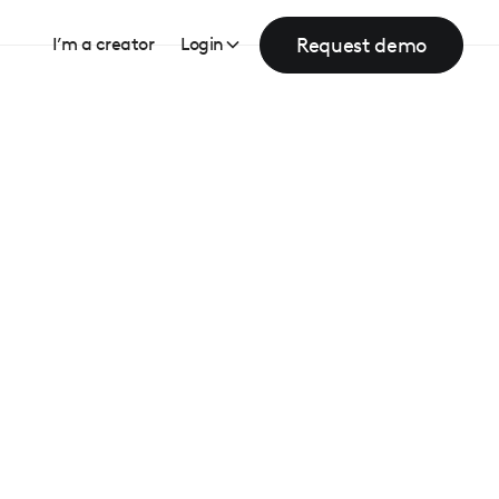
Request demo
I’m a creator
Login