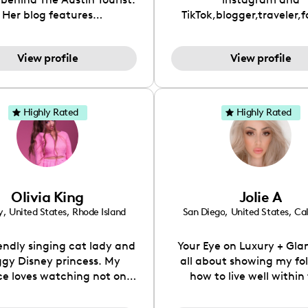
Her blog features
TikTok,blogger,traveler,
ndations including food,
and beauty lover.
ks and hidden gems. Her
View profile
View profile
 is to work with brands to
 engaging content that is
neficial for her audience.
l love her online presence,
Highly Rated
Highly Rated
s fun, upbeat, vibrant, and
. As a social media expert
ade, she genuinely knows
 takes to create standout,
y engaging content. She
Olivia King
Jolie A
ped her brand in 2021 and
ickly gained popularity in
y
,
United States
,
Rhode Island
San Diego
,
United States
,
Cal
Texas scene. The Austin
urist was featured in
iendly singing cat lady and
Your Eye on Luxury + Gla
etlisters, Canvas Rebel
gy Disney princess. My
all about showing my fo
ine, Edible Austin 2022
e loves watching not only
how to live well within 
ne, and Voyage Magazine:
c content but fashion,
means.
RISING STARS LIST.
y, & more as I've worked