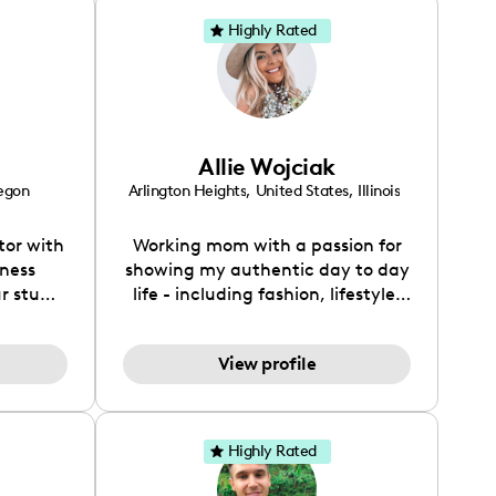
Highly Rated
Allie Wojciak
egon
Arlington Heights
,
United States
,
Illinois
tor with
Working mom with a passion for
iness
showing my authentic day to day
r stuff
life - including fashion, lifestyle,
ional.
home decor/renovation, beauty,
 on IG /
and more ◡̈
View profile
) I focus
leaning,
sign,
r of The
Highly Rated
 brand
eaning