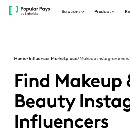
Please
note:
Solutions
Product
Re
This
website
includes
an
accessibility
system.
Home
/
Influencer Marketplace
/
Makeup instagrammers
Press
Find Makeup 
Control-
F11
to
Beauty Insta
adjust
the
website
Influencers
to
people