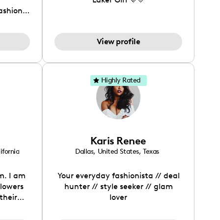
fashion
View profile
Highly Rated
Karis Renee
ifornia
Dallas
,
United States
,
Texas
m. I am
Your everyday fashionista // deal
llowers
hunter // style seeker // glam
their
lover