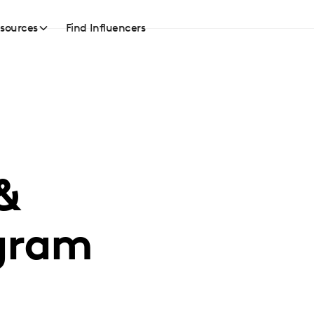
sources
Find Influencers
&
gram