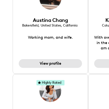
Haute
John
Verizon
Austina Chang
K
Jan
crea
Bakersfield
,
United States
,
California
Col
conten
lifest
Working mom, and wife.
With ov
in the
am a
dedic
brand 
View profile
has e
unders
and c
thriv
Highly Rated
connec
sha
positivi
and f
inspir