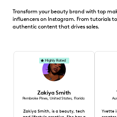
with
Transform your beauty brand with top ma
visual
influencers on Instagram. From tutorials t
disabilities
authentic content that drives sales.
who
are
using
a
screen
Highly Rated
reader;
Press
Control-
F10
to
Zakiya Smith
open
Pembroke Pines
,
United States
,
Florida
Aus
an
Zakiya Smith, is a beauty, tech
Yvette 
accessibility
and lifestyle creative. She has a
creator