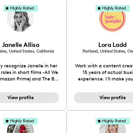
Highly Rated
Highly Rated
Janelle Allisa
Lora Ladd
eles
,
United States
,
California
Portland
,
United States
,
Or
 recognize Janelle in her
Work with a content crea
roles in short films -All We
15 years of actual bus
mazon Prime) and The Big
experience. I’ll make you
g. Or her numerous Guest
look pretty...and funct
les in Television shows such
__________ (31k followers
View profile
View profile
 I Met Your Father, Up All
2k on TikTok / 8k email list
 Melrose Place, The Suite
on the specific niche of c
Deck and Glory Daze. Her
tidying, home, home de
s model includes clients-
interiors. I am the Founde
Highly Rated
Highly Rated
, Vogue Italia, Seventeen,
Tidy People, a cleaning
ene, John Frieda, Ugg,
that was originally a cl