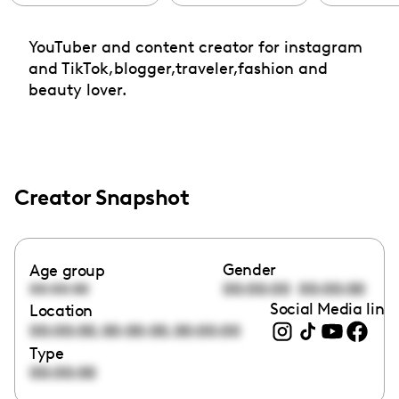
YouTuber and content creator for instagram
and TikTok,blogger,traveler,fashion and
beauty lover.
Creator Snapshot
Gender
Age group
00:00:00
00:00:00
00:00:00
Social Media link
Location
,
,
00:00:00
00:00:00
00:00:00
Type
00:00:00