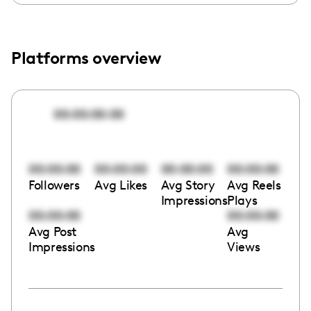
Platforms overview
00:00:00:00
00:00:00
00:00:00
00:00:00
00:00:00
Followers
Avg Likes
Avg Story
Avg Reels
Impressions
Plays
00:00:00
00:00:00
Avg Post
Avg
Impressions
Views