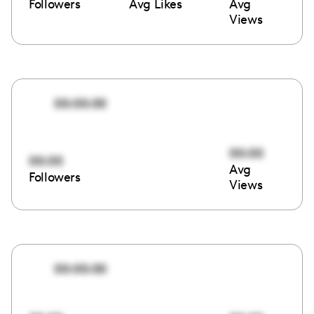
Followers
Avg Likes
Avg
Views
00:00:00
00:00
00:00
Avg
Followers
Views
00:00:00