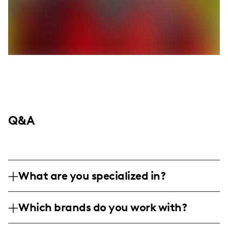
Q&A
What are you specialized in?
I am a fashion and lifestyle influencer
Which brands do you work with?
based in Houston, specializing in style
inspiration, outfit hauls, and skincare