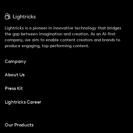
Lightricks is a pioneer in innovative technology that bridges
the gap between imagination and creation. As an AI-first
company, we aim to enable content creators and brands to
produce engaging, top-performing content.
Company
About Us
Press Kit
Lightricks Career
Our Products