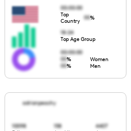
00:00:00
Top
00
%
Country
18-24
Top Age Group
00:00:00
00
%
Women
00
%
Men
adrianpeachy
10098
158
4407