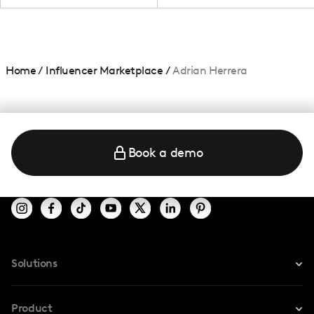
Home
/
Influencer Marketplace
/
Adrian Herrera
Book a demo
Solutions
For Instagram
Product