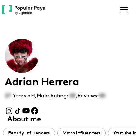
Please
note:
This
website
includes
an
accessibility
system.
Adrian Herrera
27
Years old,
Male
,
Rating:
00
,
Reviews:
00
About me
Beauty Influencers
Micro Influencers
Youtube I