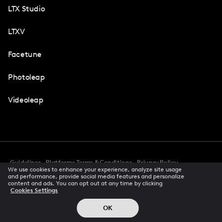
LTX Studio
LTXV
Facetune
Photoleap
Videoleap
Guidelines
Platforms Terms & Conditions
Privacy Policy
We use cookies to enhance your experience, analyze site usage
Cookie Preferences
Accessibility
CCPA Privacy Notice
and performance, provide social media features and personalize
Creator Terms Of Service
Trust Center
content and ads. You can opt out at any time by clicking
Cookies Settings
Request demo
© 2026 All rights reserved
OK