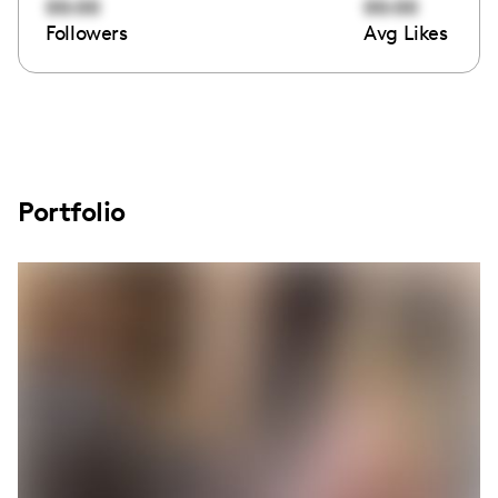
00:00
00:00
Followers
Avg Likes
Portfolio