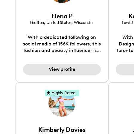
account
you're 
Elena P
K
g
Grafton
,
United States
,
Wisconsin
Lewis
With a dedicated following on
With 
social media of 156K followers, this
Design
fashion and beauty influencer is a
Toronto
go-to source for fashion
all th
inspiration and beauty advice.
you
View profile
Whether you're looking for the
aesthet
perfect outfit for a special
and eve
occasion or need guidance on
stri
achieving a flawless makeup look,
explore
Highly Rated
I’ve got you covered.
neutr
balanc
Kimberly Davies