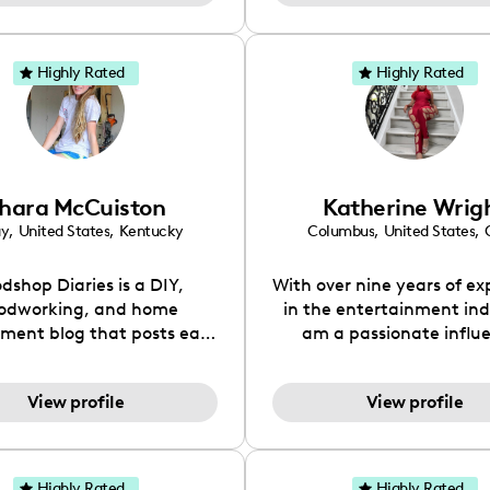
with a twist of humor, 
let’s face it, we all nee
Whether you’re knee-d
Highly Rated
Highly Rated
diapers or just prepping 
wild ride ahead, I’m here
real talk and the laughs a
way!
hara McCuiston
Katherine Wrig
ay
,
United States
,
Kentucky
Columbus
,
United States
,
dshop Diaries is a DIY,
With over nine years of ex
odworking, and home
in the entertainment indu
ment blog that posts easy
am a passionate influ
low and detailed tutorials
dedicated to storytelli
 inspiration ideas for
brand collaboration. My 
View profile
View profile
iture, decor, and home
has equipped me with 
s. You can find everything
understanding of market
crap wood projects to full
and consumer engageme
novations on the site.
thrive on creating aut
Highly Rated
Highly Rated