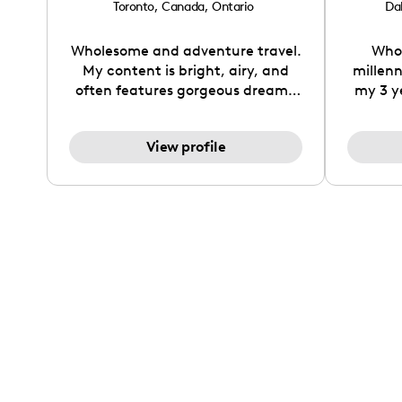
Toronto
,
Canada
,
Ontario
Dal
Wholesome and adventure travel.
Who 
My content is bright, airy, and
millen
often features gorgeous dreamy
my 3 y
travel destinations mixed with a
my uni
flare of sustainable wholesome
side
View profile
living and wellness. I love to work
despite 
with brands which feature travel
(MS). 
gear, often including fashion in
from 
which I can take images around
work
the world. A retired elite
finance 
gymnast, I love working with
There'
yoga brands, as well as athletic
bein
apparel as I race half marathons
sharin
around the world. My mobile
style 
lifestyle also has me creating
much mo
content about the travel and
give 110
blogging atmosphere including
believ
technology, planners and