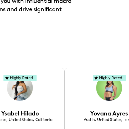
you with influential macro
s and drive significant
Highly Rated
Highly Rated
Ysabel Hilado
Yovana Ayres
eles
,
United States
,
California
Austin
,
United States
,
Te