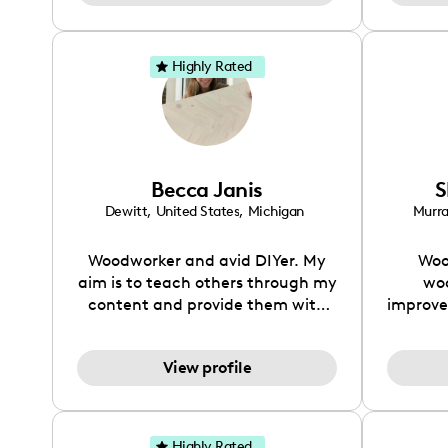
Highly Rated
Becca Janis
S
Dewitt
,
United States
,
Michigan
Murr
Woodworker and avid DIYer. My
Woo
aim is to teach others through my
wo
content and provide them with
improve
the tools to create the most
to fol
amazing projects.
and
View profile
furn
project
from s
re
Highly Rated