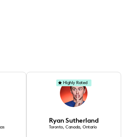
Highly Rated
Ryan Sutherland
xas
Toronto
,
Canada
,
Ontario