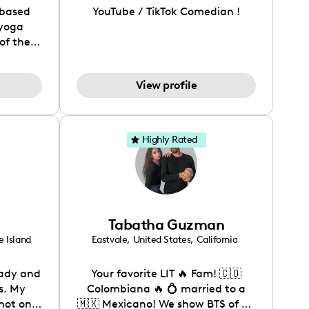
-based
YouTube / TikTok Comedian !
 yoga
of the
es her
ellness
View profile
ube and
s her
udience
 both
Highly Rated
ana has
nit
e idea
ies with
on our
Tabatha Guzman
de her
tent,
 Island
Eastvale
,
United States
,
California
 family
renthood
lady and
Your favorite LIT 🔥 Fam! 🇨🇴
their
s. My
Colombiana 🔥 💍 married to a
.
not only
🇲🇽 Mexicano! We show BTS of an