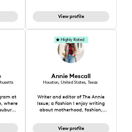
hion,
entrepreneur, stay-at-home,
worked
homeschooling, vegan couple
View profile
 super
with 4 kids, taking on the world-
my life
one day at a time. We love to
ts!
create vlogs and trendy content
that married couples, parents &
Highly Rated
entrepreneurs can relate to. We
live a clean, low-tox lifestyle to
help us juggle it all & live our best
lives!
e
Annie Mescall
husetts
Houston
,
United States
,
Texas
gram at
Writer and editor of The Annie
, where
Issue; a Fashion I enjoy writing
 suburbs
about motherhood, fashion,
aos, and
interior design traveling, and my
’s daily
everyday life.
View profile
g advice