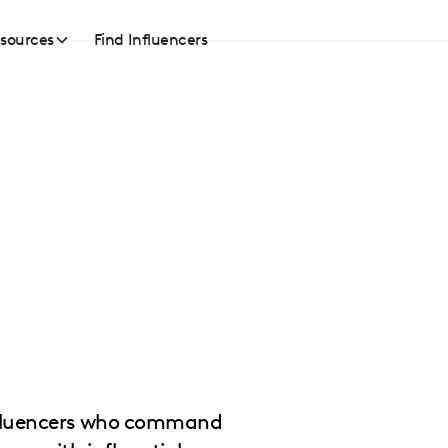
sources
Find Influencers
influencers who command