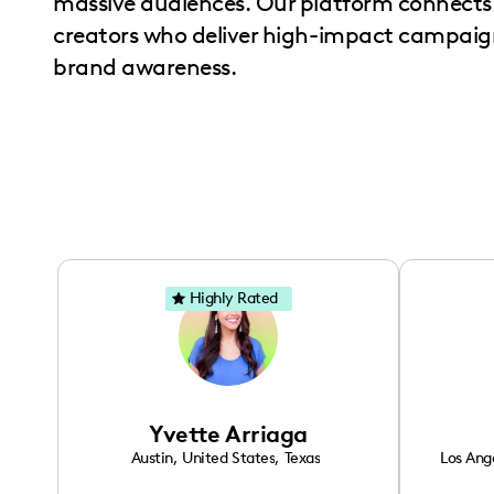
massive audiences. Our platform connects 
with
creators who deliver high-impact campaign
visual
brand awareness.
disabilities
who
are
using
a
screen
reader;
Press
Highly Rated
Control-
F10
to
open
Yvette Arriaga
an
Austin
,
United States
,
Texas
Los Ang
accessibility