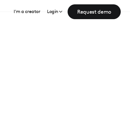
Request demo
I’m a creator
Login