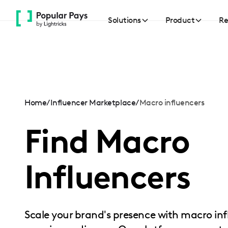
Please
note:
Solutions
Product
Re
This
website
includes
an
accessibility
system.
Home
/
Influencer Marketplace
/
Macro influencers
Press
Find Macro
Control-
F11
to
Influencers
adjust
the
website
to
Scale your brand's presence with macro 
people