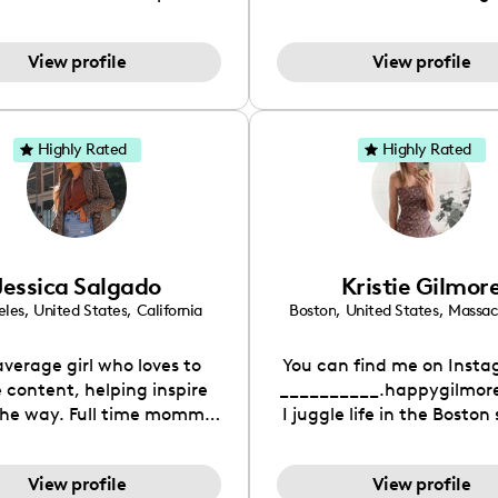
sharing our adventures,
music content but fas
s, and hilarious moments
beauty, & more as I've 
View profile
View profile
r amazing audience. From
hard to make my page a
ting the ups and downs of
personal place to share 
ionships to embarking on
and all of my interes
ventures, we're all about
Highly Rated
Highly Rated
g the good, the bad, and
he funny side of life.
Jessica Salgado
Kristie Gilmor
eles
,
United States
,
California
Boston
,
United States
,
Massac
average girl who loves to
You can find me on Insta
 content, helping inspire
__________.happygilmore
 Full time mommy
I juggle life in the Boston
 a 3yr old girl as well.
with a side of travel, ch
laughs. I share our family
View profile
View profile
antics and offer parentin