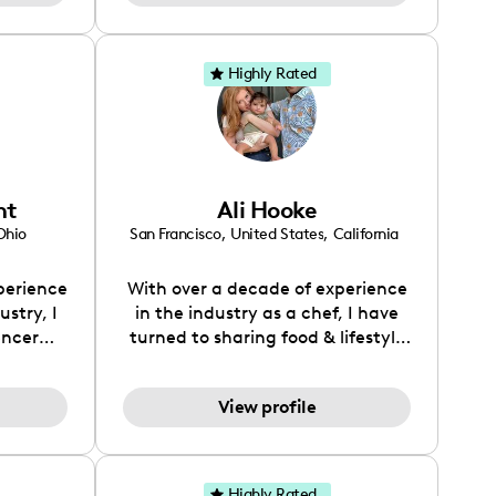
because
d it.
eep in
Highly Rated
for the
 for the
long the
ht
Ali Hooke
Ohio
San Francisco
,
United States
,
California
perience
With over a decade of experience
stry, I
in the industry as a chef, I have
encer
turned to sharing food & lifestyle
ng and
content with my over 100K
journey
audience on TikTok.
View profile
a deep
 trends
nt. I
hentic
Highly Rated