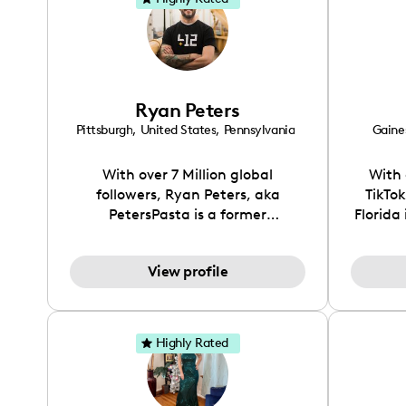
Ryan Peters
Pittsburgh
,
United States
,
Pennsylvania
Gaines
With over 7 Million global
With 
followers, Ryan Peters, aka
TikTo
PetersPasta is a former
Florida
professional chef turned content
T
creator that shares his passion for
So
View profile
pasta with millions daily. He
storyt
gained a massive following by
uniqu
showing the art of pasta making
issue
and bringing a fun, new element
special
Highly Rated
to it.
food a
you're 
defi