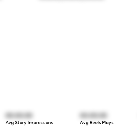
00:00:00
00:00:00
Avg Story Impressions
Avg Reels Plays