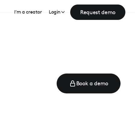
Request demo
I’m a creator
Login
Book a demo