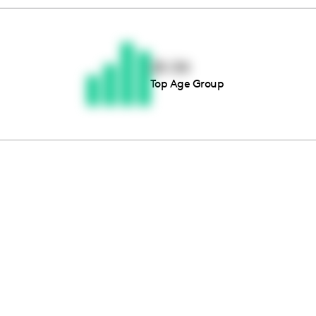
Thousands of creators ar
waiting for you
25-34
Top Age Group
Book a demo