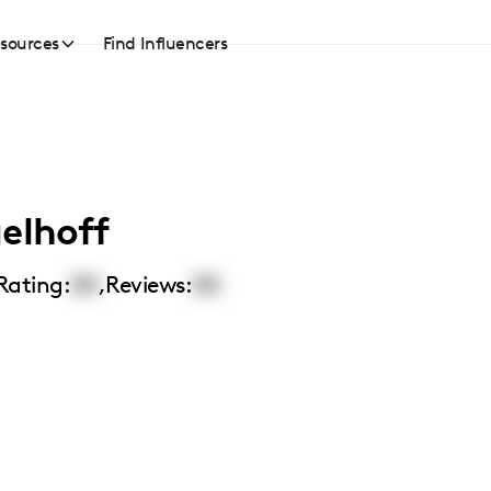
sources
Find Influencers
elhoff
Rating:
00
,
Reviews:
00