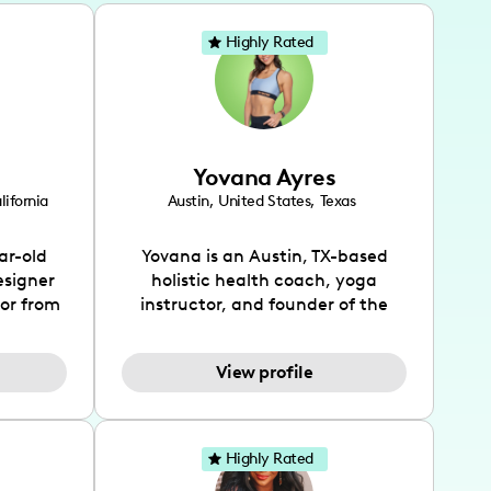
Highly Rated
Yovana Ayres
lifornia
Austin
,
United States
,
Texas
ar-old
Yovana is an Austin, TX-based
esigner
holistic health coach, yoga
tor from
instructor, and founder of the
has been
SimpleFit App who shares her
l's life
passions for health and wellness
View profile
design
across Instagram, YouTube and
bed as
TikTok. As she embraces her
inspired
Hispanic heritage and audience
lso
by creating content in both
Highly Rated
 flair.
English and Spanish, Yovana has