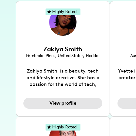
Highly Rated
Zakiya Smith
Pembroke Pines
,
United States
,
Florida
Aus
Zakiya Smith, is a beauty, tech
Yvette 
and lifestyle creative. She has a
creator
passion for the world of tech,
which she integrates with beauty
recomme
and lifestyle content to capture
drin
View profile
the attention of her viewers. She
passion
makes content on Instagram,
create
TikTok and YouTube where she
also be
aims to entertain and educate
You wil
Highly Rated
her viewers by using
which i