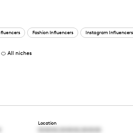
nfluencers
Fashion Influencers
Instagram Influencers
🍊 All niches
Location
,
,
0
00:00:00
00:00:00
00:00:00