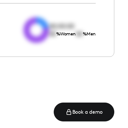
e
00:00:00
00
00
%
Women
%
Men
Book a demo