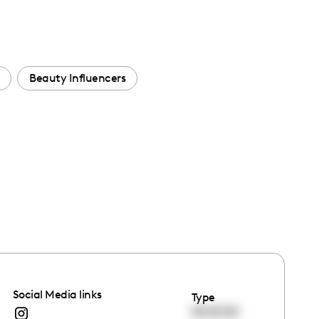
Beauty Influencers
Social Media links
Type
00:00:00