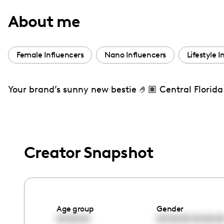
with
About me
visual
disabilities
who
Female Influencers
Nano Influencers
Lifestyle I
are
using
Your brand’s sunny new bestie 🤌🏽 Central Florida 
a
screen
reader;
Press
Control-
Creator Snapshot
F10
to
open
an
Age group
Gender
accessibility
00:00:00
00:00:00
00:00:0