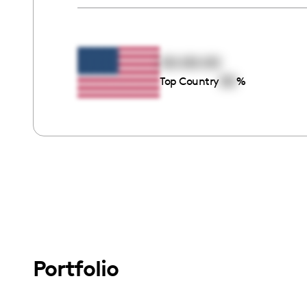
00:00:00
00
Top Country
%
Portfolio