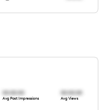
00:00:00
00:00:00
Avg Post Impressions
Avg Views