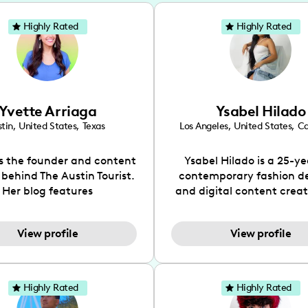
Highly Rated
Highly Rated
Yvette Arriaga
Ysabel Hilado
tin
,
United States
,
Texas
Los Angeles
,
United States
,
Ca
is the founder and content
Ysabel Hilado is a 25-ye
 behind The Austin Tourist.
contemporary fashion d
Her blog features
and digital content crea
ndations including food,
Los Angeles, CA. Fashion 
ks and hidden gems. Her
an extensive part of Ysabe
View profile
View profile
 is to work with brands to
for over a decade. Her 
 engaging content that is
aesthetic can be descri
neficial for her audience.
street chic, where she is 
l love her online presence,
by streetwear while a
Highly Rated
Highly Rated
s fun, upbeat, vibrant, and
incorporating a feminine