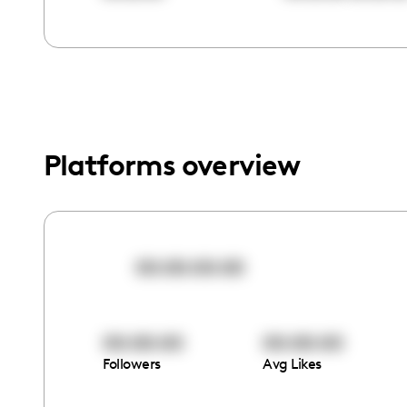
menu.
Platforms overview
00:00:00:00
00:00:00
00:00:00
Followers
Avg Likes