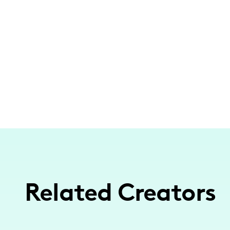
Related Creators