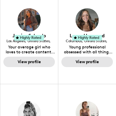
Jessica Salgado
Layne Henwood
Highly Rated
Highly Rated
Los Angeles
,
United States
,
Columbus
,
United States
,
California
Ohio
Your average girl who
Young professional
loves to create content,
obsessed with all things
helping inspire along the
health and wellness! Love
way. Full time mommy to
View profile
pushing myself creatively
View profile
a 3yr old girl as well.
through photography.