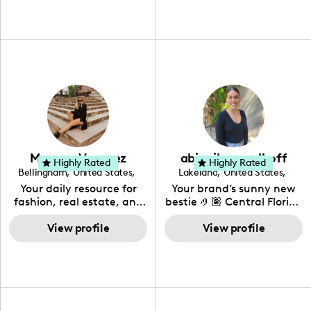
Meagan Vasquez
abigail gangelhoff
Highly Rated
Highly Rated
Bellingham
,
United States
,
Lakeland
,
United States
,
Washington
Florida
Your daily resource for
Your brand’s sunny new
fashion, real estate, and
bestie 🤌🏽 Central Florida
all things fun. I love to
🍊 All niches
share all my favs!
View profile
View profile