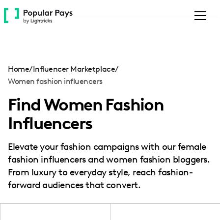
Please
note:
This
website
includes
an
Home
/
Influencer Marketplace
/
accessibility
Women fashion influencers
system.
Find Women Fashion
Influencers
Elevate your fashion campaigns with our female
fashion influencers and women fashion bloggers.
From luxury to everyday style, reach fashion-
forward audiences that convert.