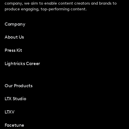
company, we aim to enable content creators and brands to
produce engaging, top-performing content.
Company
About Us
Press Kit
Lightricks Career
Our Products
LTX Studio
LTXV
Facetune