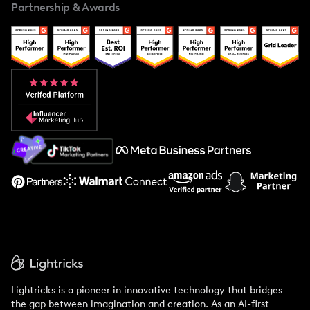
Partnership & Awards
Case Studies
Creator And Influencer Management
Popular Pays vs. Upfluence
Popular Pays vs. Aspire
Popular Pays vs. Social Cat
About Us
Support
Lightricks is a pioneer in innovative technology that bridges
the gap between imagination and creation. As an AI-first