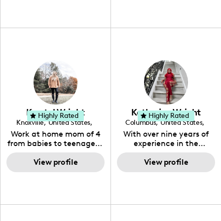
Krystal Wright
Katherine Wright
Highly Rated
Highly Rated
Knoxville
,
United States
,
Columbus
,
United States
,
Tennessee
Ohio
Work at home mom of 4
With over nine years of
from babies to teenagers.
experience in the
Every day beauty and
entertainment industry, I
fashion. Health conscious
View profile
am a passionate
View profile
and deal finder.
influencer dedicated to
storytelling and brand
collaboration. My journey
has equipped me with a
deep understanding of
market trends and