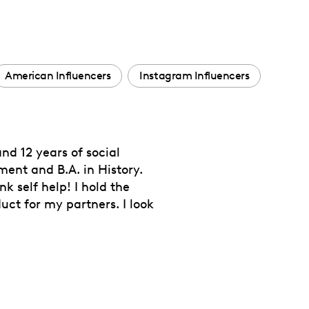
American Influencers
Instagram Influencers
nd 12 years of social
ment and B.A. in History.
k self help! I hold the
ct for my partners. I look