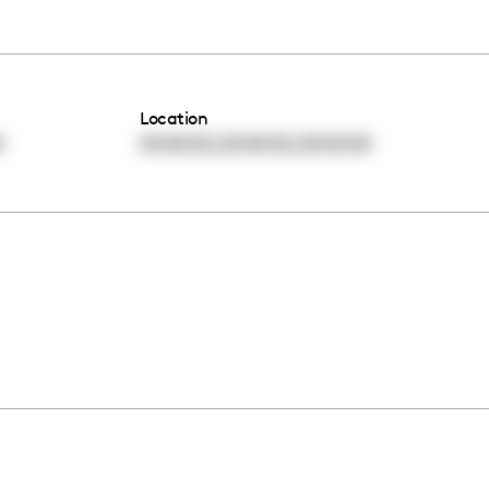
Location
,
,
0
00:00:00
00:00:00
00:00:00