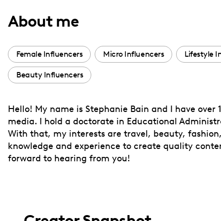
with
About me
visual
disabilities
who
Female Influencers
Micro Influencers
Lifestyle 
are
Beauty Influencers
using
a
screen
Hello! My name is Stephanie Bain and I have over 1
reader;
media. I hold a doctorate in Educational Administr
Press
With that, my interests are travel, beauty, fashion,
Control-
knowledge and experience to create quality conten
F10
forward to hearing from you!
to
open
an
accessibility
Creator Snapshot