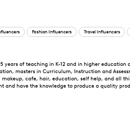
Influencers
Fashion Influencers
Travel Influencers
5 years of teaching in K-12 and in higher education a
ation, masters in Curriculum, Instruction and Assess
 makeup, cafe, hair, education, self help, and all thin
t and have the knowledge to produce a quality produ