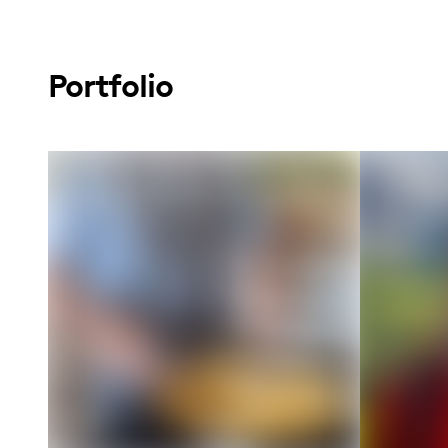
Portfolio