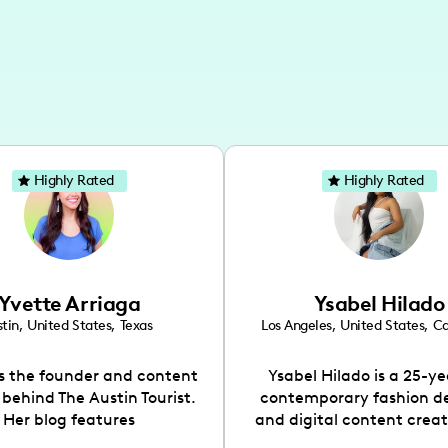
Highly Rated
Highly Rated
Yvette Arriaga
Ysabel Hilado
tin
,
United States
,
Texas
Los Angeles
,
United States
,
Ca
is the founder and content
Ysabel Hilado is a 25-ye
 behind The Austin Tourist.
contemporary fashion d
Her blog features
and digital content crea
ndations including food,
Los Angeles, CA. Fashion 