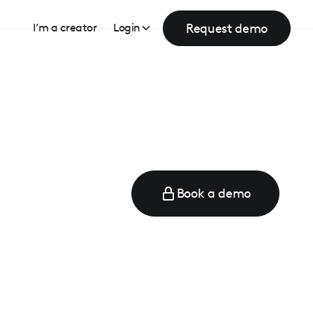
Request demo
I’m a creator
Login
Book a demo