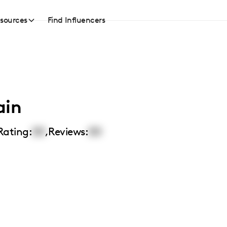
sources
Find Influencers
ain
Rating:
00
,
Reviews:
00