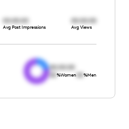
00:00:00
00:00:00
Avg Post Impressions
Avg Views
e
00:00:00
00
00
%
Women
%
Men