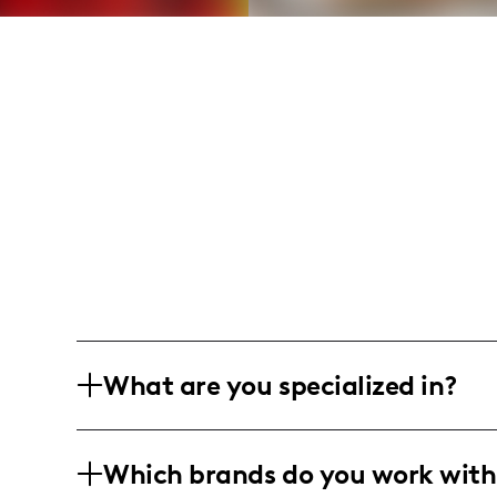
What are you specialized in?
I'm Stephanie Bain from the heart of 
Which brands do you work with
prowess with my passion for beauty, fas