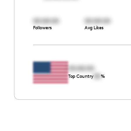
00:00:00
00:00:00
Followers
Avg Likes
00:00:00
00
Top Country
%