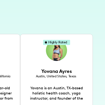
Highly Rated
Yovana Ayres
lifornia
Austin
,
United States
,
Texas
ar-old
Yovana is an Austin, TX-based
esigner
holistic health coach, yoga
tor from
instructor, and founder of the
has been
SimpleFit App who shares her