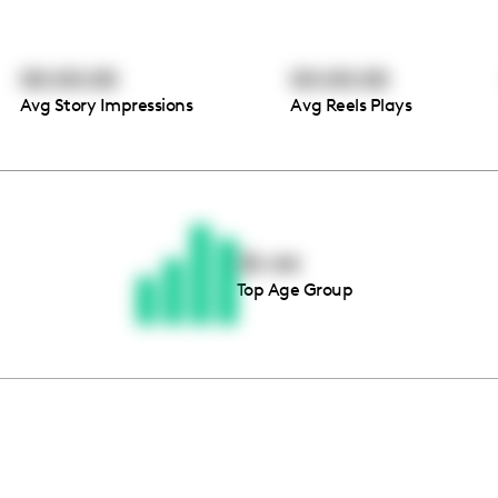
00:00:00
00:00:00
Avg Story Impressions
Avg Reels Plays
Thousands of creators ar
waiting for you
35-44
Top Age Group
Book a demo