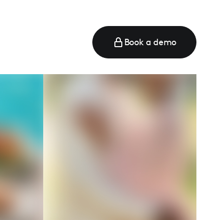
Book a demo