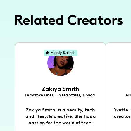
Related Creators
Highly Rated
Zakiya Smith
Pembroke Pines
,
United States
,
Florida
Aus
Zakiya Smith, is a beauty, tech
Yvette 
and lifestyle creative. She has a
creator
passion for the world of tech,
which she integrates with beauty
recomme