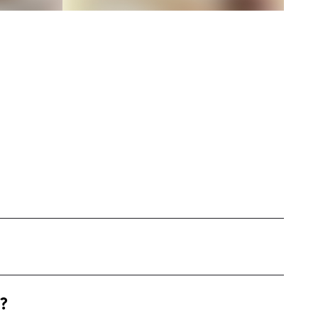
San Antonio, Texas, where I blend my academic
?
hion, and travel. With over 15 years in