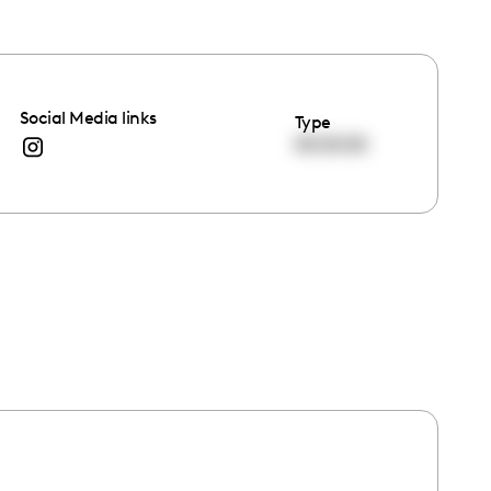
Social Media links
Type
00:00:00