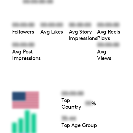
00:00:00:00
00:00:00
00:00:00
00:00:00
00:00:00
Followers
Avg Likes
Avg Story
Avg Reels
Impressions
Plays
00:00:00
00:00:00
Avg Post
Avg
Impressions
Views
00:00:00
Top
00
%
Country
35-44
Top Age Group