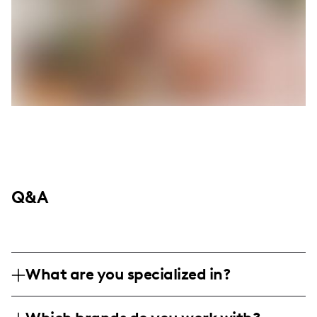
Q&A
What are you specialized in?
I am a lifestyle influencer based in