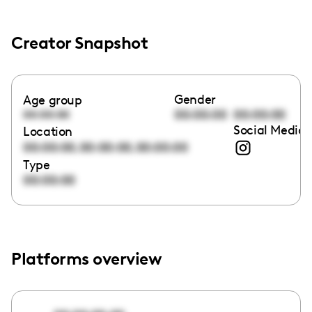
Creator Snapshot
Gender
Age group
00:00:00
00:00:00
00:00:00
Social Media 
Location
,
,
00:00:00
00:00:00
00:00:00
Type
00:00:00
Platforms overview