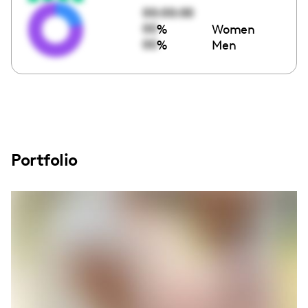
00:00:00
00
%
Women
00
%
Men
Portfolio