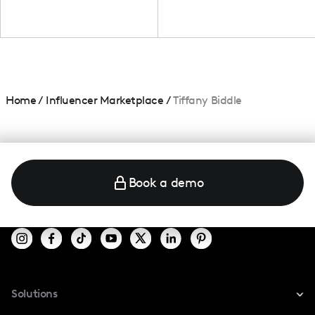
Home
/
Influencer Marketplace
/
Tiffany Biddle
Book a demo
Solutions