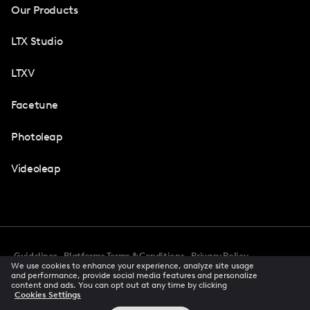
Our Products
LTX Studio
LTXV
Facetune
Photoleap
Videoleap
Guidelines
Platforms Terms & Conditions
Privacy Policy
We use cookies to enhance your experience, analyze site usage
Cookie Preferences
Accessibility
CCPA Privacy Notice
and performance, provide social media features and personalize
Creator Terms Of Service
Trust Center
content and ads. You can opt out at any time by clicking
Cookies Settings
Request demo