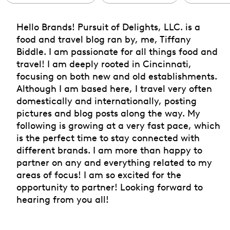
Hello Brands! Pursuit of Delights, LLC. is a
food and travel blog ran by, me, Tiffany
Biddle. I am passionate for all things food and
travel! I am deeply rooted in Cincinnati,
focusing on both new and old establishments.
Although I am based here, I travel very often
domestically and internationally, posting
pictures and blog posts along the way. My
following is growing at a very fast pace, which
is the perfect time to stay connected with
different brands. I am more than happy to
partner on any and everything related to my
areas of focus! I am so excited for the
opportunity to partner! Looking forward to
hearing from you all!