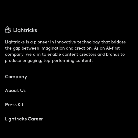
Lightricks is a pioneer in innovative technology that bridges
the gap between imagination and creation. As an AI-first
company, we aim to enable content creators and brands to
produce engaging, top-performing content.
Company
About Us
Press Kit
Lightricks Career