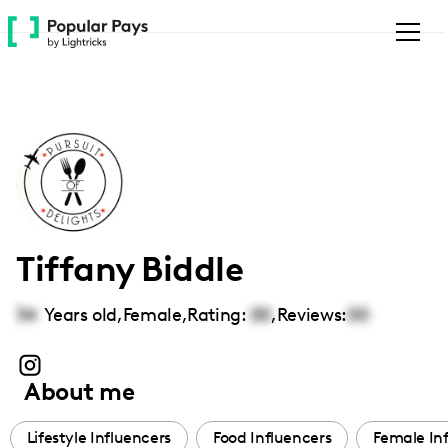
Please
note:
This
website
includes
an
accessibility
system.
Tiffany Biddle
34
Years old,
Female
,
Rating:
00
,
Reviews:
00
About me
Lifestyle Influencers
Food Influencers
Female In