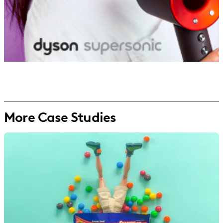
More Case Studies