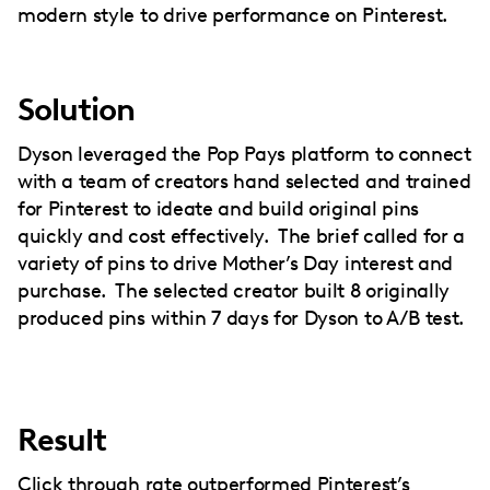
modern style to drive performance on Pinterest.
Solution
Dyson leveraged the Pop Pays platform to connect
with a team of creators hand selected and trained
for Pinterest to ideate and build original pins
quickly and cost effectively. The brief called for a
variety of pins to drive Mother’s Day interest and
purchase. The selected creator built 8 originally
produced pins within 7 days for Dyson to A/B test.
Result
Click through rate outperformed Pinterest’s