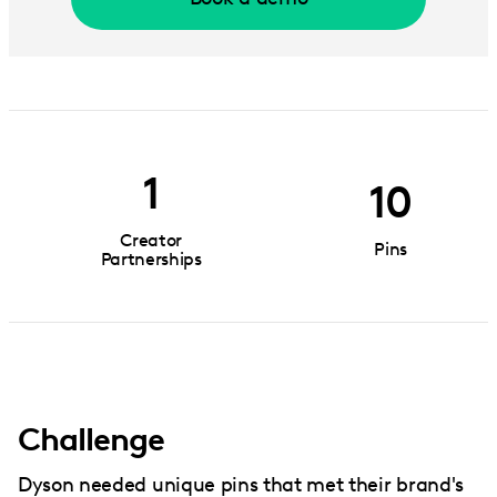
1
10
Creator
Pins
Partnerships
Challenge
Dyson needed unique pins that met their brand's