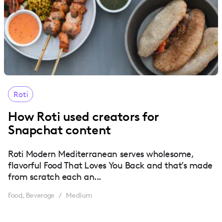
Roti
How Roti used creators for
Snapchat content
Roti Modern Mediterranean serves wholesome,
flavorful Food That Loves You Back and that’s made
from scratch each an...
Food, Beverage
Medium
/