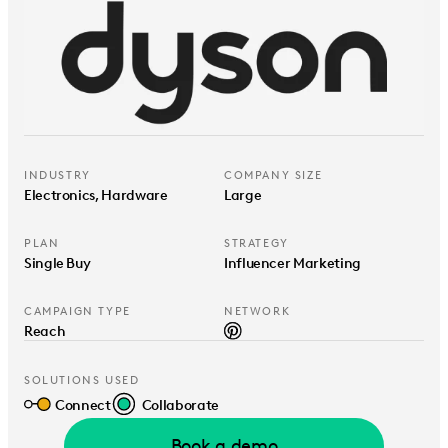
INDUSTRY
COMPANY SIZE
Electronics, Hardware
Large
PLAN
STRATEGY
Single Buy
Influencer Marketing
CAMPAIGN TYPE
NETWORK
Reach
SOLUTIONS USED
Connect
Collaborate
Book a demo