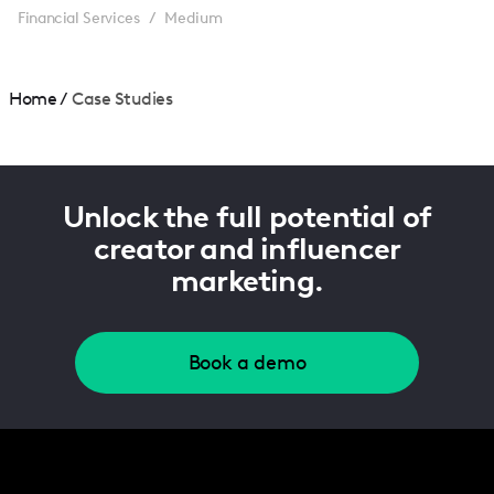
Financial Services
Medium
/
Home
/
Case Studies
Unlock the full potential of
creator and influencer
marketing.
Book a demo