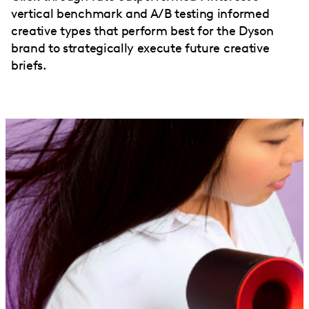
vertical benchmark and A/B testing informed
creative types that perform best for the Dyson
brand to strategically execute future creative
briefs.