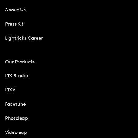
About Us
Press Kit
Lightricks Career
Our Products
LTX Studio
LTXV
Facetune
Photoleap
Videoleap