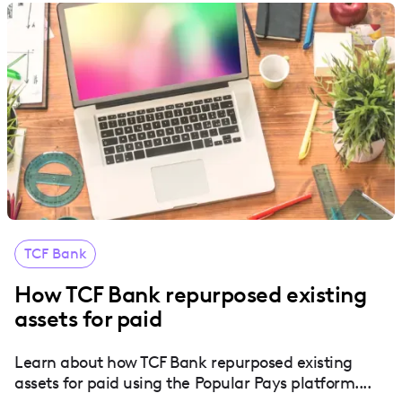
TCF Bank
How TCF Bank repurposed existing
assets for paid
Learn about how TCF Bank repurposed existing
assets for paid using the Popular Pays platform....