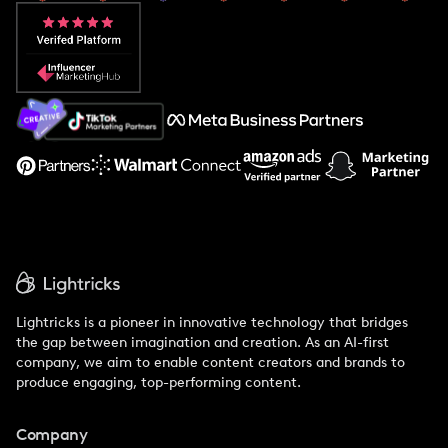
Popular Pays vs. Aspire
Popular Pays vs. Social Cat
About Us
Support
Lightricks is a pioneer in innovative technology that bridges
the gap between imagination and creation. As an AI-first
company, we aim to enable content creators and brands to
produce engaging, top-performing content.
Company