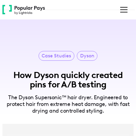
Please
note:
This
website
includes
an
accessibility
system.
Case Studies
Dyson
How Dyson quickly created
pins for A/B testing
The Dyson Supersonic™ hair dryer. Engineered to
protect hair from extreme heat damage, with fast
drying and controlled styling.