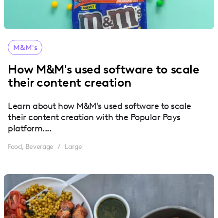
M&M's
How M&M's used software to scale
their content creation
Learn about how M&M's used software to scale
their content creation with the Popular Pays
platform....
Food, Beverage
Large
/