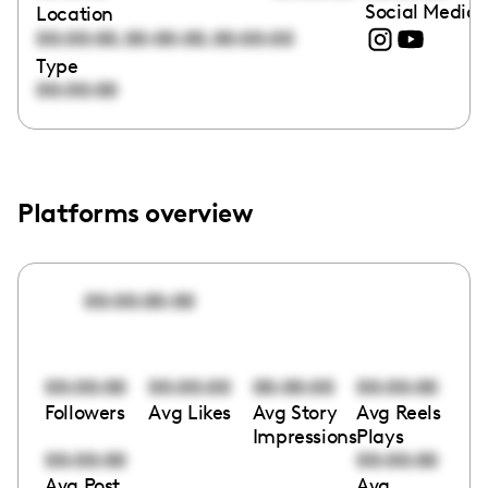
Social Media 
Location
,
,
00:00:00
00:00:00
00:00:00
Type
00:00:00
Platforms overview
00:00:00:00
00:00:00
00:00:00
00:00:00
00:00:00
Followers
Avg Likes
Avg Story
Avg Reels
Impressions
Plays
00:00:00
00:00:00
Avg Post
Avg