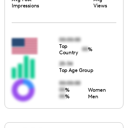
Impressions
Views
00:00:00
Top
00
%
Country
25-34
Top Age Group
00:00:00
00
%
Women
00
%
Men