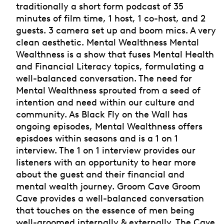
traditionally a short form podcast of 35
minutes of film time, 1 host, 1 co-host, and 2
guests. 3 camera set up and boom mics. A very
clean aesthetic. Mental Wealthness Mental
Wealthness is a show that fuses Mental Health
and Financial Literacy topics, formulating a
well-balanced conversation. The need for
Mental Wealthness sprouted from a seed of
intention and need within our culture and
community. As Black Fly on the Wall has
ongoing episodes, Mental Wealthness offers
episdoes within seasons and is a 1 on 1
interview. The 1 on 1 interview provides our
listeners with an opportunity to hear more
about the guest and their financial and
mental wealth journey. Groom Cave Groom
Cave provides a well-balanced conversation
that touches on the essence of men being
well-groomed internally & externally. The Cave