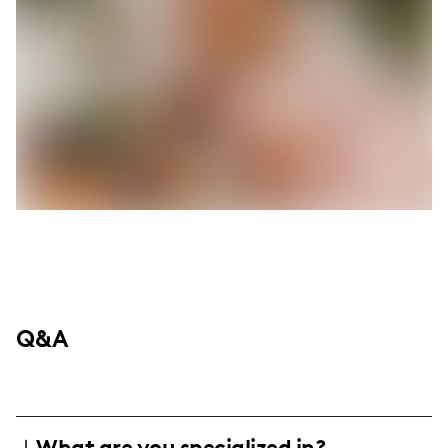
Q&A
What are you specialized in?