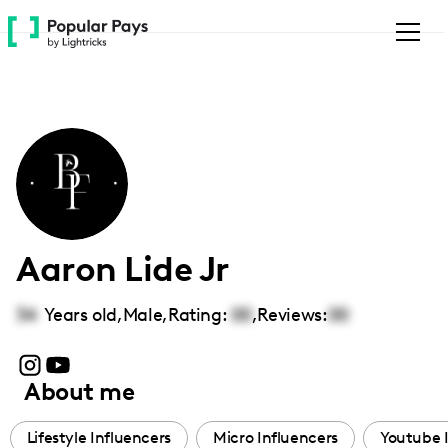
Please
note:
This
website
includes
an
accessibility
system.
Aaron Lide Jr
34
Years old,
Male
,
Rating:
00
,
Reviews:
00
About me
Lifestyle Influencers
Micro Influencers
Youtube 