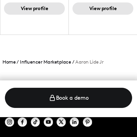
TikTok,blogger,traveler,fashion
and beauty lover.
View profile
View profile
Home
/
Influencer Marketplace
/
Aaron Lide Jr
Book a demo