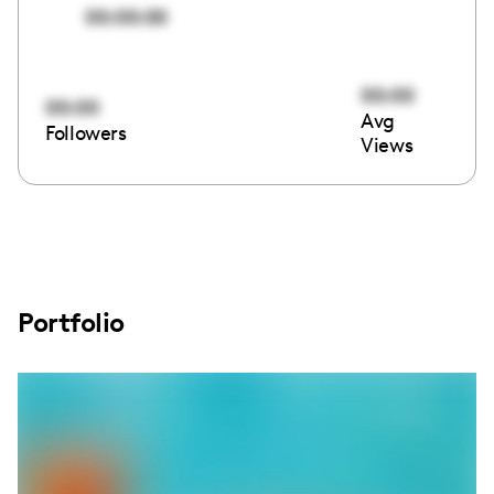
00:00:00
00:00
00:00
Avg
Followers
Views
Portfolio