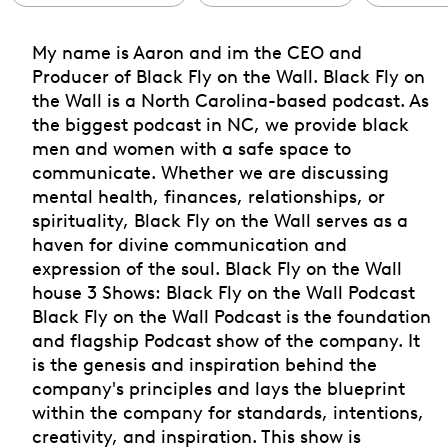
My name is Aaron and im the CEO and
Producer of Black Fly on the Wall. Black Fly on
the Wall is a North Carolina-based podcast. As
the biggest podcast in NC, we provide black
men and women with a safe space to
communicate. Whether we are discussing
mental health, finances, relationships, or
spirituality, Black Fly on the Wall serves as a
haven for divine communication and
expression of the soul. Black Fly on the Wall
house 3 Shows: Black Fly on the Wall Podcast
Black Fly on the Wall Podcast is the foundation
and flagship Podcast show of the company. It
is the genesis and inspiration behind the
company's principles and lays the blueprint
within the company for standards, intentions,
creativity, and inspiration. This show is