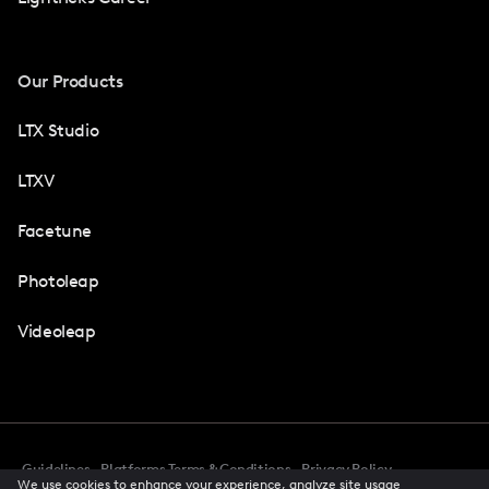
Our Products
LTX Studio
LTXV
Facetune
Photoleap
Videoleap
Guidelines
Platforms Terms & Conditions
Privacy Policy
We use cookies to enhance your experience, analyze site usage