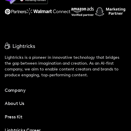
Support
Lightricks is a pioneer in innovative technology that bridges
the gap between imagination and creation. As an AI-first
company, we aim to enable content creators and brands to
produce engaging, top-performing content.
Company
About Us
Press Kit
Lightricks Career