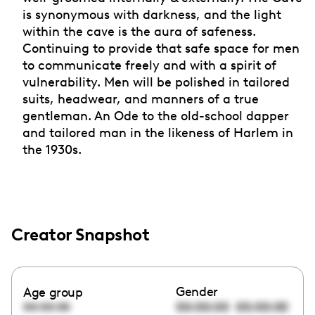
is synonymous with darkness, and the light
within the cave is the aura of safeness.
Continuing to provide that safe space for men
to communicate freely and with a spirit of
vulnerability. Men will be polished in tailored
suits, headwear, and manners of a true
gentleman. An Ode to the old-school dapper
and tailored man in the likeness of Harlem in
the 1930s.
Creator Snapshot
Gender
Age group
00:00:00
00:00:00
00:00:00