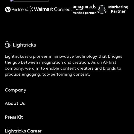
Support
Lightricks is a pioneer in innovative technology that bridges
the gap between imagination and creation. As an AI-first
company, we aim to enable content creators and brands to
produce engaging, top-performing content.
Company
About Us
Press Kit
Lightricks Career