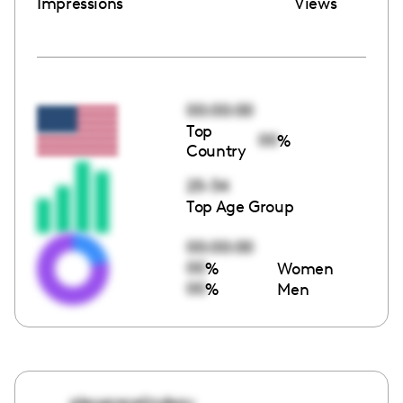
Impressions
Views
00:00:00
Top
00
%
Country
25-34
Top Age Group
00:00:00
00
%
Women
00
%
Men
alexgracelindsay