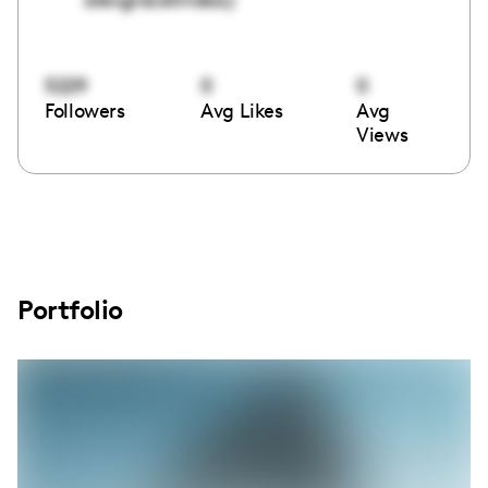
5229
0
0
Followers
Avg Likes
Avg
Views
Portfolio