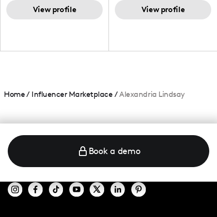
TikTok,blogger,traveler,fashion
and beauty lover.
View profile
View profile
Home
/
Influencer Marketplace
/
Alexandria Lindsay
Book a demo