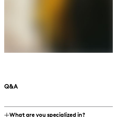
Q&A
What are you specialized in?