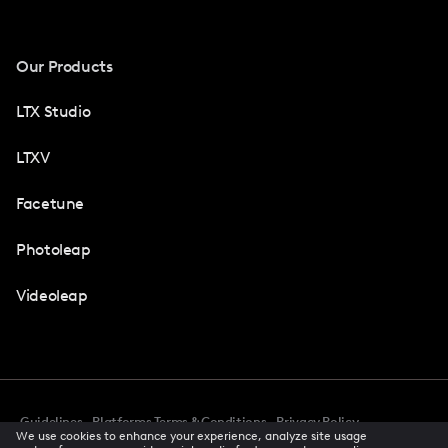
Our Products
LTX Studio
LTXV
Facetune
Photoleap
Videoleap
Guidelines
Platforms Terms & Conditions
Privacy Policy
We use cookies to enhance your experience, analyze site usage
Cookie Preferences
Accessibility
CCPA Privacy Notice