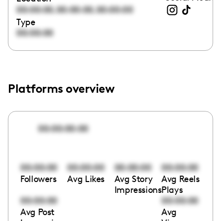
,
,
00:00:00
00:00:00
00:00:00
Type
00:00:00
Platforms overview
00:00:00:00
00:00:00
00:00:00
00:00:00
00:00:00
Followers
Avg Likes
Avg Story
Avg Reels
Impressions
Plays
00:00:00
00:00:00
Avg Post
Avg