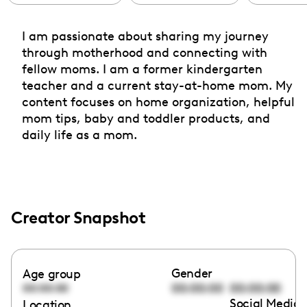
I am passionate about sharing my journey
through motherhood and connecting with
fellow moms. I am a former kindergarten
teacher and a current stay-at-home mom. My
content focuses on home organization, helpful
mom tips, baby and toddler products, and
daily life as a mom.
Creator Snapshot
Gender
Age group
00:00:00
00:00:00
00:00:00
Social Media 
Location