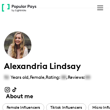
Please
note:
This
website
includes
an
accessibility
system.
Alexandria Lindsay
32
Years old,
Female
,
Rating:
00
,
Reviews:
00
About me
Female Influencers
Tiktok Influencers
Micro Inf