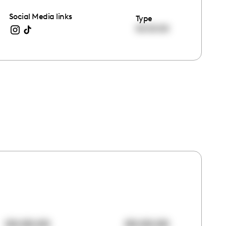
Social Media links
Type
00:00:00
00:00:00
00:00:00