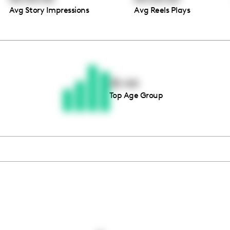
Avg Story Impressions
Avg Reels Plays
Thousands of creators ar
waiting for you
35-44
Top Age Group
Book a demo