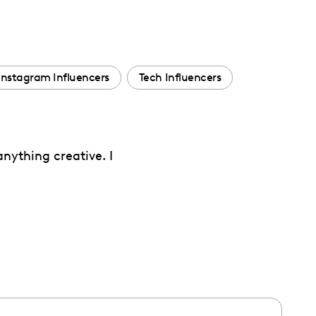
Instagram Influencers
Tech Influencers
nything creative. I