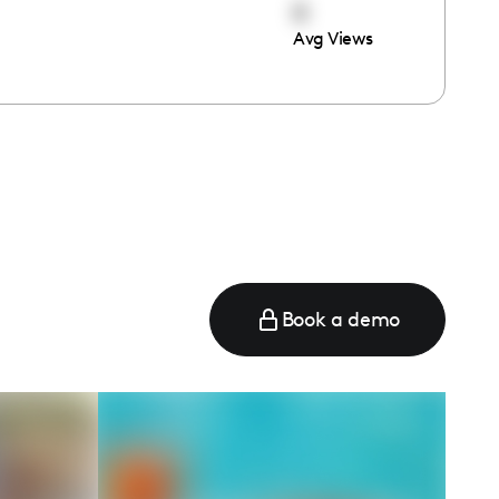
0
Avg Views
Book a demo