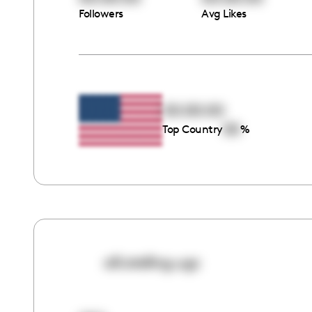
Followers
Avg Likes
00:00:00
00
Top Country
%
alli.stelling.ugc