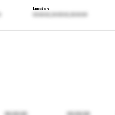
Location
,
,
0
00:00:00
00:00:00
00:00:00
00:00:00
00:00:00