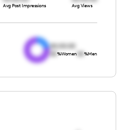
Avg Post Impressions
Avg Views
e
00:00:00
00
00
%
Women
%
Men