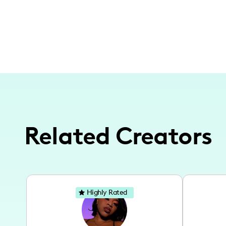
Related Creators
Highly Rated