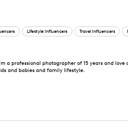
uencers
Lifestyle Influencers
Travel Influencers
’m a professional photographer of 15 years and love a
ds and babies and family lifestyle.