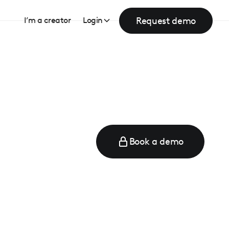
Request demo
I’m a creator
Login
Book a demo