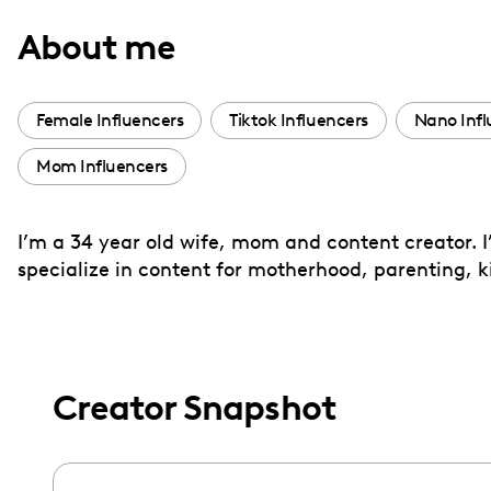
with
About me
visual
disabilities
who
Female Influencers
Tiktok Influencers
Nano Infl
are
Mom Influencers
using
a
screen
I’m a 34 year old wife, mom and content creator. I
reader;
specialize in content for motherhood, parenting, ki
Press
Control-
F10
to
Creator Snapshot
open
an
accessibility