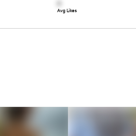
0
Avg Likes