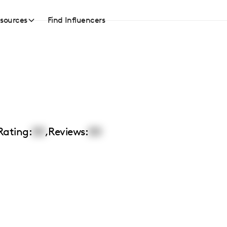
sources
Find Influencers
Rating:
00
,
Reviews:
00