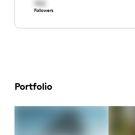
1152
Followers
Portfolio