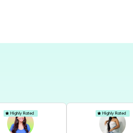
Highly Rated
Highly Rated