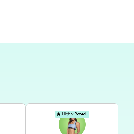
Highly Rated