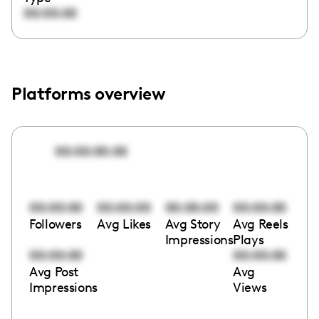
00:00:00
Platforms overview
00:00:00:00
00:00:00
00:00:00
00:00:00
00:00:00
Followers
Avg Likes
Avg Story
Avg Reels
Impressions
Plays
00:00:00
00:00:00
Avg Post
Avg
Impressions
Views