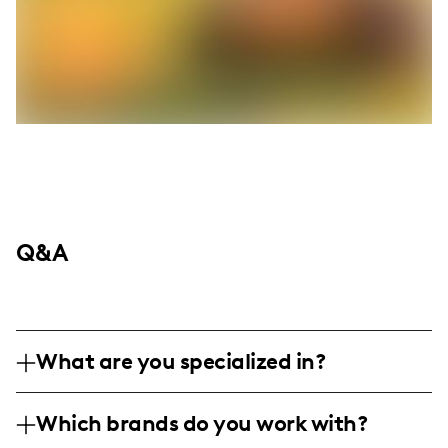
Q&A
What are you specialized in?
I am a family and lifestyle influencer based
Which brands do you work with?
in Roanoke Valley, specializing in engaging