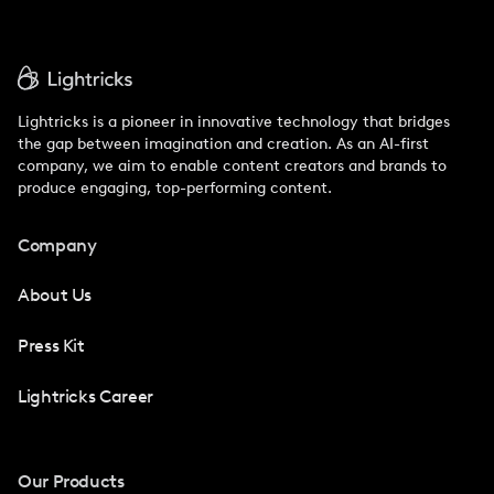
Lightricks is a pioneer in innovative technology that bridges
the gap between imagination and creation. As an AI-first
company, we aim to enable content creators and brands to
produce engaging, top-performing content.
Company
About Us
Press Kit
Lightricks Career
Our Products