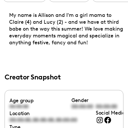
My name is Allison and I'm a girl mama to
Claire (4) and Lucy (2) - and we have at third
babe on the way this summer! We love making
everyday moments magical and specialize in
anything festive, fancy and fun!
Creator Snapshot
Gender
Age group
00:00:00
00:00:00
00:00:00
Social Media 
Location
,
,
00:00:00
00:00:00
00:00:00
Type