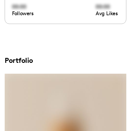
00:00
00:00
Followers
Avg Likes
Portfolio