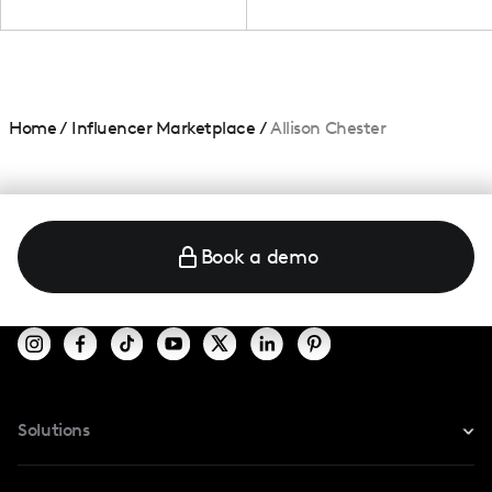
Home
/
Influencer Marketplace
/
Allison Chester
Book a demo
Solutions
For Instagram