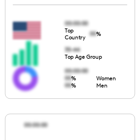
00:00:00
Top
00
%
Country
35-44
Top Age Group
00:00:00
00
%
Women
00
%
Men
00:00:00