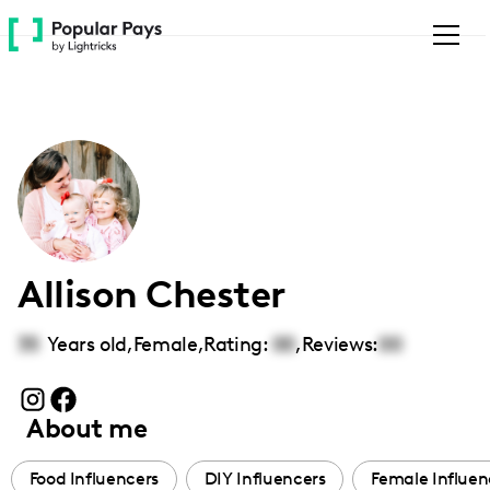
Please
note:
This
website
includes
an
accessibility
system.
Allison Chester
35
Years old,
Female
,
Rating:
00
,
Reviews:
00
About me
Food Influencers
DIY Influencers
Female Influen