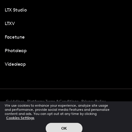
LTX Studio
LTXV
Facetune
Photoleap
Videoleap
Guidelines
Platforms Terms & Conditions
Privacy Policy
We use cookies to enhance your experience, analyze site usage
Cookie Preferences
Accessibility
CCPA Privacy Notice
and performance, provide social media features and personalize
Creator Terms Of Service
Trust Center
content and ads. You can opt out at any time by clicking
Cookies Settings
Request demo
© 2026 All rights reserved
OK