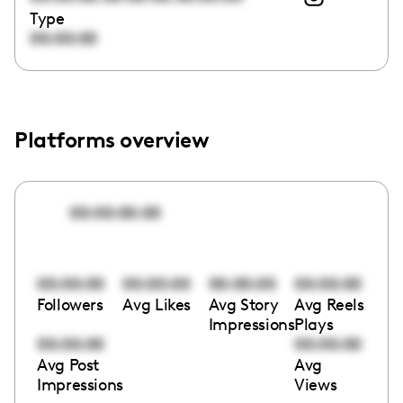
Type
00:00:00
Platforms overview
00:00:00:00
00:00:00
00:00:00
00:00:00
00:00:00
Followers
Avg Likes
Avg Story
Avg Reels
Impressions
Plays
00:00:00
00:00:00
Avg Post
Avg
Impressions
Views