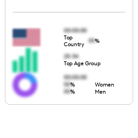
00:00:00
Top
00
%
Country
25-34
Top Age Group
00:00:00
00
%
Women
00
%
Men