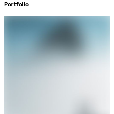
Portfolio