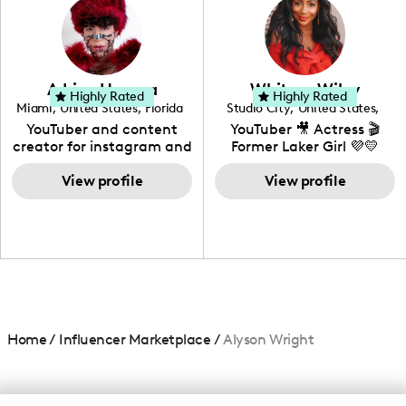
creating: UGC, Reviews,
DIY, Before & After or any
genre I have an amazing
community that would
love to know more about
Adrian Herrera
Whitney Wiley
your brand!
Highly Rated
Highly Rated
Miami
,
United States
,
Florida
Studio City
,
United States
,
California
YouTuber and content
YouTuber 🎥 Actress 🎬
creator for instagram and
Former Laker Girl 💜💛
TikTok,blogger,traveler,fashion
and beauty lover.
View profile
View profile
Home
/
Influencer Marketplace
/
Alyson Wright