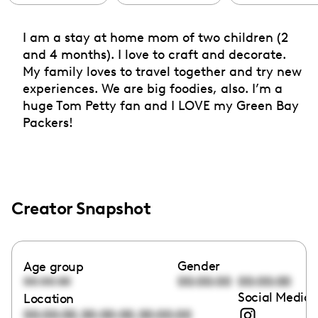
I am a stay at home mom of two children (2
and 4 months). I love to craft and decorate.
My family loves to travel together and try new
experiences. We are big foodies, also. I’m a
huge Tom Petty fan and I LOVE my Green Bay
Packers!
Creator Snapshot
Gender
Age group
00:00:00
00:00:00
00:00:00
Social Media 
Location
,
,
00:00:00
00:00:00
00:00:00