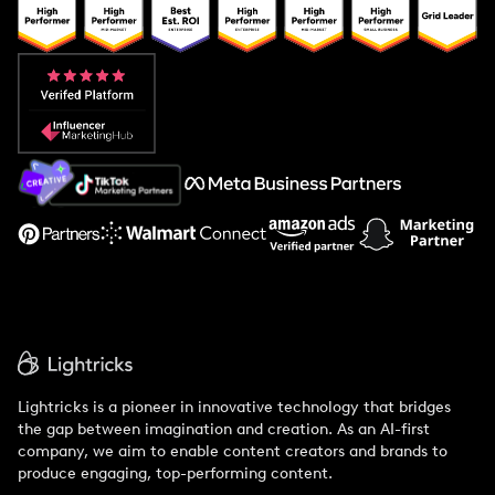
Popular Pays vs. Upfluence
Popular Pays vs. Aspire
Popular Pays vs. Social Cat
About Us
Support
Lightricks is a pioneer in innovative technology that bridges
the gap between imagination and creation. As an AI-first
company, we aim to enable content creators and brands to
produce engaging, top-performing content.