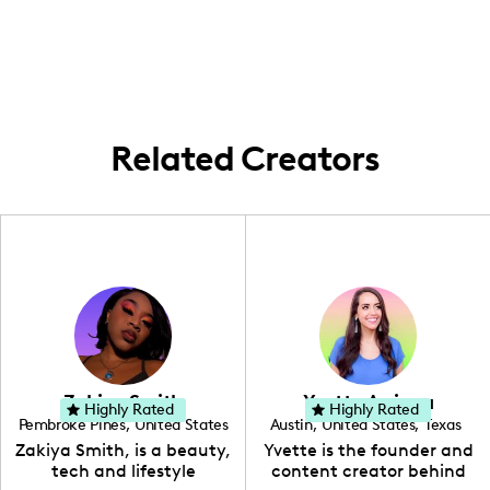
products.
content that shares family-friendly travel
enrich their family lives.
around the United States. I frequently
explore local historic sites and destinations
like St. Louis, while also venturing to
various iconic places around the country.
Related Creators
Zakiya Smith
Yvette Arriaga
Highly Rated
Highly Rated
Pembroke Pines
,
United States
Austin
,
United States
,
Texas
,
Florida
Zakiya Smith, is a beauty,
Yvette is the founder and
tech and lifestyle
content creator behind