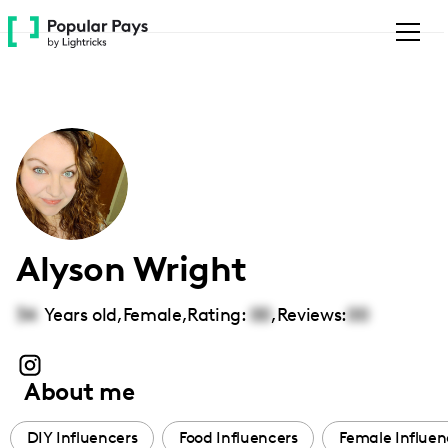
Please
note:
This
website
includes
an
accessibility
system.
Alyson Wright
34
Years old,
Female
,
Rating:
00
,
Reviews:
00
About me
DIY Influencers
Food Influencers
Female Influen