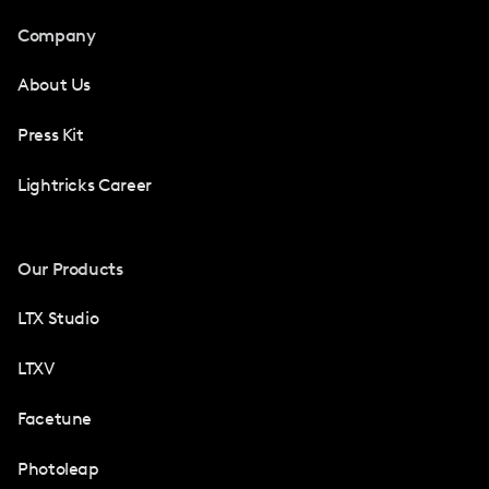
Company
About Us
Press Kit
Lightricks Career
Our Products
LTX Studio
LTXV
Facetune
Photoleap