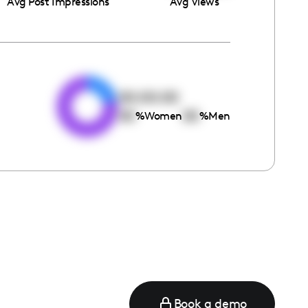
Avg Post Impressions
Avg Views
e
00:00:00
00
00
%
Women
%
Men
Book a demo