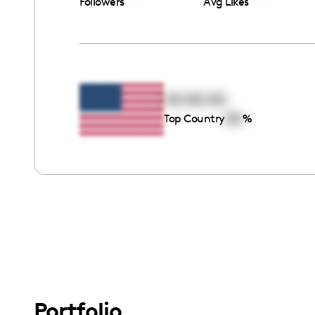
Followers
Avg Likes
00:00:00
00
Top Country
%
Portfolio