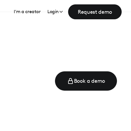
Request demo
I’m a creator
Login
Book a demo