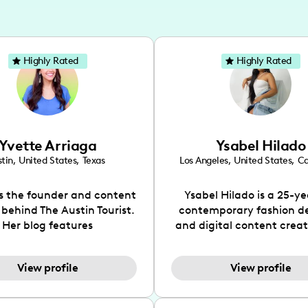
Highly Rated
Highly Rated
Yvette Arriaga
Ysabel Hilado
tin
,
United States
,
Texas
Los Angeles
,
United States
,
Ca
is the founder and content
Ysabel Hilado is a 25-ye
 behind The Austin Tourist.
contemporary fashion d
Her blog features
and digital content crea
ndations including food,
Los Angeles, CA. Fashion 
ks and hidden gems. Her
an extensive part of Ysabe
View profile
View profile
 is to work with brands to
for over a decade. Her 
 engaging content that is
aesthetic can be descri
neficial for her audience.
street chic, where she is 