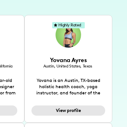
Highly Rated
Yovana Ayres
lifornia
Austin
,
United States
,
Texas
ar-old
Yovana is an Austin, TX-based
esigner
holistic health coach, yoga
tor from
instructor, and founder of the
has been
SimpleFit App who shares her
l's life
passions for health and wellness
View profile
design
across Instagram, YouTube and
bed as
TikTok. As she embraces her
inspired
Hispanic heritage and audience