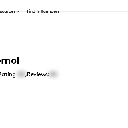
sources
Find Influencers
rnol
Rating:
00
,
Reviews:
00