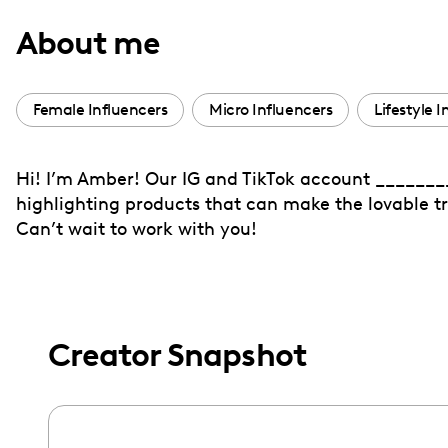
with
About me
visual
disabilities
who
Female Influencers
Micro Influencers
Lifestyle 
are
using
Hi! I’m Amber! Our IG and TikTok account _________
a
highlighting products that can make the lovable tra
screen
Can’t wait to work with you!
reader;
Press
Control-
F10
to
Creator Snapshot
open
an
accessibility