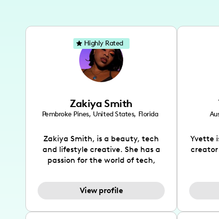
Highly Rated
Zakiya Smith
Pembroke Pines
,
United States
,
Florida
Aus
Zakiya Smith, is a beauty, tech
Yvette 
and lifestyle creative. She has a
creator
passion for the world of tech,
which she integrates with beauty
recomme
and lifestyle content to capture
drin
View profile
the attention of her viewers. She
passion
makes content on Instagram,
create
TikTok and YouTube where she
also be