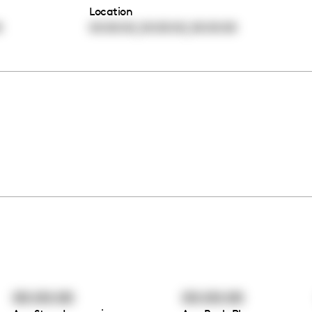
Location
,
,
0
00:00:00
00:00:00
00:00:00
00:00:00
00:00:00