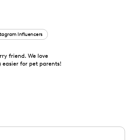
tagram Influencers
ry friend. We love
 easier for pet parents!