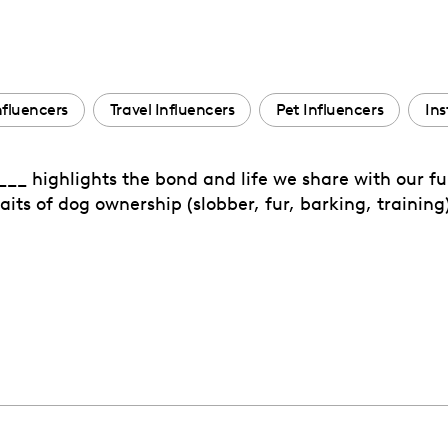
Influencers
Travel Influencers
Pet Influencers
Ins
_ highlights the bond and life we share with our fur
its of dog ownership (slobber, fur, barking, training)