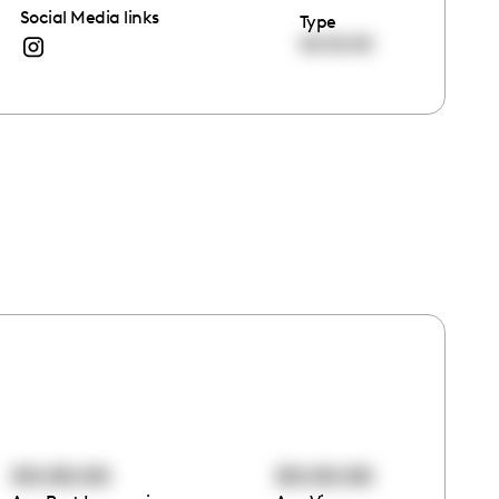
Social Media links
Type
00:00:00
00:00:00
00:00:00