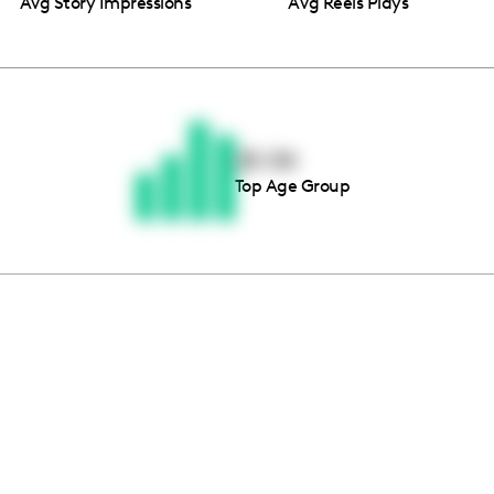
Avg Story Impressions
Avg Reels Plays
Thousands of creators ar
waiting for you
25-34
Top Age Group
Book a demo