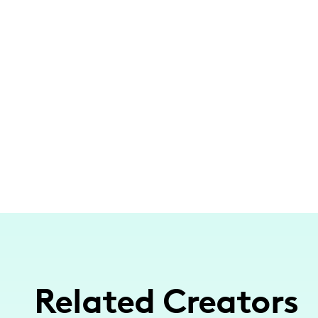
Related Creators