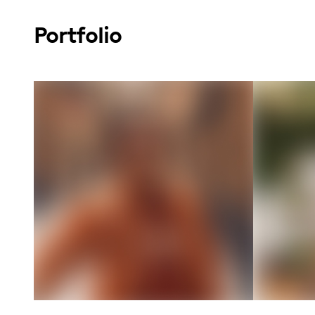
Portfolio