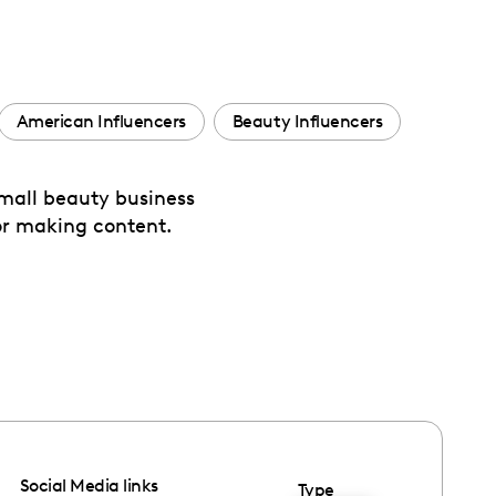
American Influencers
Beauty Influencers
small beauty business
for making content.
Social Media links
Type