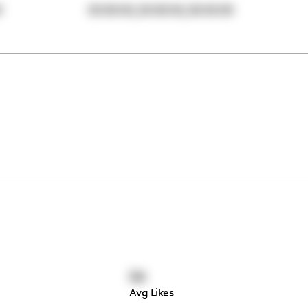
,
,
0
00:00:00
00:00:00
00:00:00
54
Avg Likes