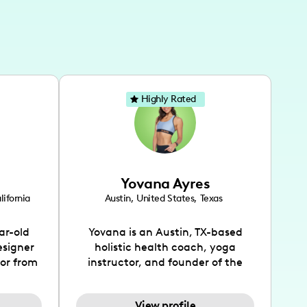
Highly Rated
Yovana Ayres
lifornia
Austin
,
United States
,
Texas
ar-old
Yovana is an Austin, TX-based
esigner
holistic health coach, yoga
tor from
instructor, and founder of the
has been
SimpleFit App who shares her
l's life
passions for health and wellness
View profile