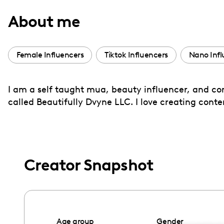
with
About me
visual
disabilities
who
Female Influencers
Tiktok Influencers
Nano Infl
are
using
I am a self taught mua, beauty influencer, and co
a
called Beautifully Dvyne LLC. I love creating cont
screen
reader;
Press
Control-
F10
Creator Snapshot
to
open
an
accessibility
Age group
Gender