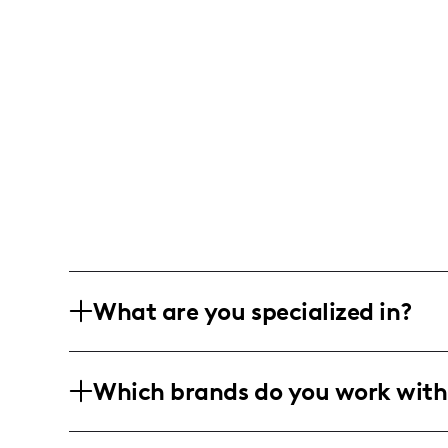
What are you specialized in?
I am Ameerah Hobson, a self-taught ma
Which brands do you work with
Detroit, Michigan. I'm all about sharin
makeup tutorials, beauty tips, and stor
I vibe with anything in the beauty and 