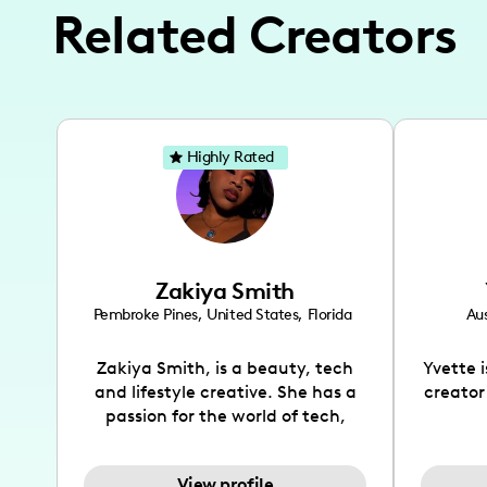
Related Creators
Highly Rated
Zakiya Smith
Pembroke Pines
,
United States
,
Florida
Aus
Zakiya Smith, is a beauty, tech
Yvette 
and lifestyle creative. She has a
creator
passion for the world of tech,
which she integrates with beauty
recomme
and lifestyle content to capture
drin
View profile