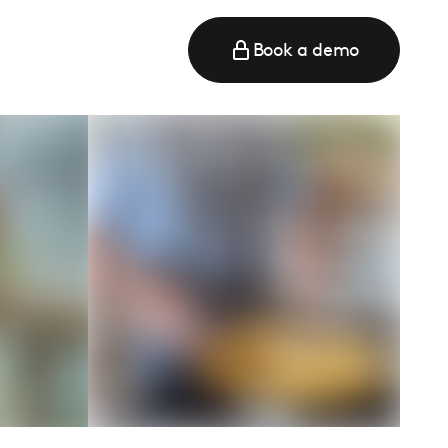
Book a demo