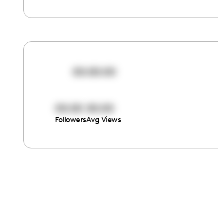
00:00:00
00:00
00:00
Followers
Avg Views