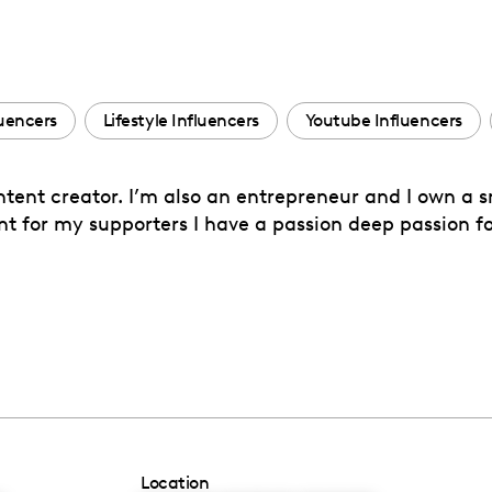
uencers
Lifestyle Influencers
Youtube Influencers
ntent creator. I’m also an entrepreneur and I own a 
ent for my supporters I have a passion deep passion 
Location