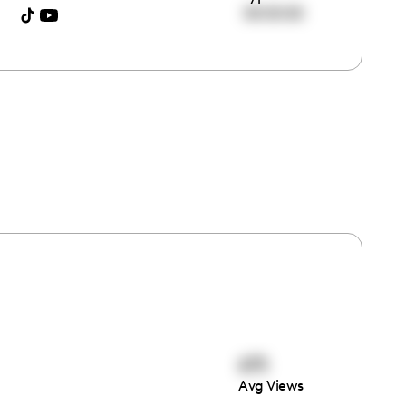
00:00:00
675
Avg Views