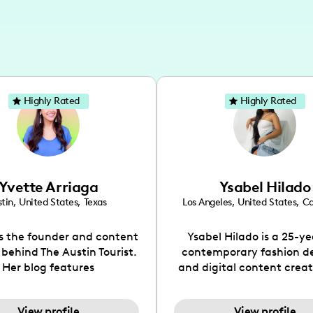
Highly Rated
Highly Rated
Yvette Arriaga
Ysabel Hilado
tin
,
United States
,
Texas
Los Angeles
,
United States
,
Ca
is the founder and content
Ysabel Hilado is a 25-ye
 behind The Austin Tourist.
contemporary fashion d
Her blog features
and digital content crea
ndations including food,
Los Angeles, CA. Fashion 
ks and hidden gems. Her
an extensive part of Ysabe
View profile
View profile