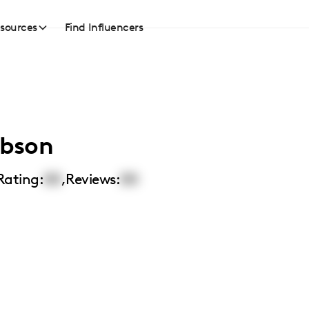
sources
Find Influencers
bson
Rating:
00
,
Reviews:
00