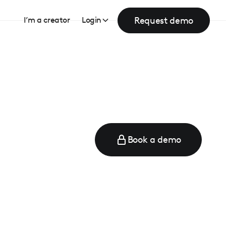
Request demo
I’m a creator
Login
Book a demo