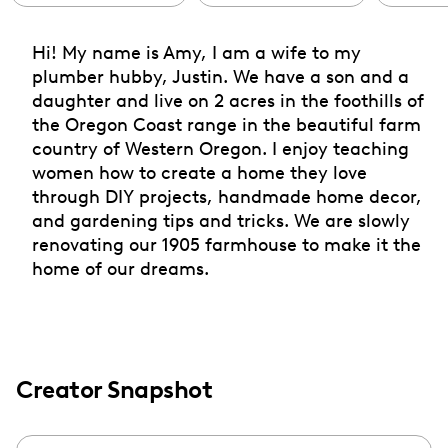
Hi! My name is Amy, I am a wife to my
plumber hubby, Justin. We have a son and a
daughter and live on 2 acres in the foothills of
the Oregon Coast range in the beautiful farm
country of Western Oregon. I enjoy teaching
women how to create a home they love
through DIY projects, handmade home decor,
and gardening tips and tricks. We are slowly
renovating our 1905 farmhouse to make it the
home of our dreams.
Creator Snapshot