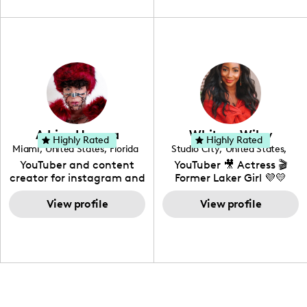
travel, vlog, lifestyle,
"edutainment" videos.
fashion I also have a
professional background
in videography &
photography. I love
creating: UGC, Reviews,
DIY, Before & After or any
genre I have an amazing
community that would
love to know more about
Adrian Herrera
Whitney Wiley
your brand!
Highly Rated
Highly Rated
Miami
,
United States
,
Florida
Studio City
,
United States
,
California
YouTuber and content
YouTuber 🎥 Actress 🎬
creator for instagram and
Former Laker Girl 💜💛
TikTok,blogger,traveler,fashion
and beauty lover.
View profile
View profile