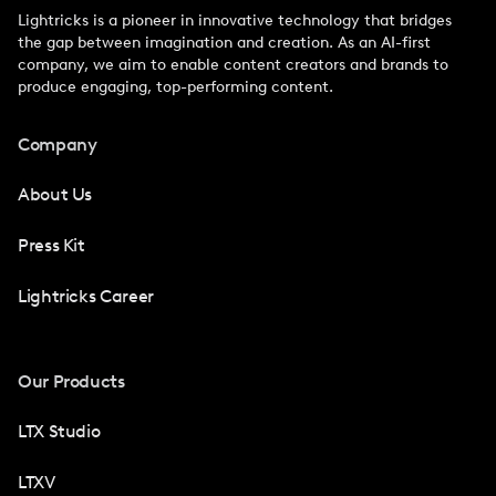
Lightricks is a pioneer in innovative technology that bridges
the gap between imagination and creation. As an AI-first
company, we aim to enable content creators and brands to
produce engaging, top-performing content.
Company
About Us
Press Kit
Lightricks Career
Our Products
LTX Studio
LTXV