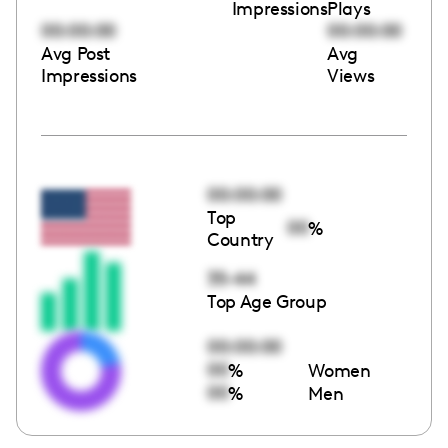
Impressions
Plays
00:00:00
00:00:00
Avg Post
Avg
Impressions
Views
00:00:00
Top
00
%
Country
35-44
Top Age Group
00:00:00
00
%
Women
00
%
Men