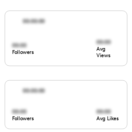
00:00:00
00:00
00:00
Avg
Followers
Views
00:00:00
00:00
00:00
Followers
Avg Likes