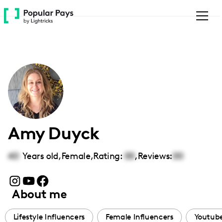
Please
note:
This
website
includes
an
accessibility
system.
Amy Duyck
40
Years old,
Female
,
Rating:
00
,
Reviews:
00
About me
Lifestyle Influencers
Female Influencers
Youtube