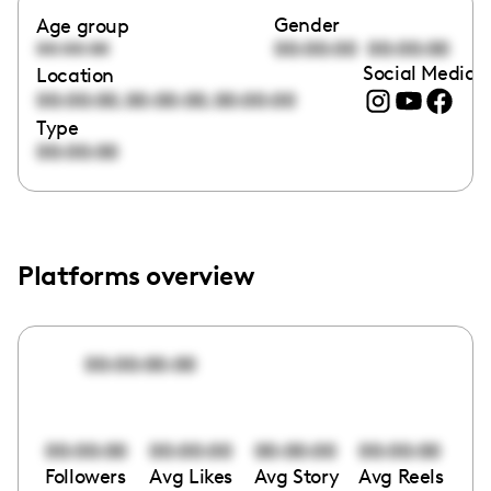
Gender
Age group
00:00:00
00:00:00
00:00:00
Social Media l
Location
,
,
00:00:00
00:00:00
00:00:00
Type
00:00:00
Platforms overview
00:00:00:00
00:00:00
00:00:00
00:00:00
00:00:00
Followers
Avg Likes
Avg Story
Avg Reels