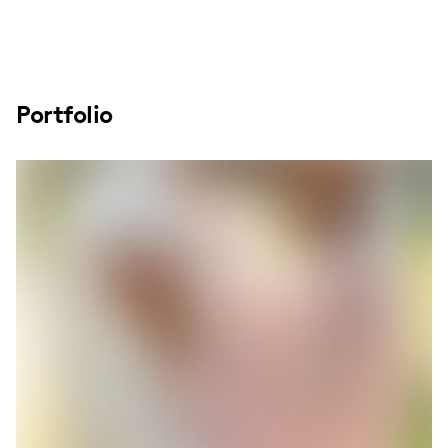
Portfolio