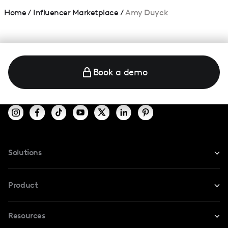
Home
/
Influencer Marketplace
/
Amy Duyck
Book a demo
Solutions
For Instagram
Product
For TikTok
Resources
Safe Collab
For YouTube