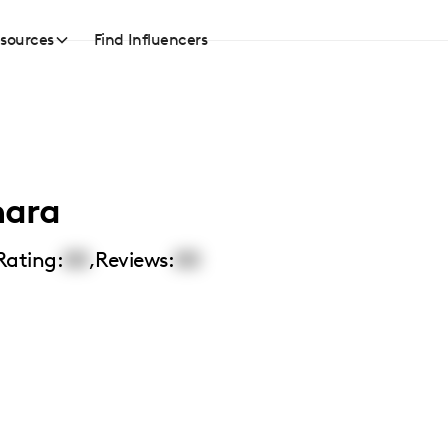
sources
Find Influencers
ara
Rating:
00
,
Reviews:
00