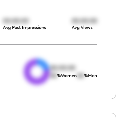
00:00:00
00:00:00
Avg Post Impressions
Avg Views
e
00:00:00
00
00
%
Women
%
Men