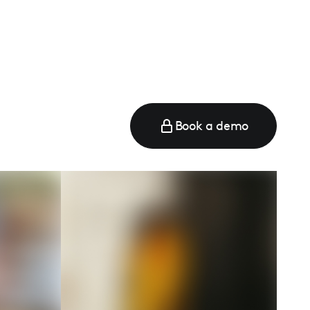
Book a demo