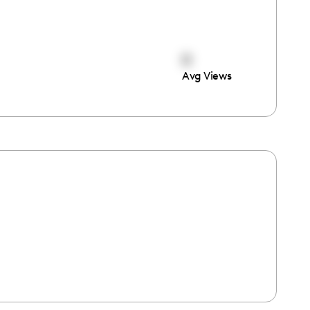
0
Avg Views