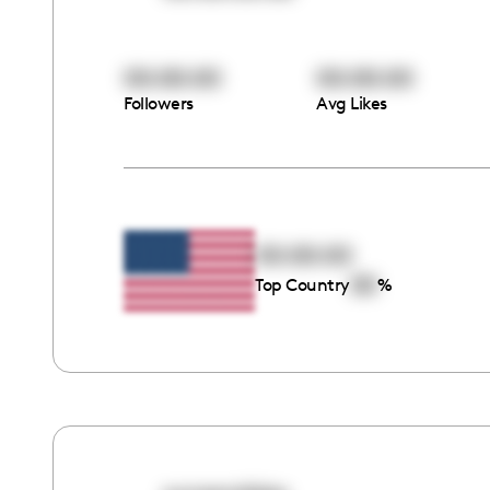
00:00:00
00:00:00
Followers
Avg Likes
00:00:00
00
Top Country
%