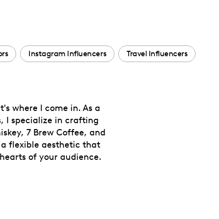
ors
Instagram Influencers
Travel Influencers
t's where I come in. As a
I specialize in crafting
iskey, 7 Brew Coffee, and
 a flexible aesthetic that
hearts of your audience.