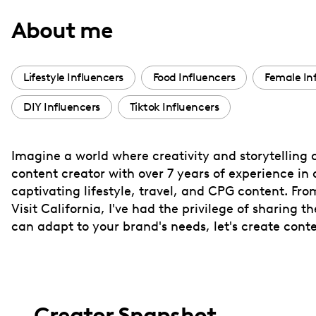
with
About me
visual
disabilities
who
Lifestyle Influencers
Food Influencers
Female In
are
DIY Influencers
Tiktok Influencers
using
a
screen
Imagine a world where creativity and storytelling c
reader;
content creator with over 7 years of experience in 
Press
captivating lifestyle, travel, and CPG content. F
Control-
Visit California, I've had the privilege of sharing 
F10
can adapt to your brand's needs, let's create cont
to
open
an
accessibility
Creator Snapshot