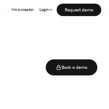
Request demo
I’m a creator
Login
Book a demo