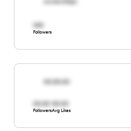
sunsandsips
590
Followers
00:00:00
00:00
00:00
Followers
Avg Likes