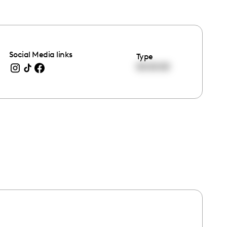
Social Media links
Type
00:00:00