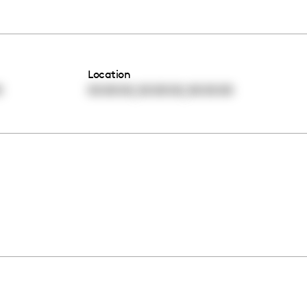
Location
,
,
0
00:00:00
00:00:00
00:00:00