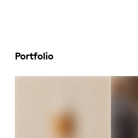
Portfolio