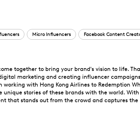
fluencers
Micro Influencers
Facebook Content Creat
ome together to bring your brand's vision to life. Tha
digital marketing and creating influencer campaigns, 
rom working with Hong Kong Airlines to Redemption Wh
the unique stories of these brands with the world. With
ent that stands out from the crowd and captures the 