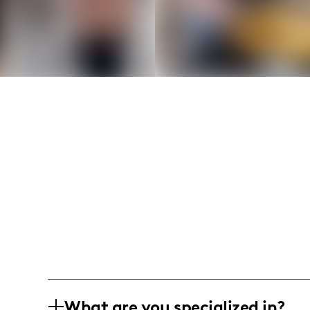
What are you specialized in?