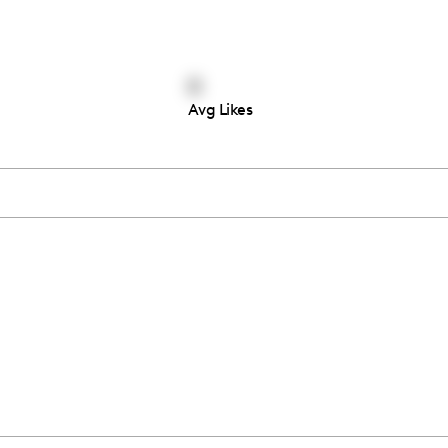
0
Avg Likes