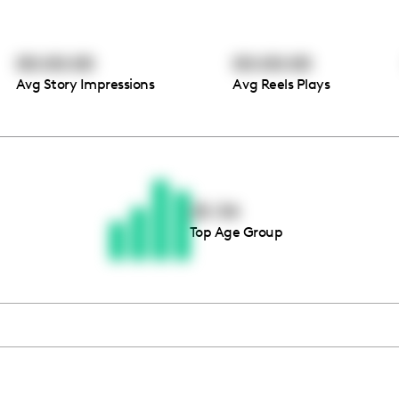
00:00:00
00:00:00
Avg Story Impressions
Avg Reels Plays
Thousands of creators ar
waiting for you
25-34
Top Age Group
Book a demo