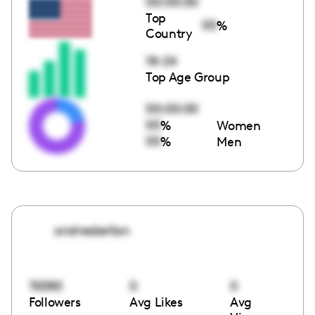
00:00:00
Top
00
%
Country
18-24
Top Age Group
00:00:00
00
%
Women
00
%
Men
andresbelton
76380
0
0
Followers
Avg Likes
Avg