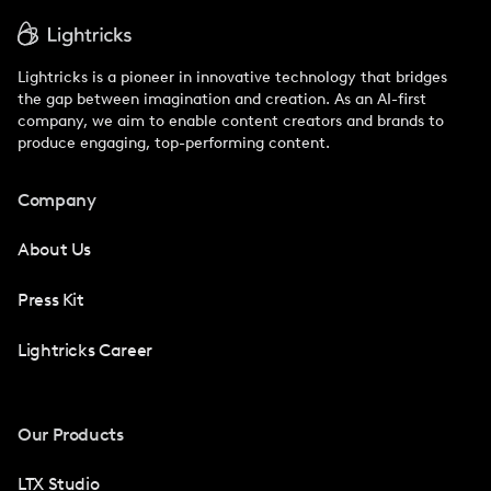
Lightricks is a pioneer in innovative technology that bridges
the gap between imagination and creation. As an AI-first
company, we aim to enable content creators and brands to
produce engaging, top-performing content.
Company
About Us
Press Kit
Lightricks Career
Our Products
LTX Studio