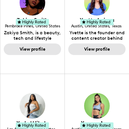
Zakiya Smith
Yvette Arriaga
Highly Rated
Highly Rated
Pembroke Pines
,
United States
Austin
,
United States
,
Texas
,
Florida
Zakiya Smith, is a beauty,
Yvette is the founder and
tech and lifestyle
content creator behind
creative. She has a
The Austin Tourist. Her
passion for the world of
View profile
blog features
View profile
tech, which she
recommendations
integrates with beauty
including food, drinks and
and lifestyle content to
hidden gems. Her passion
capture the attention of
is to work with brands to
her viewers. She makes
create engaging content
content on Instagram,
that is also beneficial for
TikTok and YouTube where
her audience. You will love
she aims to entertain and
her online presence,
educate her viewers by
which is fun, upbeat,
using unconventional
vibrant, and helpful. As a
methods to bring across
social media expert by
her content. She is a very
trade, she genuinely
vibrant and passionate
knows what it takes to
Ysabel Hilado
Yovana Ayres
individual when it comes
create standout, highly
Highly Rated
Highly Rated