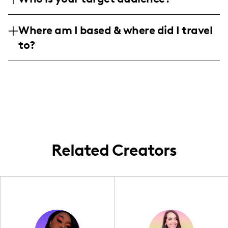
like Urban Outfitters, AirBnB, and local
includes engaging storytelling through lo-fi
artisan businesses to create captivating
My audience consists predominantly of
photography, humorous short videos, and
content that blends seamlessly with my
Where am I based & where did I travel
young adults aged 18-30 who appreciate
quirky captions that invite followers into
personal narrative and connects with the
to?
humor, travel, and relatable lifestyle
relatable everyday experiences.
audience in a genuine way.
content. They are a dynamic group
As a travel influencer, my content creation
interested in exploring life through a
has taken me through bustling streets of
vibrant and adventurous lens.
New York, the historic alleys of Rome,
vibrant markets in Marrakech, tranquil
beaches in Bali, and the eclectic urban
scenes in Tokyo.
Related Creators