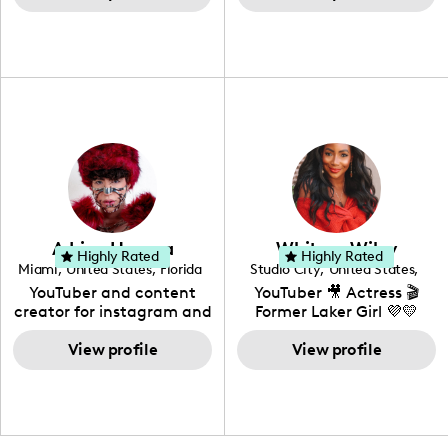
content for over 15 years!
heart, able to bring any
with her husband and
I love creating content
campaign to life with a
their daughter, Colette.
around my life: dancing,
unique spin on
travel, vlog, lifestyle,
"edutainment" videos.
fashion I also have a
professional background
in videography &
photography. I love
creating: UGC, Reviews,
DIY, Before & After or any
genre I have an amazing
community that would
love to know more about
Adrian Herrera
Whitney Wiley
your brand!
Highly Rated
Highly Rated
Miami
,
United States
,
Florida
Studio City
,
United States
,
California
YouTuber and content
YouTuber 🎥 Actress 🎬
creator for instagram and
Former Laker Girl 💜💛
TikTok,blogger,traveler,fashion
and beauty lover.
View profile
View profile