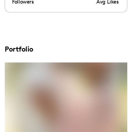
Followers
Avg Likes
Portfolio