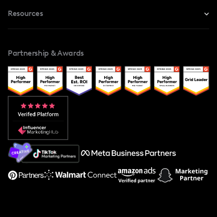
Resources
Safe Collab
For YouTube
Blog
Influencers Marketplace
For Creators
Partnership & Awards
Case Studies
Creator And Influencer Management
Popular Pays vs. Upfluence
Popular Pays vs. Aspire
Popular Pays vs. Social Cat
About Us
Support