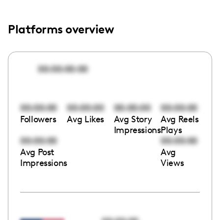
Platforms overview
00:00:00:00
00:00:00
00:00:00
00:00:00
00:00:00
Followers
Avg Likes
Avg Story
Avg Reels
Impressions
Plays
00:00:00
00:00:00
Avg Post
Avg
Impressions
Views