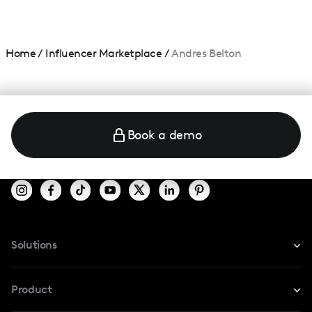
Home
/
Influencer Marketplace
/
Andres Belton
Book a demo
Solutions
For Instagram
Product
For TikTok