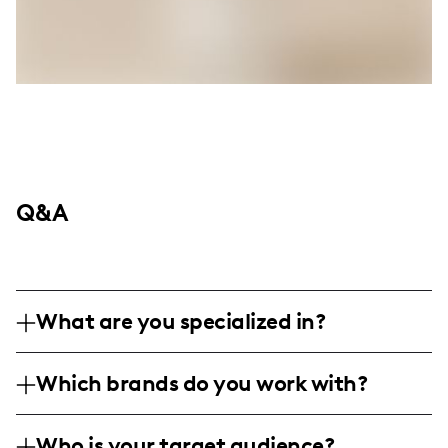
Q&A
What are you specialized in?
I am a lifestyle and travel influencer based
Which brands do you work with?
in New York, specializing in spontaneous
and authentic moments captured through
I have collaborated with lifestyle brands
my unique lens. My content format
Who is your target audience?