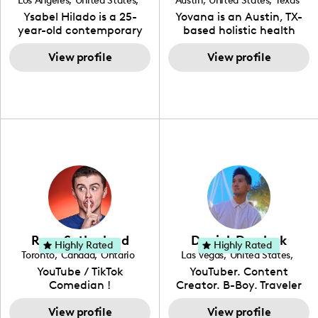
Los Angeles
,
United States
,
Austin
,
United States
,
Texas
to the various art forms
engaging content. She
California
Ysabel Hilado is a 25-
Yovana is an Austin, TX-
ranging from dancing,
developed her brand in
year-old contemporary
based holistic health
singing, and since
2021 and has quickly
fashion designer and
coach, yoga instructor,
recently she has been
gained popularity in the
digital content creator
View profile
and founder of the
View profile
introduced to acting.
Texas scene. The Austin
from Los Angeles, CA.
SimpleFit App who shares
Zakiya is a well rounded,
Tourist was featured in
Fashion has been an
her passions for health
talented, intellectual and
Bucketlisters, Canvas
extensive part of Ysabel's
and wellness across
self-driven young
Rebel Magazine, Edible
life for over a decade. Her
Instagram, YouTube and
enthusiast, (as she lives
Austin 2022 Magazine,
design aesthetic can be
TikTok. As she embraces
up to the meaning of her
and Voyage Magazine:
described as street chic,
her Hispanic heritage and
name) and with
RISING STARS LIST.
where she is inspired by
audience by creating
continued practice and
streetwear while also
content in both English
dedication, she aims to
incorporating a feminine
and Spanish, Yovana has
become a top creator in
flair. While her true
cultivated a tight-knit
her field and be an
passion lies in fashion
community rooted in the
example to other women
design, Ysabel has
idea that what we fuel
and upcoming creators
founded a thriving
our bodies with has the
that have an interest in
Ryan Sutherland
Derrick Dereleek
community of DIY-ers,
biggest impact on our
Highly Rated
Highly Rated
the field of content
Toronto
,
Canada
,
Ontario
Las Vegas
,
United States
,
aspiring designers, and
overall health. Alongside
creation.
Nevada
YouTube / TikTok
YouTuber. Content
sustainable-living
her recipe and fitness
Comedian !
Creator. B-Boy. Traveler
advocates through her
content, Yovana shares a
Hello! My name is Derrick
social pages. She is a
look into family life as she
View profile
& I have been creating
View profile
free-spirited creator at
navigates parenthood