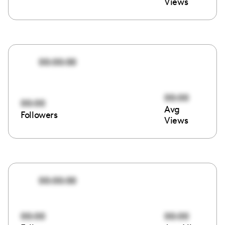
Views
00:00:00
00:00
00:00
Avg
Followers
Views
00:00:00
00:00
00:00