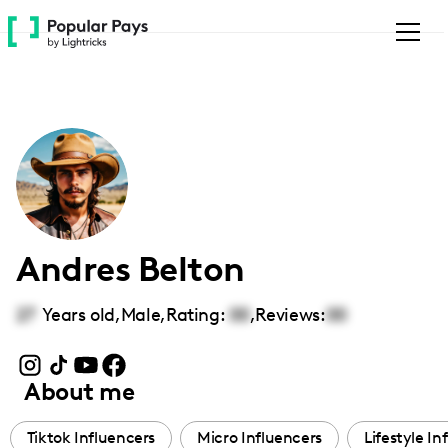
Please
note:
This
website
includes
an
accessibility
system.
Andres Belton
27
Years old,
Male
,
Rating:
00
,
Reviews:
00
About me
Tiktok Influencers
Micro Influencers
Lifestyle In