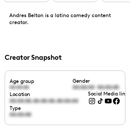
Andres Belton is a latino comedy content
creator.
Creator Snapshot
Gender
Age group
00:00:00
00:00:00
00:00:00
Social Media link
Location
,
,
00:00:00
00:00:00
00:00:00
Type
00:00:00