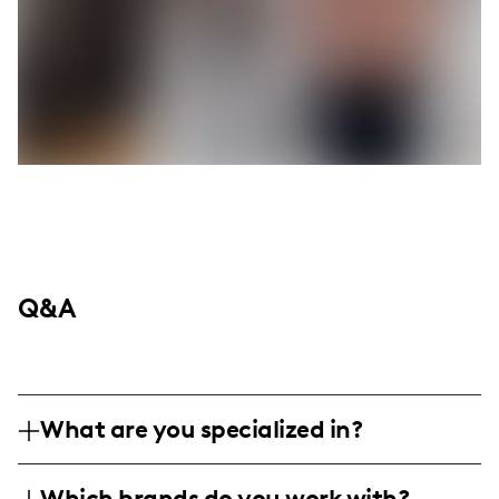
Q&A
What are you specialized in?
I'm diving deep into dad adventures right
Which brands do you work with?