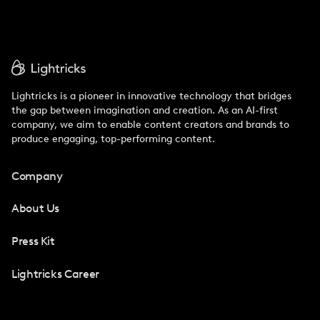
Lightricks is a pioneer in innovative technology that bridges
the gap between imagination and creation. As an AI-first
company, we aim to enable content creators and brands to
produce engaging, top-performing content.
Company
About Us
Press Kit
Lightricks Career