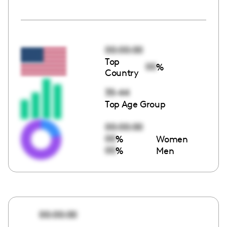
00:00:00
Top
00
%
Country
35-44
Top Age Group
00:00:00
00
%
Women
00
%
Men
00:00:00