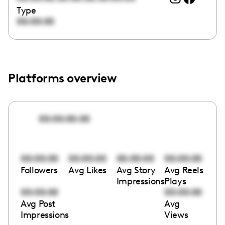
Type
00:00:00
Platforms overview
00:00:00:00
00:00:00
00:00:00
00:00:00
00:00:00
Followers
Avg Likes
Avg Story
Avg Reels
Impressions
Plays
00:00:00
00:00:00
Avg Post
Avg
Impressions
Views