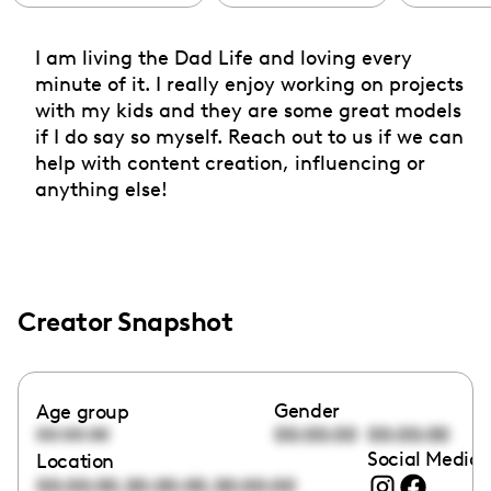
I am living the Dad Life and loving every
minute of it. I really enjoy working on projects
with my kids and they are some great models
if I do say so myself. Reach out to us if we can
help with content creation, influencing or
anything else!
Creator Snapshot
Gender
Age group
00:00:00
00:00:00
00:00:00
Social Media 
Location
,
,
00:00:00
00:00:00
00:00:00