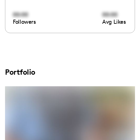
00:00
00:00
Followers
Avg Likes
Portfolio