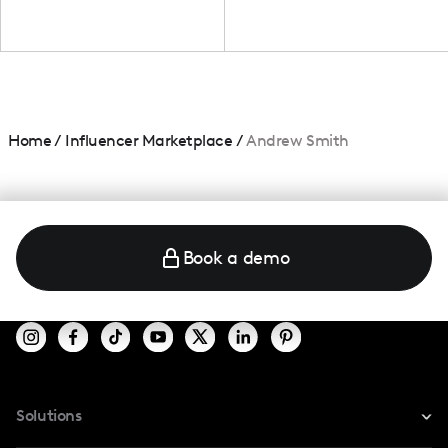
Home
/
Influencer Marketplace
/
Andrew Smith
Book a demo
Solutions