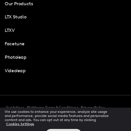
Our Products
LTX Studio
LTXV
Facetune
Photoleap
Videoleap
Guidelines
Platforms Terms & Conditions
Privacy Policy
We use cookies to enhance your experience, analyze site usage
Cookie Preferences
Accessibility
CCPA Privacy Notice
and performance, provide social media features and personalize
Creator Terms Of Service
Trust Center
content and ads. You can opt out at any time by clicking
Cookies Settings
Request demo
© 2026 All rights reserved