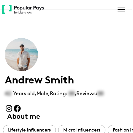
Please
note:
This
website
includes
an
accessibility
system.
Andrew Smith
42
Years old,
Male
,
Rating:
00
,
Reviews:
00
About me
Lifestyle Influencers
Micro Influencers
Fashion I