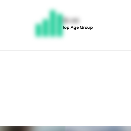
Thousands of creators ar
waiting for you
35-44
Top Age Group
Book a demo