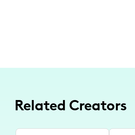
Related Creators