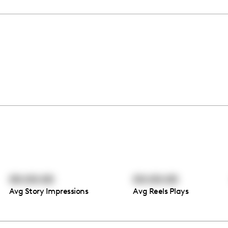
00:00:00
00:00:00
Avg Story Impressions
Avg Reels Plays