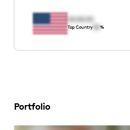
00:00:00
00
Top Country
%
Portfolio