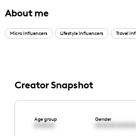
with
About me
visual
disabilities
who
Micro Influencers
Lifestyle Influencers
Travel In
are
using
a
screen
reader;
Press
Creator Snapshot
Control-
F10
to
open
Age group
Gender
an
00:00:00
00:00:00
00:00:0
accessibility