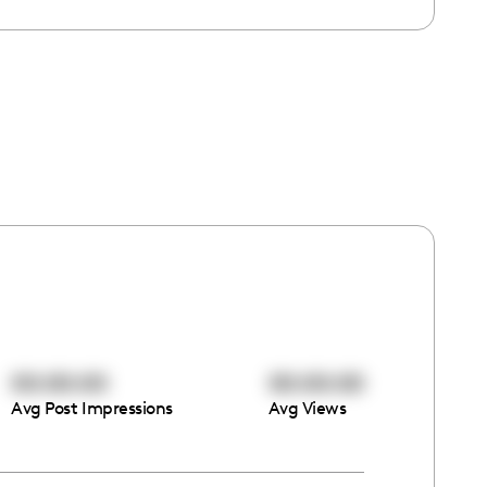
00:00:00
00:00:00
Avg Post Impressions
Avg Views