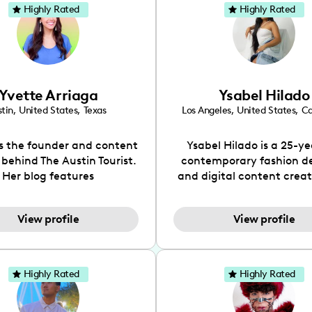
Highly Rated
Highly Rated
Yvette Arriaga
Ysabel Hilado
tin
,
United States
,
Texas
Los Angeles
,
United States
,
Ca
is the founder and content
Ysabel Hilado is a 25-ye
 behind The Austin Tourist.
contemporary fashion d
Her blog features
and digital content crea
ndations including food,
Los Angeles, CA. Fashion 
ks and hidden gems. Her
an extensive part of Ysabe
View profile
View profile
 is to work with brands to
for over a decade. Her 
 engaging content that is
aesthetic can be descri
neficial for her audience.
street chic, where she is 
l love her online presence,
by streetwear while a
Highly Rated
Highly Rated
s fun, upbeat, vibrant, and
incorporating a feminine
. As a social media expert
While her true passion l