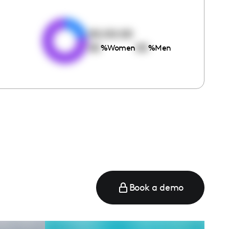
e
00:00:00
00
00
%
Women
%
Men
Book a demo