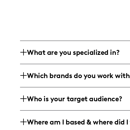
What are you specialized in?
I am a lifestyle and travel influencer b
Which brands do you work with
photography and short-form video con
editing.
I've partnered with a variety of lifestyle
Who is your target audience?
photography and video to create enga
My engaged community mainly consists
Where am I based & where did I 
44, with a significant following in the
in travel, lifestyle, and technology cont