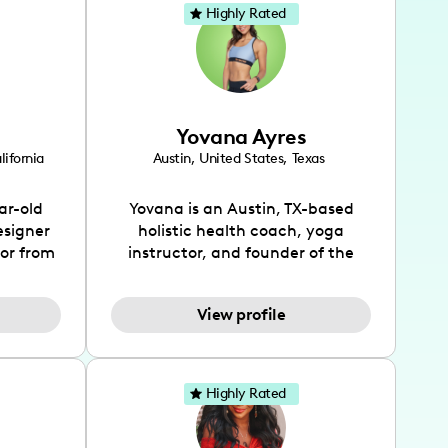
Highly Rated
Yovana Ayres
lifornia
Austin
,
United States
,
Texas
ar-old
Yovana is an Austin, TX-based
esigner
holistic health coach, yoga
tor from
instructor, and founder of the
has been
SimpleFit App who shares her
l's life
passions for health and wellness
View profile
design
across Instagram, YouTube and
bed as
TikTok. As she embraces her
inspired
Hispanic heritage and audience
lso
by creating content in both
Highly Rated
 flair.
English and Spanish, Yovana has
ies in
cultivated a tight-knit