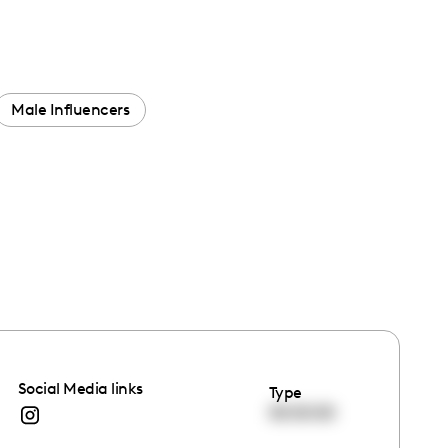
Male Influencers
Social Media links
Type
00:00:00