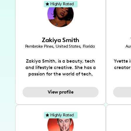
Highly Rated
Zakiya Smith
Pembroke Pines
,
United States
,
Florida
Aus
Zakiya Smith, is a beauty, tech
Yvette 
and lifestyle creative. She has a
creator
passion for the world of tech,
which she integrates with beauty
recomme
and lifestyle content to capture
drin
View profile
the attention of her viewers. She
passion
makes content on Instagram,
create
TikTok and YouTube where she
also be
aims to entertain and educate
You wil
Highly Rated
her viewers by using
which i
unconventional methods to bring
helpful