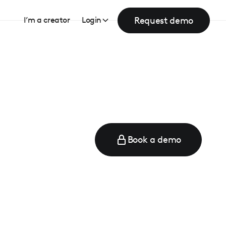
Request demo
I’m a creator
Login
Book a demo