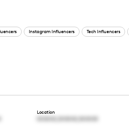
fluencers
Instagram Influencers
Tech Influencers
Location
,
,
0
00:00:00
00:00:00
00:00:00