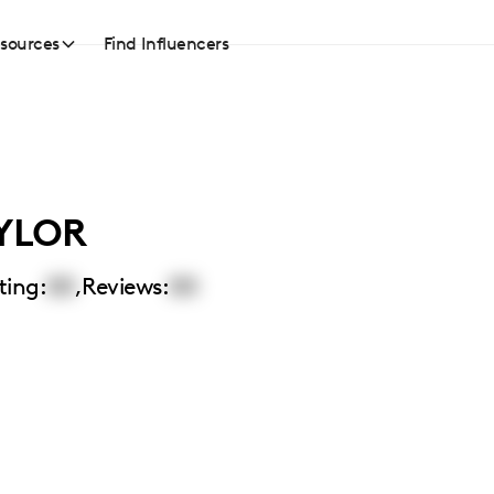
sources
Find Influencers
YLOR
ting:
00
,
Reviews:
00