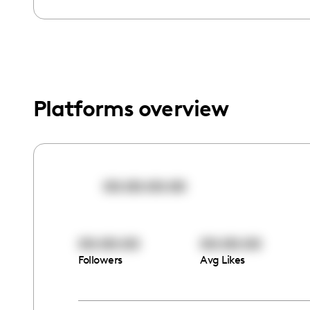
menu.
Platforms overview
00:00:00:00
00:00:00
00:00:00
Followers
Avg Likes