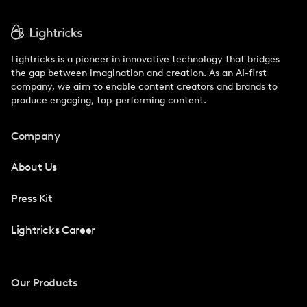
Lightricks is a pioneer in innovative technology that bridges
the gap between imagination and creation. As an AI-first
company, we aim to enable content creators and brands to
produce engaging, top-performing content.
Company
About Us
Press Kit
Lightricks Career
Our Products