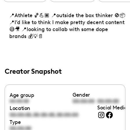
📍Athlete 🏀💪🏾 📍outside the box thinker 🚫📦
📍I’d like to think I make pretty decent content
😅🎥 📍looking to collab with some dope
brands 💰💡📄
Creator Snapshot
Gender
Age group
00:00:00
00:00:00
00:00:00
Social Media 
Location
,
,
00:00:00
00:00:00
00:00:00
Type
00:00:00