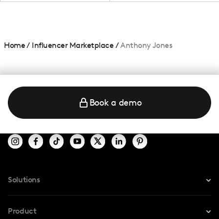
Home
/
Influencer Marketplace
/
Anthony Jones
Book a demo
Solutions
For Instagram
Product