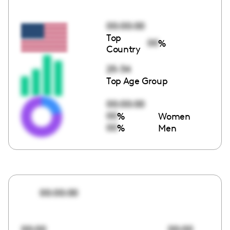
00:00:00
Top
00
%
Country
25-34
Top Age Group
00:00:00
00
%
Women
00
%
Men
00:00:00
00:00
00:00