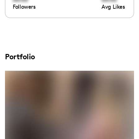
Followers
Avg Likes
Portfolio