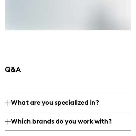
Q&A
What are you specialized in?
I am a lifestyle and sports influencer based
Which brands do you work with?
in the United States, specializing in
humorous and engaging basketball-related
I've had the opportunity to work with