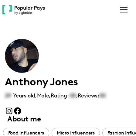
Please
note:
This
website
includes
an
accessibility
system.
Anthony Jones
29
Years old,
Male
,
Rating:
00
,
Reviews:
00
About me
Food Influencers
Micro Influencers
Fashion Infl