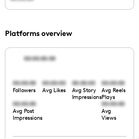
Platforms overview
00:00:00:00
00:00:00
00:00:00
00:00:00
00:00:00
Followers
Avg Likes
Avg Story
Avg Reels
Impressions
Plays
00:00:00
00:00:00
Avg Post
Avg
Impressions
Views