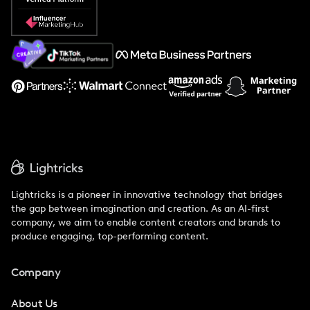
Popular Pays vs. Social Cat
About Us
Support
Lightricks is a pioneer in innovative technology that bridges
the gap between imagination and creation. As an AI-first
company, we aim to enable content creators and brands to
produce engaging, top-performing content.
Company
About Us