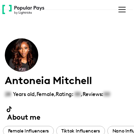
Please
note:
This
website
includes
an
accessibility
system.
Antoneia Mitchell
28
Years old,
Female
,
Rating:
00
,
Reviews:
00
About me
Female Influencers
Tiktok Influencers
Nano Infl