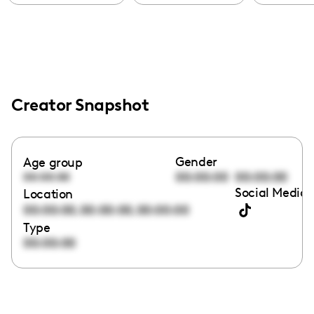
Creator Snapshot
Gender
Age group
00:00:00
00:00:00
00:00:00
Social Media 
Location
,
,
00:00:00
00:00:00
00:00:00
Type
00:00:00