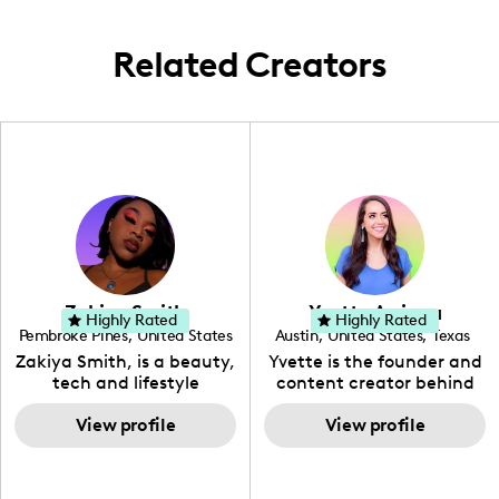
travel adventures.
Related Creators
Zakiya Smith
Yvette Arriaga
Highly Rated
Highly Rated
Pembroke Pines
,
United States
Austin
,
United States
,
Texas
,
Florida
Zakiya Smith, is a beauty,
Yvette is the founder and
tech and lifestyle
content creator behind
creative. She has a
The Austin Tourist. Her
passion for the world of
View profile
blog features
View profile
tech, which she
recommendations
integrates with beauty
including food, drinks and
and lifestyle content to
hidden gems. Her passion