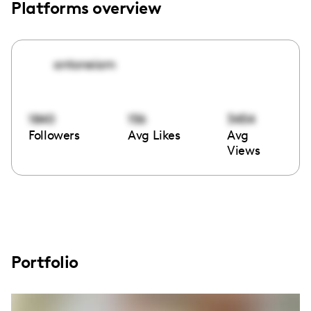
Platforms overview
antoneiam
1840
156
3454
Followers
Avg Likes
Avg
Views
Portfolio