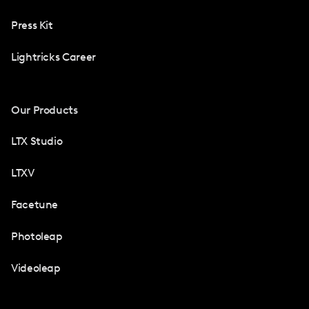
Press Kit
Lightricks Career
Our Products
LTX Studio
LTXV
Facetune
Photoleap
Videoleap