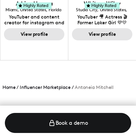
love to know more about
Adrian Herrera
Whitney Wiley
your brand!
Highly Rated
Highly Rated
Miami
,
United States
,
Florida
Studio City
,
United States
,
California
YouTuber and content
YouTuber 🎥 Actress 🎬
creator for instagram and
Former Laker Girl 💜💛
TikTok,blogger,traveler,fashion
and beauty lover.
View profile
View profile
Home
/
Influencer Marketplace
/
Antoneia Mitchell
Book a demo