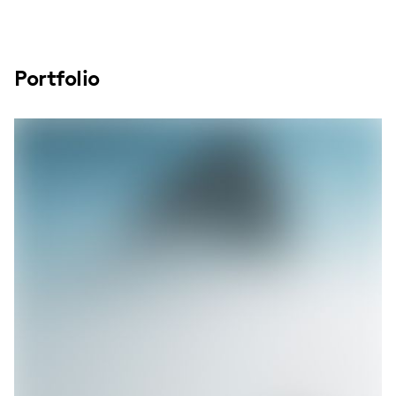
Portfolio