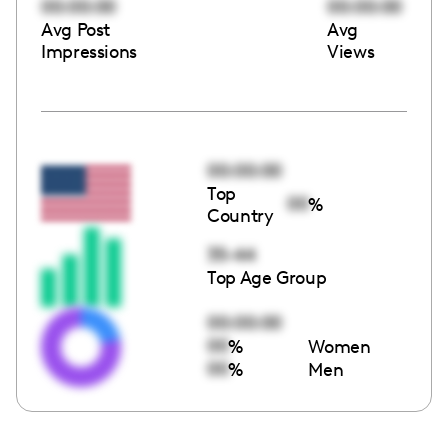
00:00:00
00:00:00
Avg Post
Avg
Impressions
Views
00:00:00
Top
00
%
Country
35-44
Top Age Group
00:00:00
00
%
Women
00
%
Men