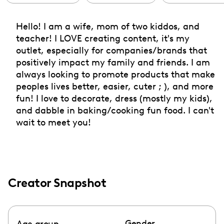
Hello! I am a wife, mom of two kiddos, and
teacher! I LOVE creating content, it's my
outlet, especially for companies/brands that
positively impact my family and friends. I am
always looking to promote products that make
peoples lives better, easier, cuter ; ), and more
fun! I love to decorate, dress (mostly my kids),
and dabble in baking/cooking fun food. I can't
wait to meet you!
Creator Snapshot
Gender
Age group