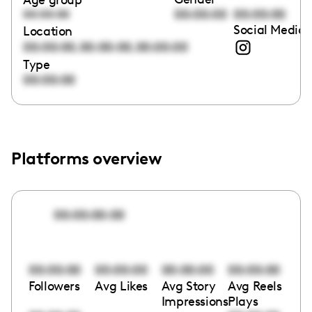
00:00:00
00:00:00
00:00:00
Social Media 
Location
,
,
00:00:00
00:00:00
00:00:00
Type
00:00:00
Platforms overview
00:00:00:00
00:00:00
00:00:00
00:00:00
00:00:00
Followers
Avg Likes
Avg Story
Avg Reels
Impressions
Plays