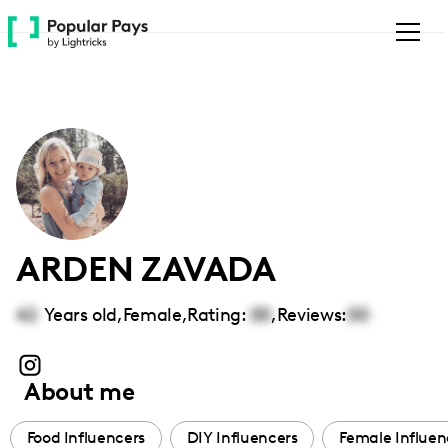
Please
note:
This
website
includes
an
accessibility
system.
ARDEN ZAVADA
42
Years old,
Female
,
Rating:
00
,
Reviews:
00
About me
Food Influencers
DIY Influencers
Female Influen