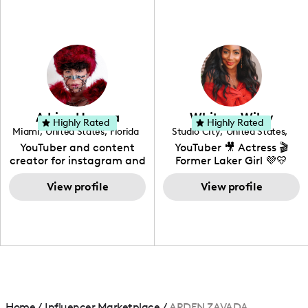
fashion I also have a
professional background
in videography &
photography. I love
creating: UGC, Reviews,
DIY, Before & After or any
genre I have an amazing
community that would
love to know more about
Adrian Herrera
Whitney Wiley
your brand!
Highly Rated
Highly Rated
Miami
,
United States
,
Florida
Studio City
,
United States
,
California
YouTuber and content
YouTuber 🎥 Actress 🎬
creator for instagram and
Former Laker Girl 💜💛
TikTok,blogger,traveler,fashion
and beauty lover.
View profile
View profile
Home
/
Influencer Marketplace
/
ARDEN ZAVADA