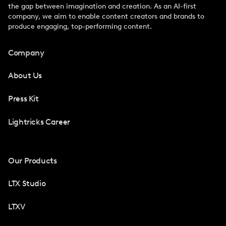
the gap between imagination and creation. As an AI-first
company, we aim to enable content creators and brands to
produce engaging, top-performing content.
Company
About Us
Press Kit
Lightricks Career
Our Products
LTX Studio
LTXV