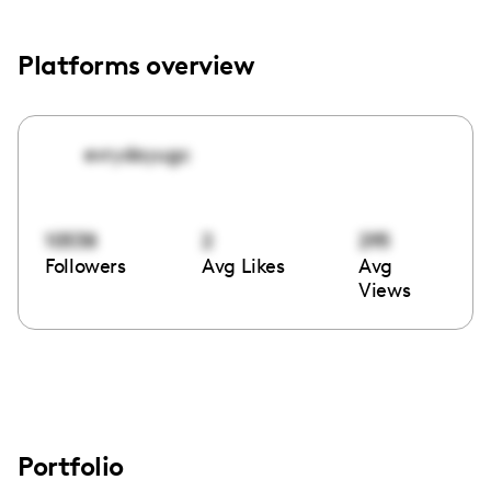
Platforms overview
evrydayugc
10538
2
295
Followers
Avg Likes
Avg
Views
Portfolio