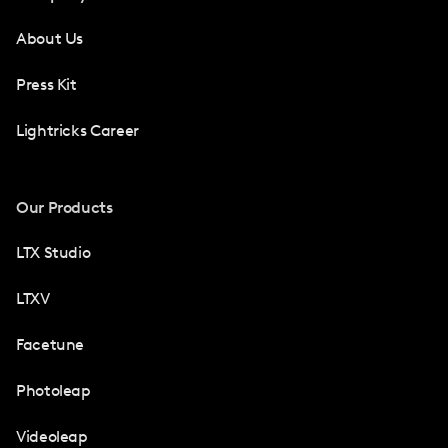
About Us
Press Kit
Lightricks Career
Our Products
LTX Studio
LTXV
Facetune
Photoleap
Videoleap