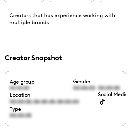
Creators that has experience working with
multiple brands
Creator Snapshot
Gender
Age group
00:00:00
00:00:00
00:00:00
Social Media 
Location
,
,
00:00:00
00:00:00
00:00:00
Type
00:00:00