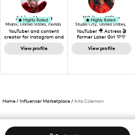
genre I have an amazing
community that would
love to know more about
Adrian Herrera
Whitney Wiley
your brand!
Highly Rated
Highly Rated
Miami
,
United States
,
Florida
Studio City
,
United States
,
California
YouTuber and content
YouTuber 🎥 Actress 🎬
creator for instagram and
Former Laker Girl 💜💛
TikTok,blogger,traveler,fashion
and beauty lover.
View profile
View profile
Home
/
Influencer Marketplace
/
Arlis Coleman