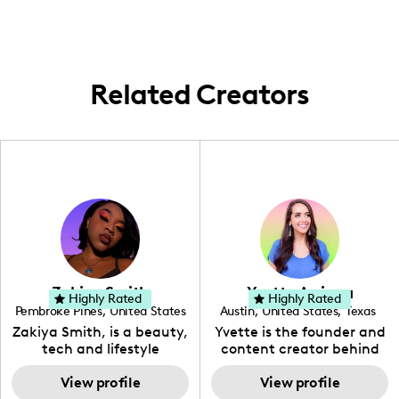
insightful, fun content.
creative spaces.
spreading those good vibes far and wide—
wherever creativity and collaboration call.
Related Creators
Zakiya Smith
Yvette Arriaga
Highly Rated
Highly Rated
Pembroke Pines
,
United States
Austin
,
United States
,
Texas
,
Florida
Zakiya Smith, is a beauty,
Yvette is the founder and
tech and lifestyle
content creator behind
creative. She has a
The Austin Tourist. Her
passion for the world of
View profile
blog features
View profile