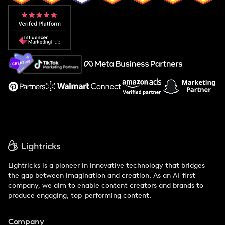
Popular Pays vs. Aspire
Popular Pays vs. Social Cat
About Us
Support
Lightricks is a pioneer in innovative technology that bridges
the gap between imagination and creation. As an AI-first
company, we aim to enable content creators and brands to
produce engaging, top-performing content.
Company