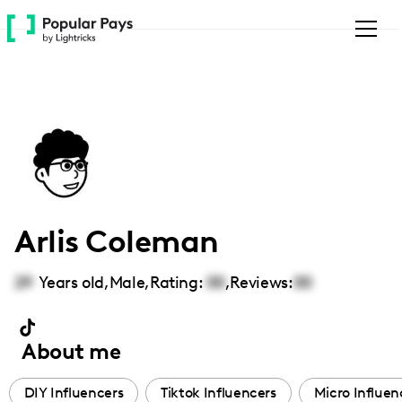
Please
note:
This
website
includes
an
accessibility
system.
Arlis Coleman
29
Years old,
Male
,
Rating:
00
,
Reviews:
00
About me
DIY Influencers
Tiktok Influencers
Micro Influen