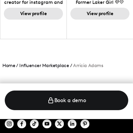
creator for instagram and
Former Laker Girl 💜💛
TikTok,blogger,traveler,fashion
and beauty lover.
View profile
View profile
Home
/
Influencer Marketplace
/
Arricia Adams
Book a demo