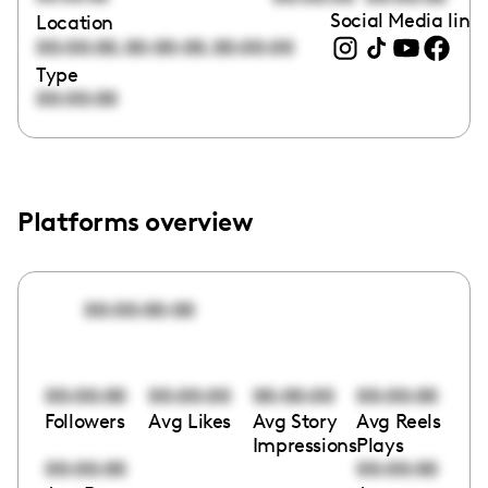
Social Media link
Location
,
,
00:00:00
00:00:00
00:00:00
Type
00:00:00
Platforms overview
00:00:00:00
00:00:00
00:00:00
00:00:00
00:00:00
Followers
Avg Likes
Avg Story
Avg Reels
Impressions
Plays
00:00:00
00:00:00