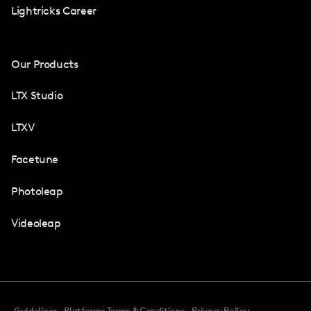
Lightricks Career
Our Products
LTX Studio
LTXV
Facetune
Photoleap
Videoleap
Guidelines
Platforms Terms & Conditions
Privacy Policy