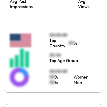
Avg Post
Avg
Impressions
Views
00:00:00
Top
00
%
Country
25-34
Top Age Group
00:00:00
00
%
Women
00
%
Men