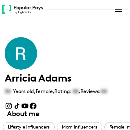
Please
note:
This
website
includes
an
accessibility
system.
Arricia Adams
30
Years old,
Female
,
Rating:
00
,
Reviews:
00
About me
Lifestyle Influencers
Mom Influencers
Female In