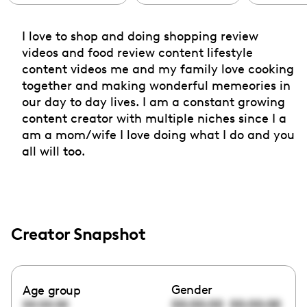
I love to shop and doing shopping review
videos and food review content lifestyle
content videos me and my family love cooking
together and making wonderful memeories in
our day to day lives. I am a constant growing
content creator with multiple niches since I a
am a mom/wife I love doing what I do and you
all will too.
Creator Snapshot
Gender
Age group
00:00:00
00:00:00
00:00:00