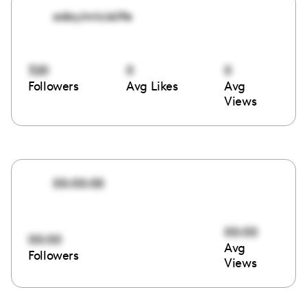
adayinricislife
320
0
0
Followers
Avg Likes
Avg
Views
00:00:00
00:00
00:00
Avg
Followers
Views