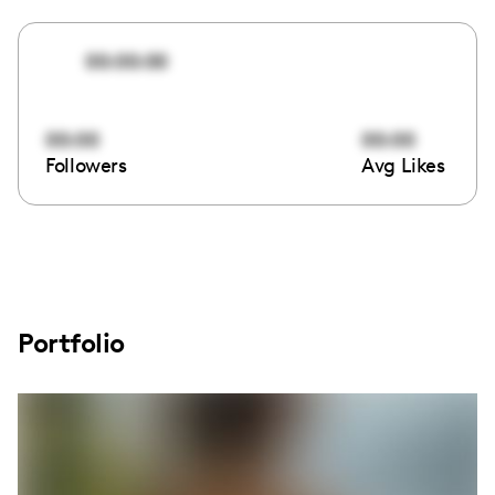
00:00:00
00:00
00:00
Followers
Avg Likes
Portfolio