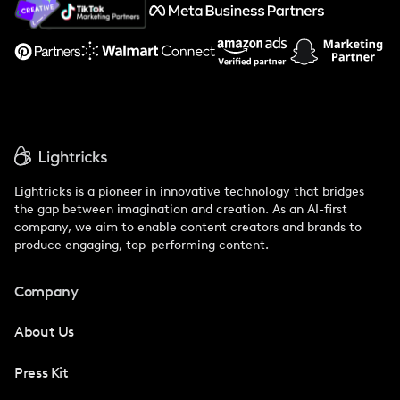
Support
Lightricks is a pioneer in innovative technology that bridges
the gap between imagination and creation. As an AI-first
company, we aim to enable content creators and brands to
produce engaging, top-performing content.
Company
About Us
Press Kit