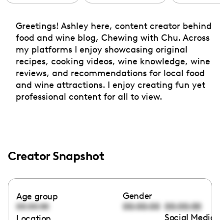
Greetings! Ashley here, content creator behind
food and wine blog, Chewing with Chu. Across
my platforms I enjoy showcasing original
recipes, cooking videos, wine knowledge, wine
reviews, and recommendations for local food
and wine attractions. I enjoy creating fun yet
professional content for all to view.
Creator Snapshot
Gender
Age group
00:00:00
00:00:00
00:00:00
Social Media 
Location