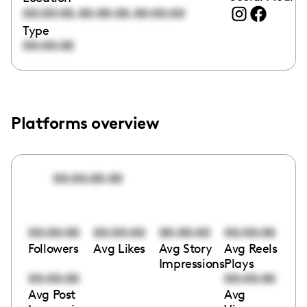
,
,
00:00:00
00:00:00
00:00:00
Type
00:00:00
Platforms overview
00:00:00:00
00:00:00
00:00:00
00:00:00
00:00:00
Followers
Avg Likes
Avg Story
Avg Reels
Impressions
Plays
00:00:00
00:00:00
Avg Post
Avg