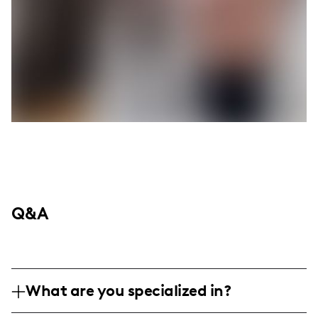
Q&A
What are you specialized in?