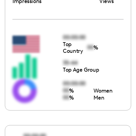
Impressions
Views
00:00:00
Top
00
%
Country
35-44
Top Age Group
00:00:00
00
%
Women
00
%
Men
00:00:00