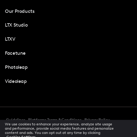
Our Products
LTX Studio
LTXV
Facetune
Photoleap
Videoleap
Guidelines
Platforms Terms & Conditions
Privacy Policy
We use cookies to enhance your experience, analyze site usage
Cookie Preferences
Accessibility
CCPA Privacy Notice
and performance, provide social media features and personalize
Creator Terms Of Service
Trust Center
content and ads. You can opt out at any time by clicking
Cookies Settings