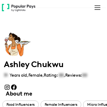
Please
note:
This
website
includes
an
accessibility
system.
Ashley Chukwu
31
Years old,
Female
,
Rating:
00
,
Reviews:
00
About me
Food Influencers
Female Influencers
Micro Influ