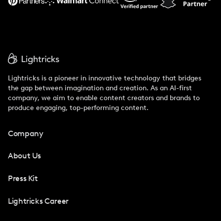
Lightricks is a pioneer in innovative technology that bridges
the gap between imagination and creation. As an AI-first
company, we aim to enable content creators and brands to
produce engaging, top-performing content.
Company
About Us
Press Kit
Lightricks Career