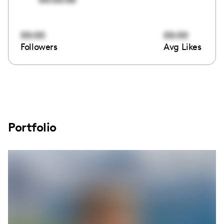
00:00
00:00
Followers
Avg Likes
Portfolio