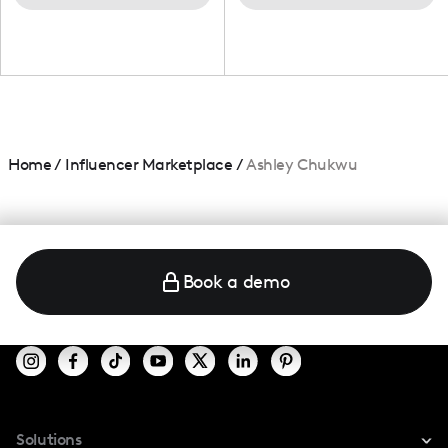
Home
/
Influencer Marketplace
/
Ashley Chukwu
Book a demo
Solutions