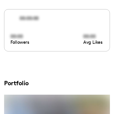
00:00:00
00:00
00:00
Followers
Avg Likes
Portfolio