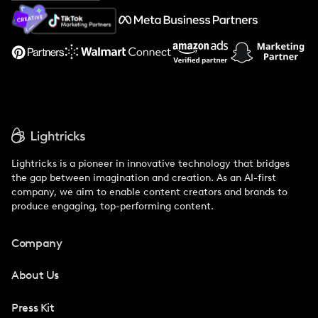
About Us
Support
Lightricks is a pioneer in innovative technology that bridges
the gap between imagination and creation. As an AI-first
company, we aim to enable content creators and brands to
produce engaging, top-performing content.
Company
About Us
Press Kit