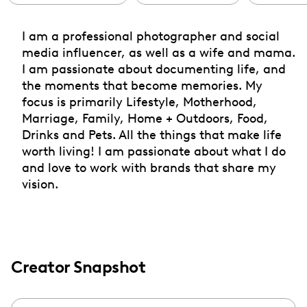
I am a professional photographer and social
media influencer, as well as a wife and mama.
I am passionate about documenting life, and
the moments that become memories. My
focus is primarily Lifestyle, Motherhood,
Marriage, Family, Home + Outdoors, Food,
Drinks and Pets. All the things that make life
worth living! I am passionate about what I do
and love to work with brands that share my
vision.
Creator Snapshot