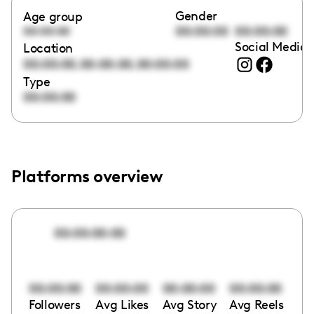
Gender
Age group
00:00:00
00:00:00
00:00:00
Social Media 
Location
,
,
00:00:00
00:00:00
00:00:00
Type
00:00:00
Platforms overview
00:00:00:00
00:00:00
00:00:00
00:00:00
00:00:00
Followers
Avg Likes
Avg Story
Avg Reels