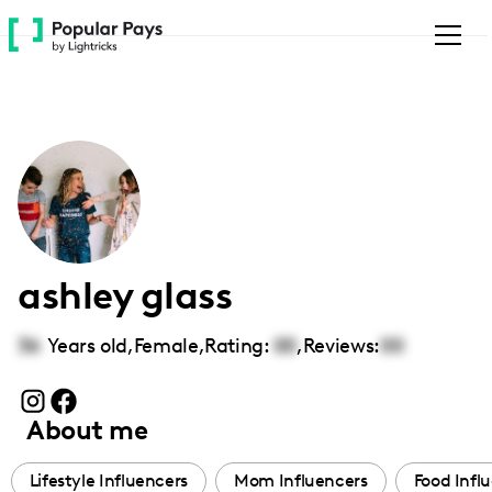
Please
note:
This
website
includes
an
accessibility
system.
ashley glass
36
Years old,
Female
,
Rating:
00
,
Reviews:
00
About me
Lifestyle Influencers
Mom Influencers
Food Infl