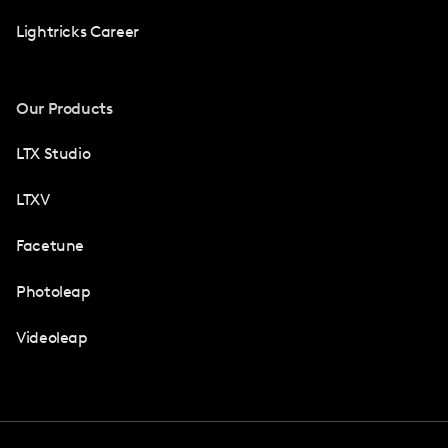
Lightricks Career
Our Products
LTX Studio
LTXV
Facetune
Photoleap
Videoleap