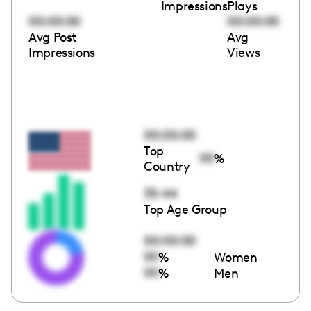
Impressions
Plays
00:00:00
00:00:00
Avg Post
Avg
Impressions
Views
00:00:00
Top
00
%
Country
35-44
Top Age Group
00:00:00
00
%
Women
00
%
Men