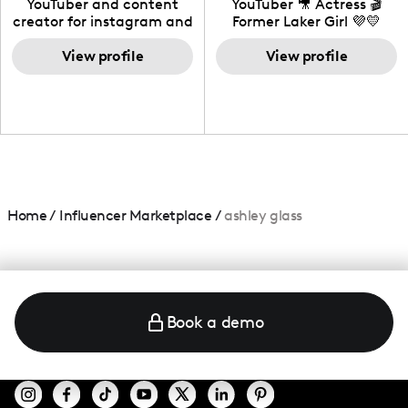
YouTuber and content
YouTuber 🎥 Actress 🎬
creator for instagram and
Former Laker Girl 💜💛
TikTok,blogger,traveler,fashion
and beauty lover.
View profile
View profile
Home
/
Influencer Marketplace
/
ashley glass
Book a demo