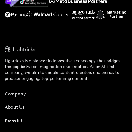
Support
Lightricks is a pioneer in innovative technology that bridges
the gap between imagination and creation. As an AI-first
company, we aim to enable content creators and brands to
produce engaging, top-performing content.
Company
About Us
Press Kit