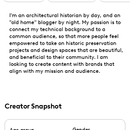
I'm an architectural historian by day, and an
"old home" blogger by night. My passion is to
connect my technical background to a
common audience, so that more people feel
empowered to take on historic preservation
projects and design spaces that are beautiful,
and beneficial to their community. I am
looking to create content with brands that
align with my mission and audience.
Creator Snapshot
Gender
Age group