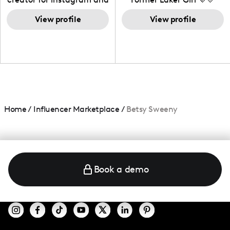
TikTok,blogger,traveler,fashion
and beauty lover.
View profile
View profile
Home
/
Influencer Marketplace
/
Betsy Sweeny
Book a demo