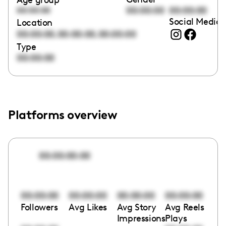
00:00:00
00:00:00
00:00:00
Social Media 
Location
,
,
00:00:00
00:00:00
00:00:00
Type
00:00:00
Platforms overview
00:00:00:00
00:00:00
00:00:00
00:00:00
00:00:00
Followers
Avg Likes
Avg Story
Avg Reels
Impressions
Plays