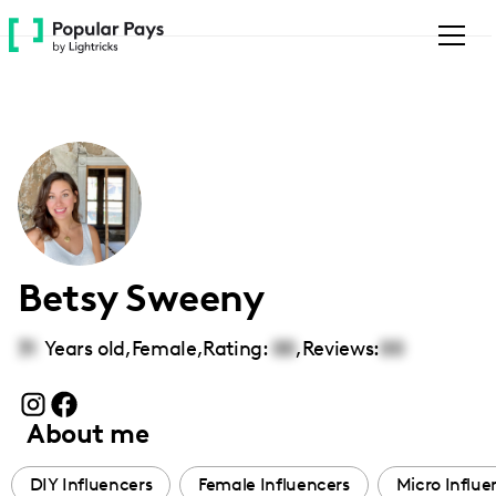
Please
note:
This
website
includes
an
accessibility
system.
Betsy Sweeny
31
Years old,
Female
,
Rating:
00
,
Reviews:
00
About me
DIY Influencers
Female Influencers
Micro Influe