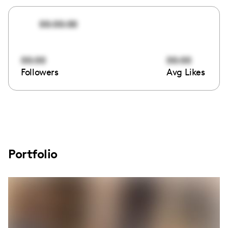
00:00:00
00:00
00:00
Followers
Avg Likes
Portfolio