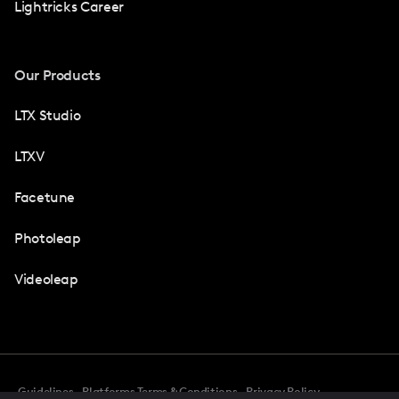
Lightricks Career
Our Products
LTX Studio
LTXV
Facetune
Photoleap
Videoleap
Guidelines
Platforms Terms & Conditions
Privacy Policy