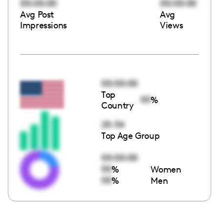
00:00:00
00:00:00
Avg Post
Avg
Impressions
Views
00:00:00
Top
00
%
Country
25-34
Top Age Group
00:00:00
00
%
Women
00
%
Men