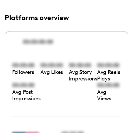
Platforms overview
00:00:00:00
00:00:00
00:00:00
00:00:00
00:00:00
Followers
Avg Likes
Avg Story
Avg Reels
Impressions
Plays
00:00:00
00:00:00
Avg Post
Avg
Impressions
Views