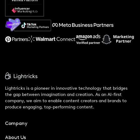
Popular Pays vs. Social Cat
About Us
Support
Lightricks is a pioneer in innovative technology that bridges
the gap between imagination and creation. As an AI-first
company, we aim to enable content creators and brands to
produce engaging, top-performing content.
Company
About Us