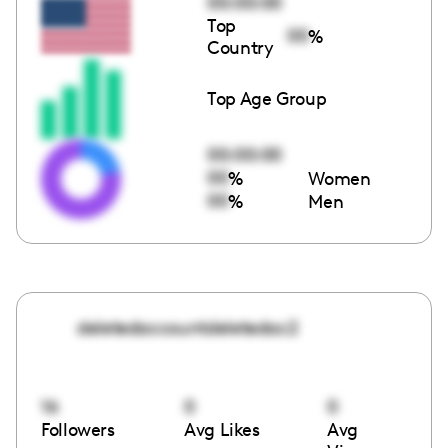
00:00:00
Top
00
%
Country
Top Age Group
00:00:00
00
%
Women
00
%
Men
deletedaccountdeletedac2
16
0
0
Followers
Avg Likes
Avg