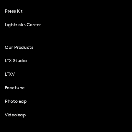
Press Kit
Lightricks Career
Our Products
LTX Studio
LTXV
Facetune
Photoleap
Videoleap