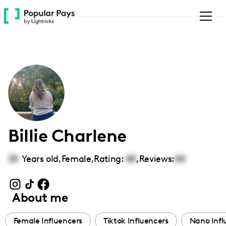
Please
note:
This
website
includes
an
accessibility
system.
Billie Charlene
25
Years old,
Female
,
Rating:
00
,
Reviews:
00
About me
Female Influencers
Tiktok Influencers
Nano Infl