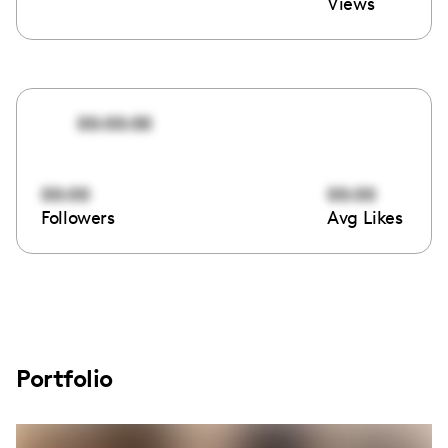
Views
00:00:00
00:00
00:00
Followers
Avg Likes
Portfolio