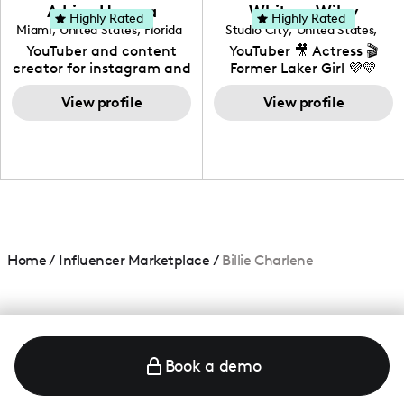
love to know more about
Adrian Herrera
Whitney Wiley
your brand!
Highly Rated
Highly Rated
Miami
,
United States
,
Florida
Studio City
,
United States
,
California
YouTuber and content
YouTuber 🎥 Actress 🎬
creator for instagram and
Former Laker Girl 💜💛
TikTok,blogger,traveler,fashion
and beauty lover.
View profile
View profile
Home
/
Influencer Marketplace
/
Billie Charlene
Book a demo