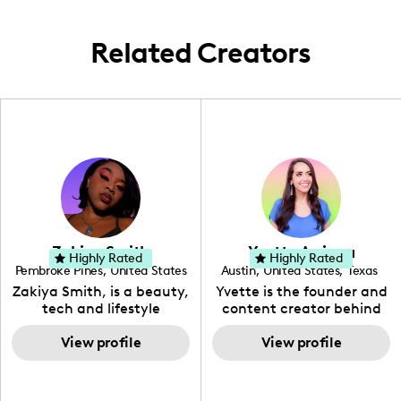
that sweet local scene!
Related Creators
Zakiya Smith
Yvette Arriaga
Highly Rated
Highly Rated
Pembroke Pines
,
United States
Austin
,
United States
,
Texas
,
Florida
Zakiya Smith, is a beauty,
Yvette is the founder and
tech and lifestyle
content creator behind
creative. She has a
The Austin Tourist. Her
passion for the world of
View profile
blog features
View profile
tech, which she
recommendations
integrates with beauty
including food, drinks and
and lifestyle content to
hidden gems. Her passion