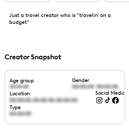
Just a travel creator who is "travelin' on a
budget"
Creator Snapshot
Gender
Age group
00:00:00
00:00:00
00:00:00
Social Media l
Location
,
,
00:00:00
00:00:00
00:00:00
Type
00:00:00