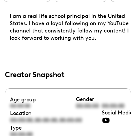
I am a real life school principal in the United
States. I have a loyal following on my YouTube
channel that consistently follow my content! I
look forward to working with you.
Creator Snapshot
Gender
Age group
00:00:00
00:00:00
00:00:00
Social Media 
Location
,
,
00:00:00
00:00:00
00:00:00
Type
00:00:00