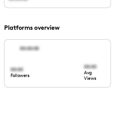
Platforms overview
00:00:00
00:00
00:00
Avg
Followers
Views