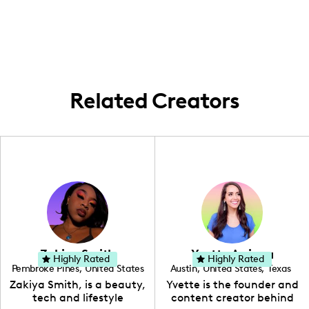
my content are all about local love. I bring
circuit.
you on a journey through my hometown
with every piece I create, ensuring it's
flavored with genuine Southern charm.
Related Creators
Zakiya Smith
Yvette Arriaga
Highly Rated
Highly Rated
Pembroke Pines
,
United States
Austin
,
United States
,
Texas
,
Florida
Zakiya Smith, is a beauty,
Yvette is the founder and
tech and lifestyle
content creator behind