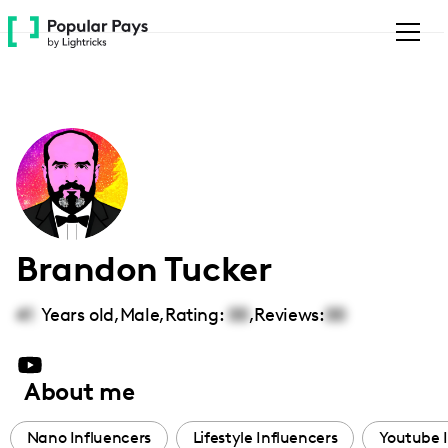
Please
note:
This
website
includes
an
accessibility
system.
Brandon Tucker
41
Years old,
Male
,
Rating:
00
,
Reviews:
00
About me
Nano Influencers
Lifestyle Influencers
Youtube 