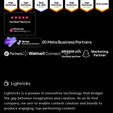
Popular Pays vs. Upfluence
Popular Pays vs. Aspire
Popular Pays vs. Social Cat
About Us
Support
Lightricks is a pioneer in innovative technology that bridges
the gap between imagination and creation. As an AI-first
company, we aim to enable content creators and brands to
produce engaging, top-performing content.