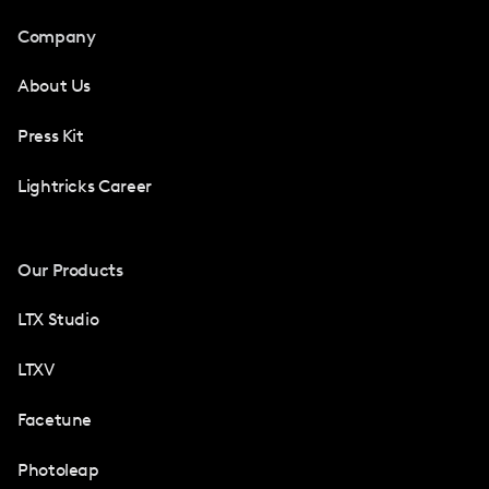
Company
About Us
Press Kit
Lightricks Career
Our Products
LTX Studio
LTXV
Facetune
Photoleap