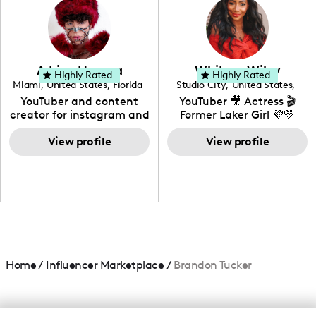
creating: UGC, Reviews,
DIY, Before & After or any
genre I have an amazing
community that would
love to know more about
Adrian Herrera
Whitney Wiley
your brand!
Highly Rated
Highly Rated
Miami
,
United States
,
Florida
Studio City
,
United States
,
California
YouTuber and content
YouTuber 🎥 Actress 🎬
creator for instagram and
Former Laker Girl 💜💛
TikTok,blogger,traveler,fashion
and beauty lover.
View profile
View profile
Home
/
Influencer Marketplace
/
Brandon Tucker