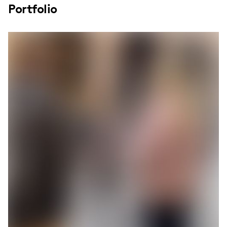
Portfolio