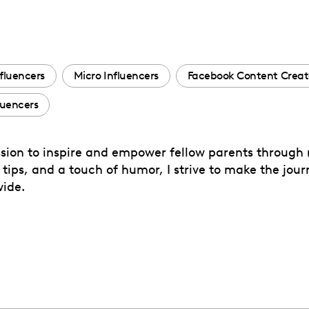
fluencers
Micro Influencers
Facebook Content Creat
luencers
sion to inspire and empower fellow parents through
ps, and a touch of humor, I strive to make the journ
wide.