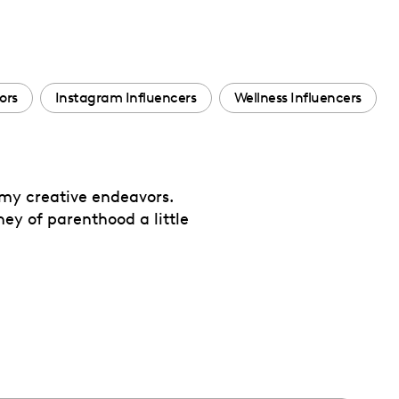
ors
Instagram Influencers
Wellness Influencers
 my creative endeavors.
ey of parenthood a little