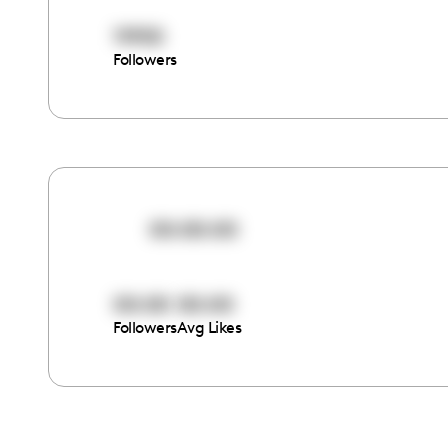
11950
Followers
00:00:00
00:00
00:00
Followers
Avg Likes