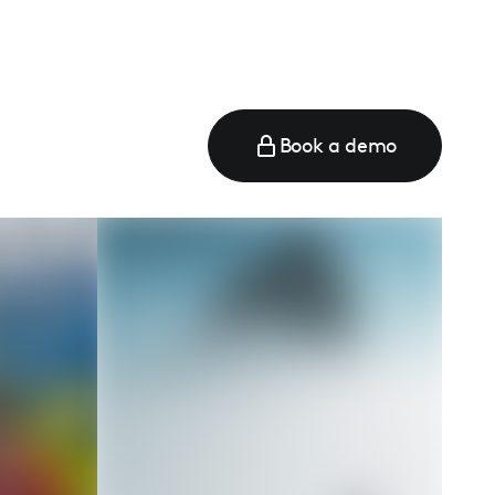
Book a demo