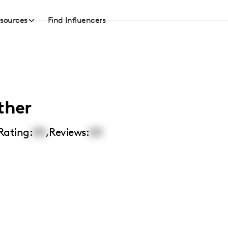
sources
Find Influencers
ther
Rating:
00
,
Reviews:
00