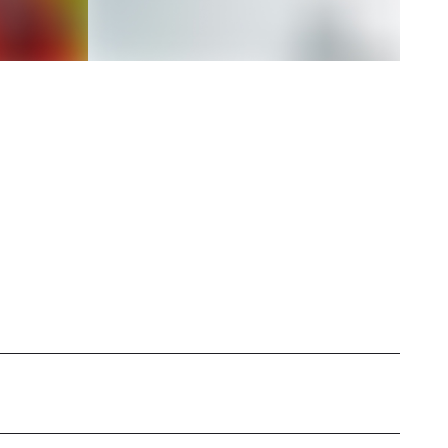
mspot, a lifestyle influencer based in the U.S.,