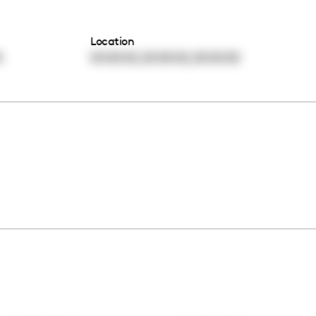
Location
,
,
0
00:00:00
00:00:00
00:00:00