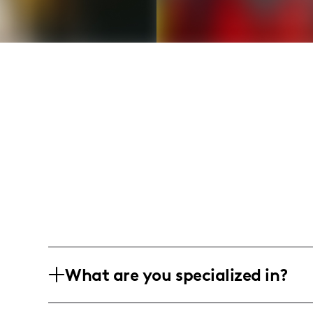
What are you specialized in?
I'm Brittany Prather aka therelatablemo