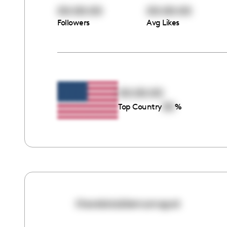
00:00:00
00:00:00
Followers
Avg Likes
00:00:00
00
Top Country
%
therelatablemomspot