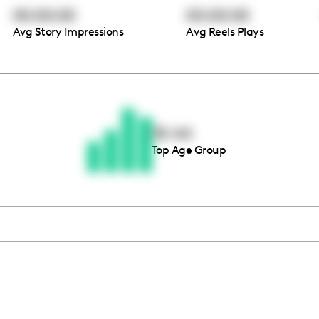
00:00:00
00:00:00
Avg Story Impressions
Avg Reels Plays
Thousands of creators ar
waiting for you
35-44
Top Age Group
Book a demo