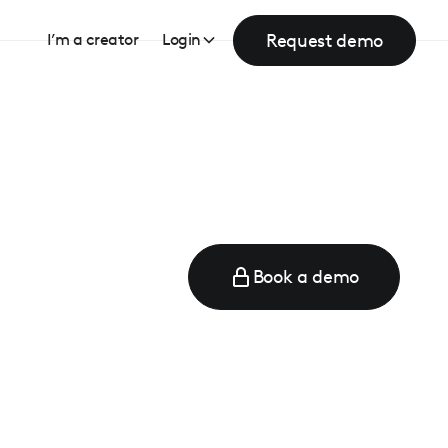
Request demo
I’m a creator
Login
Book a demo