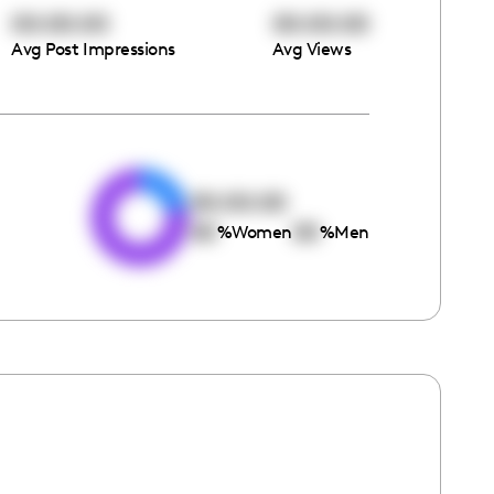
00:00:00
00:00:00
Avg Post Impressions
Avg Views
e
00:00:00
00
00
%
Women
%
Men