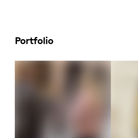
Portfolio