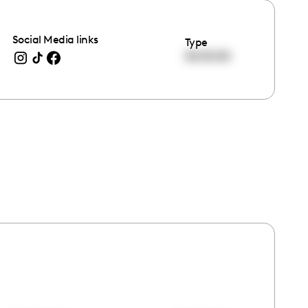
Social Media links
Type
00:00:00