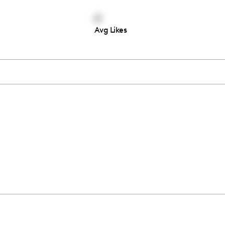
4
Avg Likes