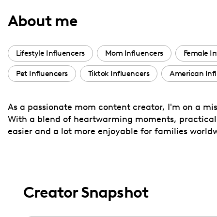
with
About me
visual
disabilities
who
Lifestyle Influencers
Mom Influencers
Female In
are
Pet Influencers
Tiktok Influencers
American Inf
using
a
screen
As a passionate mom content creator, I'm on a mis
reader;
With a blend of heartwarming moments, practical ti
Press
easier and a lot more enjoyable for families world
Control-
F10
to
open
Creator Snapshot
an
accessibility