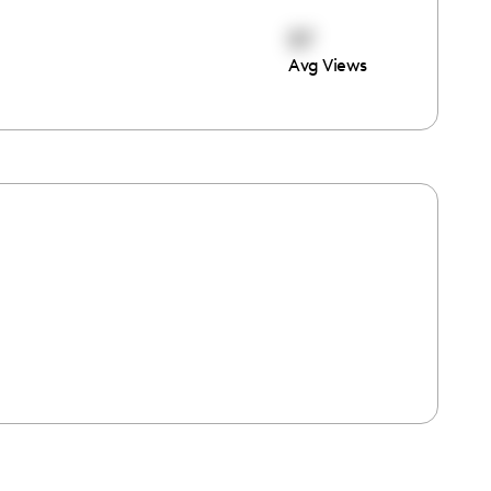
57
Avg Views