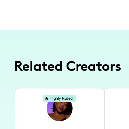
Related Creators
Highly Rated