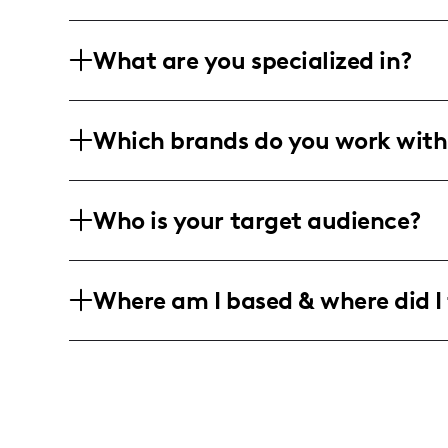
What are you specialized in?
Designer & Artist. Crafting vibrant expr
Which brands do you work with
Massachusetts through pop art, fashion,
Collaborating with the eclectic world o
Who is your target audience?
innovation meets interior elegance. Ca
graphic design with handcrafted storyte
For the expressive souls aged 18-34, em
Where am I based & where did I 
rebellious style. Male, female, everyon
Rooted in Somerville, Massachusetts bu
inspiration locally, sharing globally, 