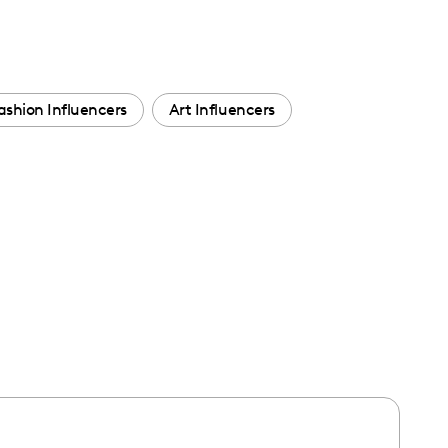
ashion Influencers
Art Influencers