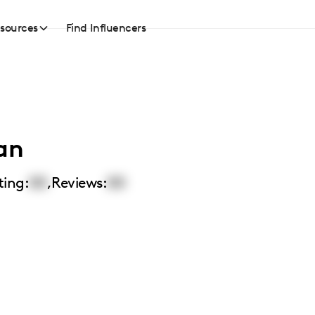
sources
Find Influencers
an
ting:
00
,
Reviews:
00