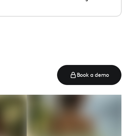
e
Book a demo