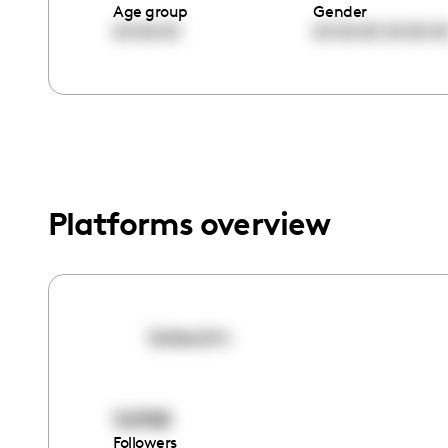
menu.
Age group
Gender
00:00:00
00:00:00
00:00:0
Platforms overview
kaissuhn
56988
Followers