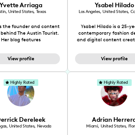
Yvette Arriaga
Ysabel Hilado
tin
,
United States
,
Texas
Los Angeles
,
United States
,
Ca
is the founder and content
Ysabel Hilado is a 25-ye
 behind The Austin Tourist.
contemporary fashion d
Her blog features
and digital content crea
ndations including food,
Los Angeles, CA. Fashion 
ks and hidden gems. Her
an extensive part of Ysabe
View profile
View profile
 is to work with brands to
for over a decade. Her 
 engaging content that is
aesthetic can be descri
neficial for her audience.
street chic, where she is 
l love her online presence,
by streetwear while a
Highly Rated
Highly Rated
s fun, upbeat, vibrant, and
incorporating a feminine
. As a social media expert
While her true passion l
ade, she genuinely knows
fashion design, Ysabel
 takes to create standout,
founded a thriving comm
y engaging content. She
DIY-ers, aspiring designe
errick Dereleek
Adrian Herrer
ped her brand in 2021 and
sustainable-living adv
ickly gained popularity in
through her social pages. 
egas
,
United States
,
Nevada
Miami
,
United States
,
Flo
s scene. The Austin Tourist
free-spirited creator at