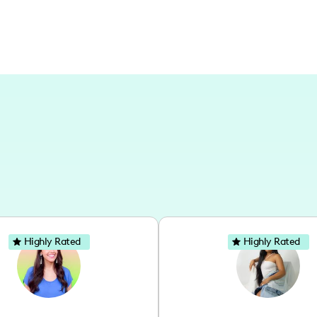
Highly Rated
Highly Rated