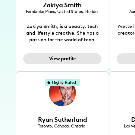
Zakiya Smith
Pembroke Pines
,
United States
,
Florida
Aus
Zakiya Smith, is a beauty, tech
Yvette 
and lifestyle creative. She has a
creator
passion for the world of tech,
which she integrates with beauty
recomme
and lifestyle content to capture
drin
View profile
the attention of her viewers. She
passion
makes content on Instagram,
create
TikTok and YouTube where she
also be
aims to entertain and educate
You wil
Highly Rated
her viewers by using
which i
unconventional methods to bring
helpful
across her content. She is a very
by tr
vibrant and passionate individual
what it
when it comes to the various art
highl
Ryan Sutherland
D
forms ranging from dancing,
develo
singing, and since recently she
has qu
Toronto
,
Canada
,
Ontario
Las V
has been introduced to acting.
the Texa