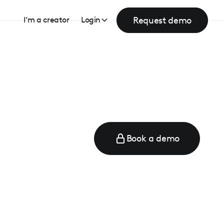
Request demo
I’m a creator
Login
Book a demo