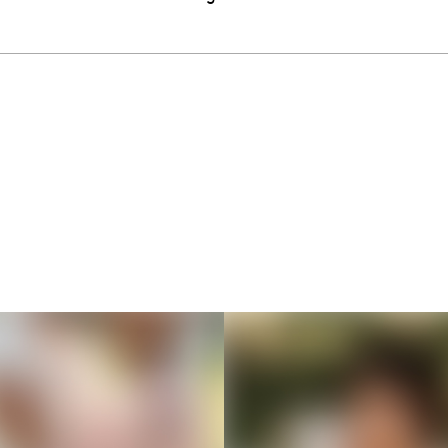
Thousands of creators ar
waiting for you
Book a demo