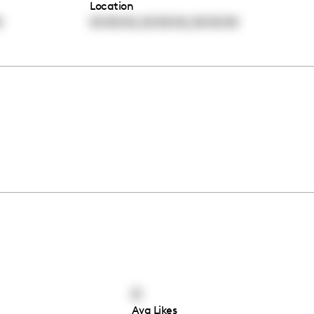
Location
,
,
0
00:00:00
00:00:00
00:00:00
0
Avg Likes