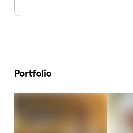
Portfolio