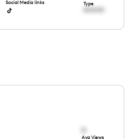
Social Media links
Type
00:00:00
0
Avg Views