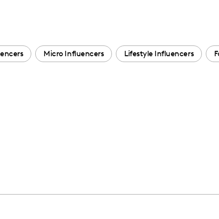
encers
Micro Influencers
Lifestyle Influencers
F