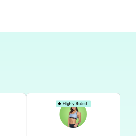
Highly Rated