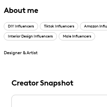
with
About me
visual
disabilities
who
DIY Influencers
Tiktok Influencers
Amazon Influ
are
Interior Design Influencers
Male Influencers
using
a
screen
Designer & Artist
reader;
Press
Control-
F10
Creator Snapshot
to
open
an
accessibility