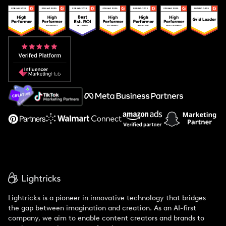
Popular Pays vs. Upfluence
Popular Pays vs. Aspire
Popular Pays vs. Social Cat
About Us
Support
Lightricks is a pioneer in innovative technology that bridges
the gap between imagination and creation. As an AI-first
company, we aim to enable content creators and brands to