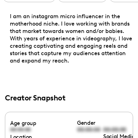
I am an instagram micro influencer in the
motherhood niche. I love working with brands
that market towards women and/or babies.
With years of experience in videography, I love
creating captivating and engaging reels and
stories that capture my audiences attention
and expand my reach.
Creator Snapshot
Gender
Age group
00:00:00
00:00:00
00:00:00
Social Media 
Location