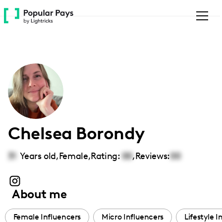
Please
note:
This
website
includes
an
accessibility
system.
Chelsea Borondy
31
Years old,
Female
,
Rating:
00
,
Reviews:
00
About me
Female Influencers
Micro Influencers
Lifestyle I