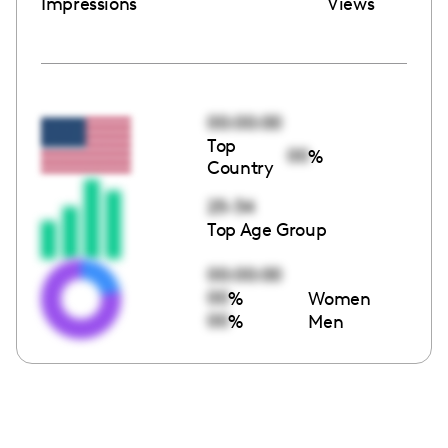
Impressions
Views
00:00:00
Top
00
%
Country
25-34
Top Age Group
00:00:00
00
%
Women
00
%
Men