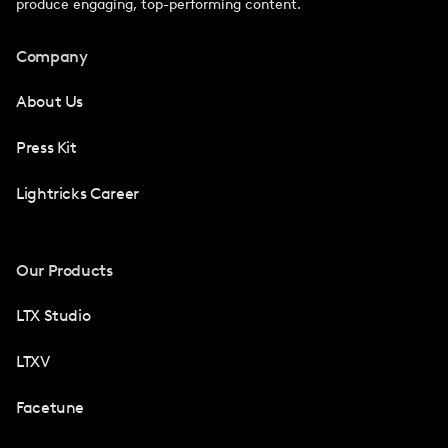
produce engaging, top-performing content.
Company
About Us
Press Kit
Lightricks Career
Our Products
LTX Studio
LTXV
Facetune