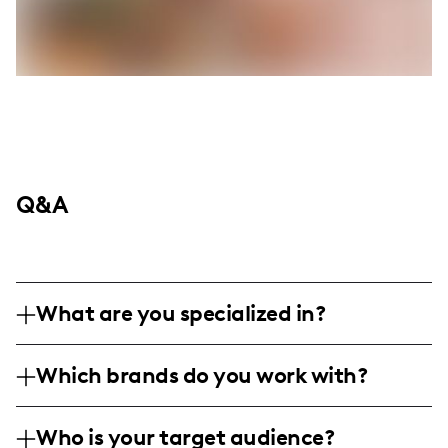
Q&A
What are you specialized in?
I am a lifestyle and mom influencer
Which brands do you work with?
specializing in sharing family moments,
parenting insights, and engaging activities
I've collaborated with brands like Krispy
for children, all while keeping a stylish and
Who is your target audience?
Kreme, Walmart, 1800 Flowers, Shari's