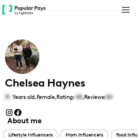
Please
note:
This
website
includes
an
accessibility
system.
Chelsea Haynes
31
Years old,
Female
,
Rating:
00
,
Reviews:
00
About me
Lifestyle Influencers
Mom Influencers
Food Infl