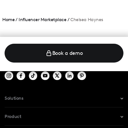
Home
/
Influencer Marketplace
/
Chelsea Haynes
Book a demo
Solutions
For Instagram
Product
For TikTok