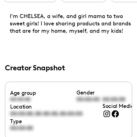
I’m CHELSEA, a wife, and girl mama to two
sweet girls! I love sharing products and brands
that are for my home, myself, and my kids!
Creator Snapshot
Gender
Age group
00:00:00
00:00:00
00:00:00
Social Media 
Location
,
,
00:00:00
00:00:00
00:00:00
Type
00:00:00