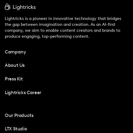
Lightricks is a pioneer in innovative technology that bridges
the gap between imagination and creation. As an AI-first
company, we aim to enable content creators and brands to
produce engaging, top-performing content.
Company
About Us
Press Kit
Lightricks Career
Our Products
LTX Studio