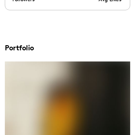
Portfolio