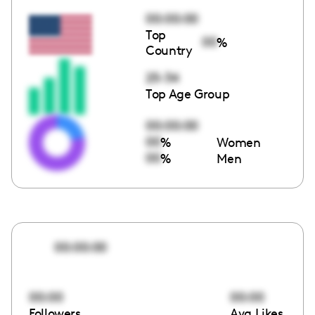
00:00:00
Top
00
%
Country
25-34
Top Age Group
00:00:00
00
%
Women
00
%
Men
00:00:00
00:00
00:00
Followers
Avg Likes