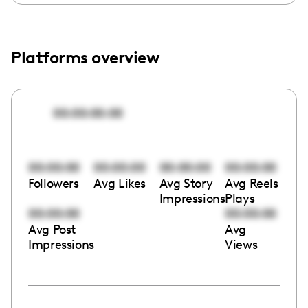
Platforms overview
00:00:00:00
00:00:00
00:00:00
00:00:00
00:00:00
Followers
Avg Likes
Avg Story
Avg Reels
Impressions
Plays
00:00:00
00:00:00
Avg Post
Avg
Impressions
Views