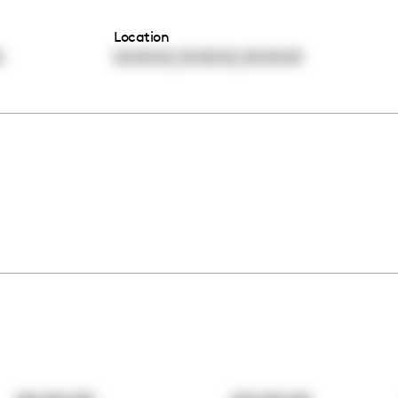
Location
,
,
0
00:00:00
00:00:00
00:00:00