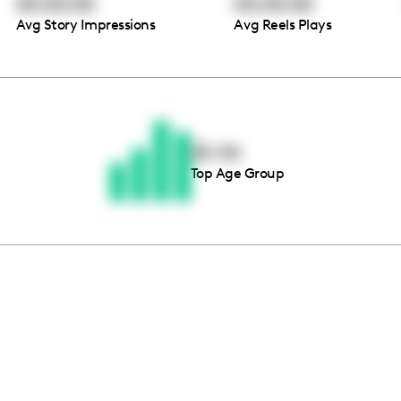
00:00:00
00:00:00
Avg Story Impressions
Avg Reels Plays
Thousands of creators ar
waiting for you
25-34
Top Age Group
Book a demo