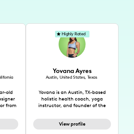
Highly Rated
Yovana Ayres
lifornia
Austin
,
United States
,
Texas
ar-old
Yovana is an Austin, TX-based
esigner
holistic health coach, yoga
tor from
instructor, and founder of the
has been
SimpleFit App who shares her
l's life
passions for health and wellness
View profile
design
across Instagram, YouTube and
bed as
TikTok. As she embraces her