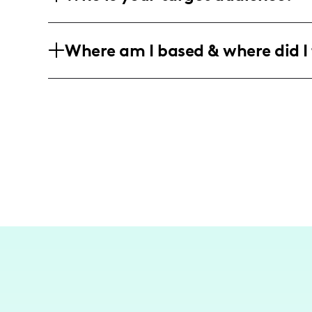
everyday routines.
My predominantly female audience pri
Where am I based & where did I 
moms, food lovers, and enjoy lifestyle 
local experiences.
I'm centered in Kansas City, often spot
across the Midwest. Recently, I've sha
destinations like St. Louis.