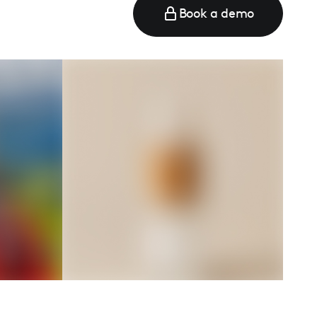
Book a demo