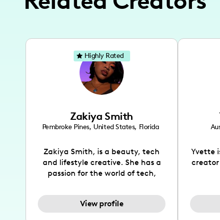
Related Creators
Highly Rated
Zakiya Smith
Pembroke Pines
,
United States
,
Florida
Aus
Zakiya Smith, is a beauty, tech
Yvette 
and lifestyle creative. She has a
creator
passion for the world of tech,
which she integrates with beauty
recomme
and lifestyle content to capture
drin
View profile
the attention of her viewers. She
passion
makes content on Instagram,
create