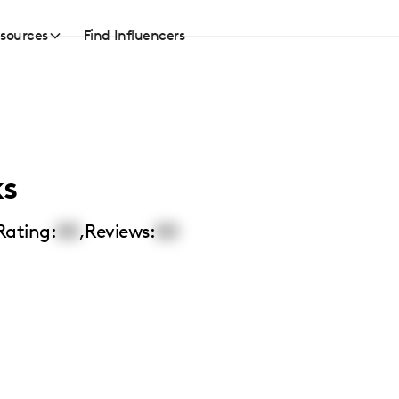
sources
Find Influencers
ks
Rating:
00
,
Reviews:
00