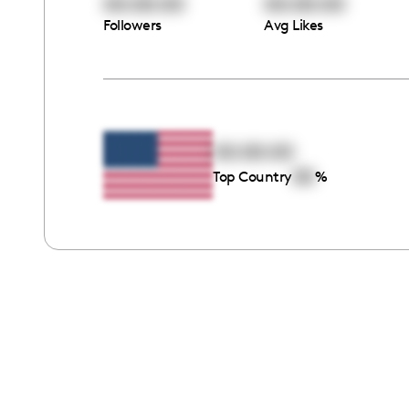
00:00:00
00:00:00
Followers
Avg Likes
00:00:00
00
Top Country
%