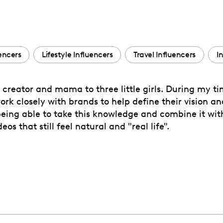
encers
Lifestyle Influencers
Travel Influencers
I
 creator and mama to three little girls. During my ti
ork closely with brands to help define their vision a
 being able to take this knowledge and combine it wi
s that still feel natural and "real life".