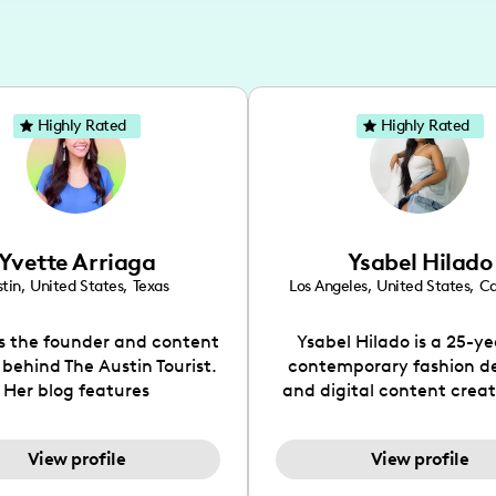
Highly Rated
Highly Rated
Yvette Arriaga
Ysabel Hilado
tin
,
United States
,
Texas
Los Angeles
,
United States
,
Ca
is the founder and content
Ysabel Hilado is a 25-ye
 behind The Austin Tourist.
contemporary fashion d
Her blog features
and digital content crea
ndations including food,
Los Angeles, CA. Fashion 
ks and hidden gems. Her
an extensive part of Ysabe
View profile
View profile
 is to work with brands to
for over a decade. Her 
 engaging content that is
aesthetic can be descri