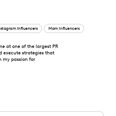
nstagram Influencers
Mom Influencers
me at one of the largest PR
nd execute strategies that
th my passion for