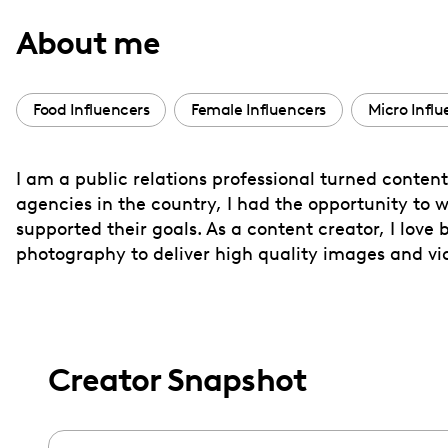
with
About me
visual
disabilities
who
Food Influencers
Female Influencers
Micro Influ
are
using
I am a public relations professional turned content
a
agencies in the country, I had the opportunity to w
screen
supported their goals. As a content creator, I love
reader;
photography to deliver high quality images and video
Press
Control-
F10
to
Creator Snapshot
open
an
accessibility