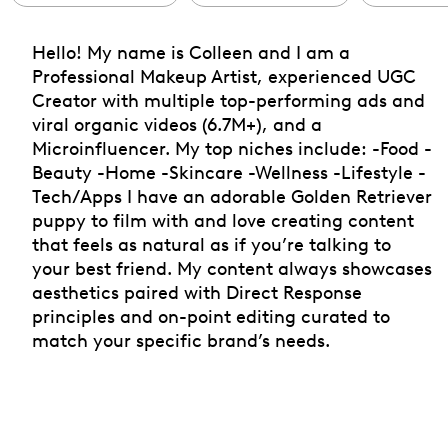
Hello! My name is Colleen and I am a
Professional Makeup Artist, experienced UGC
Creator with multiple top-performing ads and
viral organic videos (6.7M+), and a
Microinfluencer. My top niches include: -Food -
Beauty -Home -Skincare -Wellness -Lifestyle -
Tech/Apps I have an adorable Golden Retriever
puppy to film with and love creating content
that feels as natural as if you’re talking to
your best friend. My content always showcases
aesthetics paired with Direct Response
principles and on-point editing curated to
match your specific brand’s needs.