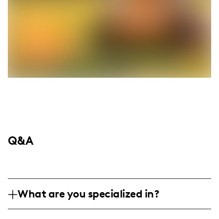
Q&A
What are you specialized in?
Hey, I'm Colleen Fusco, your go-to girl in