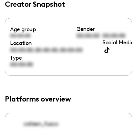
Creator Snapshot
Gender
Age group
00:00:00
00:00:00
00:00:00
Social Media 
Location
,
,
00:00:00
00:00:00
00:00:00
Type
00:00:00
Platforms overview
colleen_fusco