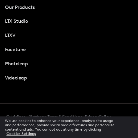
Our Products
LTX Studio
LTXV
Facetune
Photoleap
Videoleap
Guidelines
Platforms Terms & Conditions
Privacy Policy
We use cookies to enhance your experience, analyze site usage
Cookie Preferences
Accessibility
CCPA Privacy Notice
and performance, provide social media features and personalize
Creator Terms Of Service
Trust Center
content and ads. You can opt out at any time by clicking
Cookies Settings
Request demo