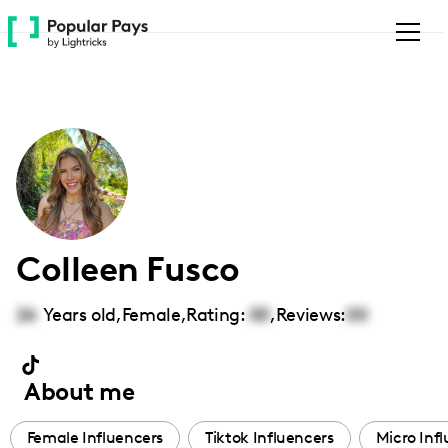
Please
note:
This
website
includes
an
accessibility
system.
Colleen Fusco
26
Years old,
Female
,
Rating:
00
,
Reviews:
00
About me
Female Influencers
Tiktok Influencers
Micro Inf