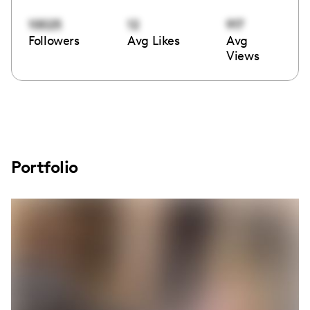
10025
12
917
Followers
Avg Likes
Avg
Views
Portfolio