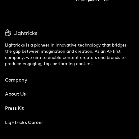
Lightricks is a pioneer in innovative technology that bridges
the gap between imagination and creation. As an AI-first
company, we aim to enable content creators and brands to
produce engaging, top-performing content.
Company
About Us
Press Kit
Lightricks Career