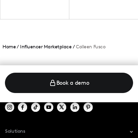
Home
/
Influencer Marketplace
/
Colleen Fusco
Book a demo
Solutions