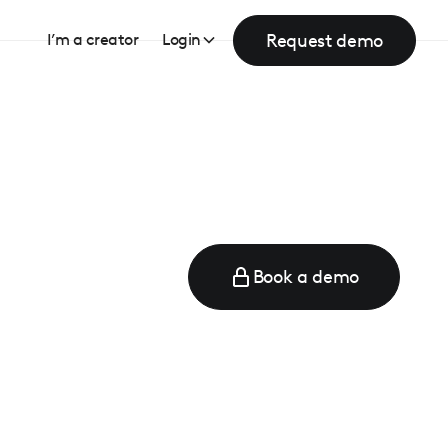
Request demo
I’m a creator
Login
Book a demo