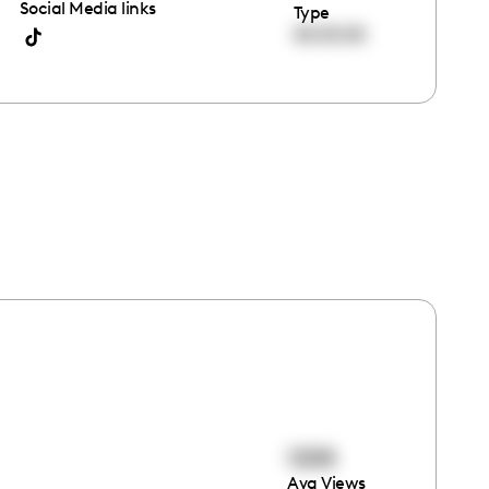
Social Media links
Type
00:00:00
1208
Avg Views