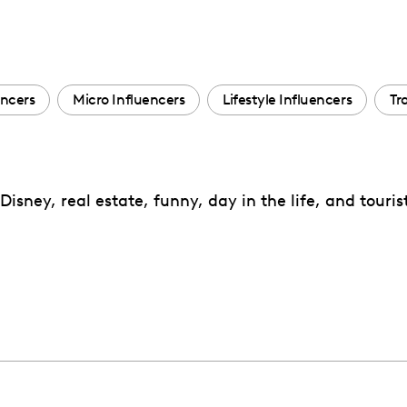
encers
Micro Influencers
Lifestyle Influencers
Tr
Disney, real estate, funny, day in the life, and touris