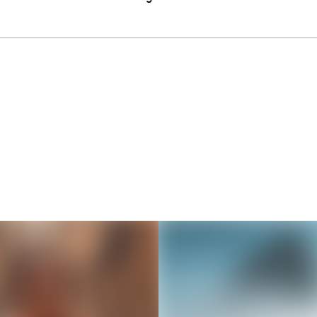
Thousands of creators ar
waiting for you
Book a demo