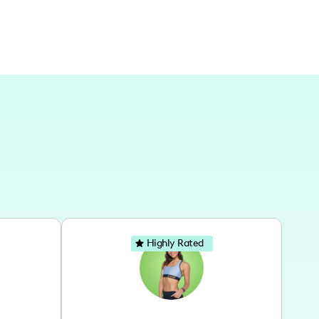
Highly Rated