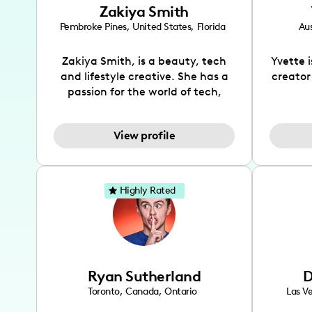
Zakiya Smith
Pembroke Pines
,
United States
,
Florida
Aus
Zakiya Smith, is a beauty, tech
Yvette 
and lifestyle creative. She has a
creator
passion for the world of tech,
which she integrates with beauty
recomme
and lifestyle content to capture
drin
View profile
the attention of her viewers. She
passion
makes content on Instagram,
create
TikTok and YouTube where she
also be
aims to entertain and educate
You wil
Highly Rated
her viewers by using
which i
unconventional methods to bring
helpful
across her content. She is a very
by tr
vibrant and passionate individual
what it
when it comes to the various art
highl
Ryan Sutherland
D
forms ranging from dancing,
develo
singing, and since recently she
has qu
Toronto
,
Canada
,
Ontario
Las V
has been introduced to acting.
the Texa