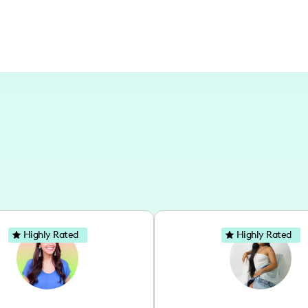
Highly Rated
Highly Rated