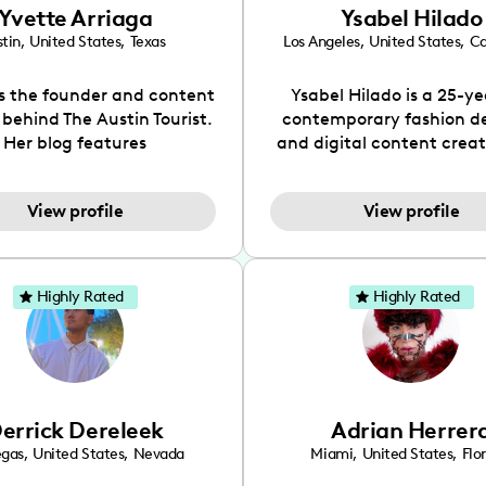
Yvette Arriaga
Ysabel Hilado
tin
,
United States
,
Texas
Los Angeles
,
United States
,
Ca
is the founder and content
Ysabel Hilado is a 25-ye
 behind The Austin Tourist.
contemporary fashion d
Her blog features
and digital content crea
ndations including food,
Los Angeles, CA. Fashion 
ks and hidden gems. Her
an extensive part of Ysabe
View profile
View profile
 is to work with brands to
for over a decade. Her 
 engaging content that is
aesthetic can be descri
neficial for her audience.
street chic, where she is 
l love her online presence,
by streetwear while a
Highly Rated
Highly Rated
s fun, upbeat, vibrant, and
incorporating a feminine
. As a social media expert
While her true passion l
ade, she genuinely knows
fashion design, Ysabel
 takes to create standout,
founded a thriving comm
y engaging content. She
DIY-ers, aspiring designe
errick Dereleek
Adrian Herrer
ped her brand in 2021 and
sustainable-living adv
ickly gained popularity in
through her social pages. 
egas
,
United States
,
Nevada
Miami
,
United States
,
Flo
s scene. The Austin Tourist
free-spirited creator at