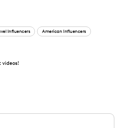
avel Influencers
American Influencers
t videos!