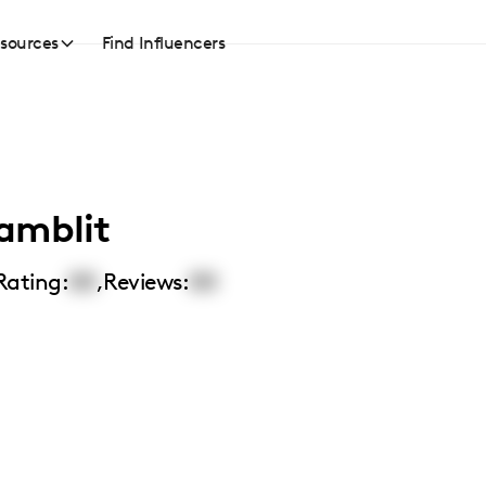
sources
Find Influencers
amblit
Rating:
00
,
Reviews:
00