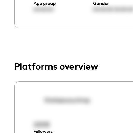
menu.
Age group
Gender
00:00:00
00:00:00
00:00:0
Platforms overview
thatssocourtney
22105
Followers