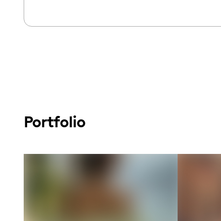
Portfolio