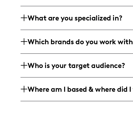
What are you specialized in?
I'm all about mixing it up with lifestyl
Which brands do you work with
Orlando, Florida! I'm your go-to creato
of pro photo and video editing. Got a kn
I get creative with everything from DIY 
Who is your target audience?
and ultimate entertainment experiences
moments, I keep it real with local vibes
I'm chatting and laughing with a commu
Where am I based & where did I 
women and adventurous spirits, mainly, 
peek into lifestyle glam, or an escape 
Living it up in Orlando, Florida, I'm al
theme park fun! You can catch me crea
every day feels like a magical adventur