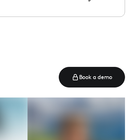
e
Book a demo