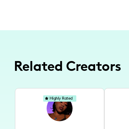
Related Creators
Highly Rated