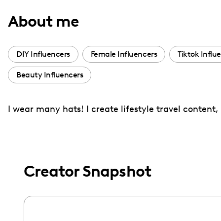
with
About me
visual
disabilities
who
DIY Influencers
Female Influencers
Tiktok Influ
are
Beauty Influencers
using
a
screen
I wear many hats! I create lifestyle travel content, 
reader;
Press
Control-
F10
Creator Snapshot
to
open
an
accessibility