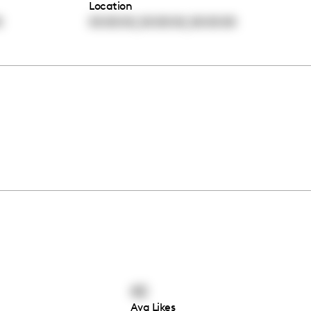
Location
,
,
0
00:00:00
00:00:00
00:00:00
42
Avg Likes