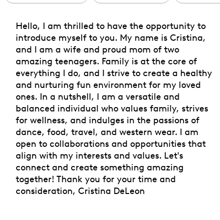
Hello, I am thrilled to have the opportunity to
introduce myself to you. My name is Cristina,
and I am a wife and proud mom of two
amazing teenagers. Family is at the core of
everything I do, and I strive to create a healthy
and nurturing fun environment for my loved
ones. In a nutshell, I am a versatile and
balanced individual who values family, strives
for wellness, and indulges in the passions of
dance, food, travel, and western wear. I am
open to collaborations and opportunities that
align with my interests and values. Let's
connect and create something amazing
together! Thank you for your time and
consideration, Cristina DeLeon