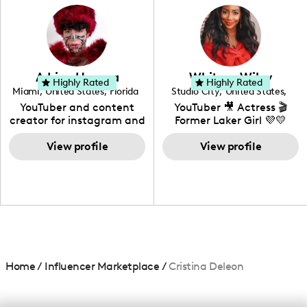
photography. I love
creating: UGC, Reviews,
DIY, Before & After or any
genre I have an amazing
community that would
love to know more about
Adrian Herrera
Whitney Wiley
your brand!
Highly Rated
Highly Rated
Miami
,
United States
,
Florida
Studio City
,
United States
,
California
YouTuber and content
YouTuber 🎥 Actress 🎬
creator for instagram and
Former Laker Girl 💜💛
TikTok,blogger,traveler,fashion
and beauty lover.
View profile
View profile
Home
/
Influencer Marketplace
/
Cristina Deleon