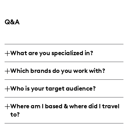
Q&A
What are you specialized in?
I am a lifestyle, beauty, and wellness
Which brands do you work with?
influencer based in the vibrant city of
Houston, Texas, specializing in professional
I have collaborated with various beauty
photography and short-form video content
Who is your target audience?
and lifestyle brands across platforms like
creation enhanced with expert photo/video
Instagram, TikTok, and YouTube to create
My audience is predominantly female, with
editing. My work encapsulates the life of a
engaging content that resonates with my
Where am I based & where did I travel
a strong presence among women aged 35
modern mom and wellness enthusiast,
audience. Each partnership is centered
to?
to 54, who are seeking insights and
offering insights into beauty routines,
around authenticity and alignment with
inspiration in beauty, lifestyle, and
lifestyle tips, and wellness journeys.
my values as a wellness and lifestyle
As a Texas-based influencer, I create