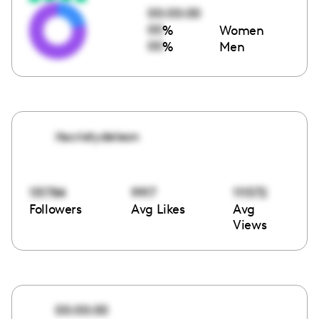
00:00:00
00
%
Women
00
%
Men
itscristydeleon
151784
9917
111572
Followers
Avg Likes
Avg
Views
00:00:00