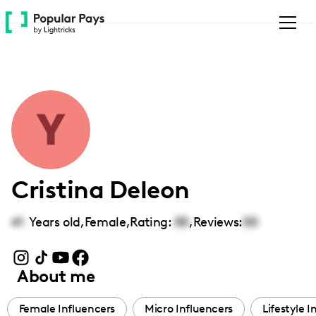
Please
note:
This
website
includes
an
accessibility
system.
Cristina Deleon
41
Years old,
Female
,
Rating:
00
,
Reviews:
00
About me
Female Influencers
Micro Influencers
Lifestyle I