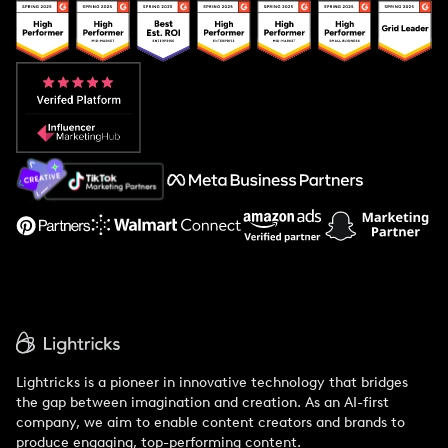
Popular Pays vs. Upfluence
Popular Pays vs. Aspire
Popular Pays vs. Social Cat
About Us
Support
Lightricks is a pioneer in innovative technology that bridges
the gap between imagination and creation. As an AI-first
company, we aim to enable content creators and brands to
produce engaging, top-performing content.