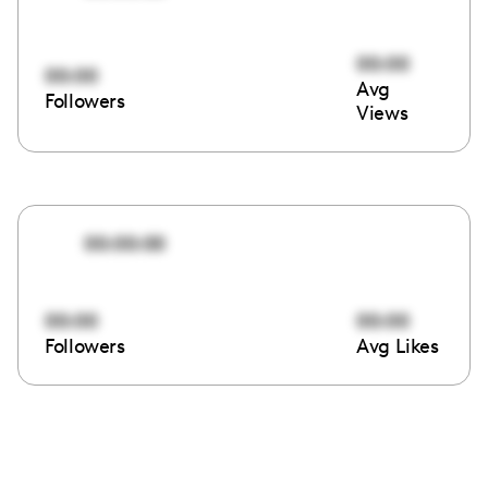
00:00
00:00
Avg
Followers
Views
00:00:00
00:00
00:00
Followers
Avg Likes