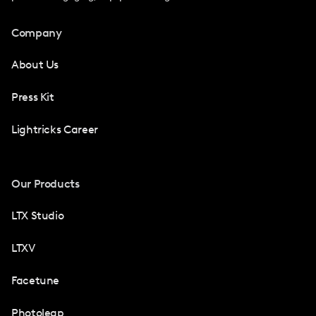
Company
About Us
Press Kit
Lightricks Career
Our Products
LTX Studio
LTXV
Facetune
Photoleap