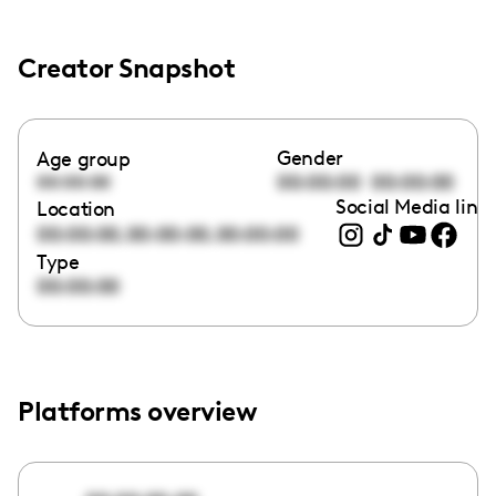
Creator Snapshot
Gender
Age group
00:00:00
00:00:00
00:00:00
Social Media link
Location
,
,
00:00:00
00:00:00
00:00:00
Type
00:00:00
Platforms overview