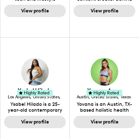
creative. She has a
The Austin Tourist. Her
passion for the world of
View profile
blog features
View profile
tech, which she
recommendations
integrates with beauty
including food, drinks and
and lifestyle content to
hidden gems. Her passion
capture the attention of
is to work with brands to
her viewers. She makes
create engaging content
content on Instagram,
that is also beneficial for
TikTok and YouTube where
her audience. You will love
she aims to entertain and
her online presence,
educate her viewers by
which is fun, upbeat,
using unconventional
vibrant, and helpful. As a
methods to bring across
social media expert by
her content. She is a very
trade, she genuinely
vibrant and passionate
knows what it takes to
Ysabel Hilado
Yovana Ayres
individual when it comes
create standout, highly
Highly Rated
Highly Rated
Los Angeles
,
United States
,
Austin
,
United States
,
Texas
to the various art forms
engaging content. She
California
Ysabel Hilado is a 25-
Yovana is an Austin, TX-
ranging from dancing,
developed her brand in
year-old contemporary
based holistic health
singing, and since
2021 and has quickly
fashion designer and
coach, yoga instructor,
recently she has been
gained popularity in the
digital content creator
View profile
and founder of the
View profile
introduced to acting.
Texas scene. The Austin
from Los Angeles, CA.
SimpleFit App who shares
Zakiya is a well rounded,
Tourist was featured in
Fashion has been an
her passions for health
talented, intellectual and
Bucketlisters, Canvas