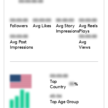
00:00:00:00
00:00:00
00:00:00
00:00:00
00:00:00
Followers
Avg Likes
Avg Story
Avg Reels
Impressions
Plays
00:00:00
00:00:00
Avg Post
Avg
Impressions
Views
00:00:00
Top
00
%
Country
45-54
Top Age Group