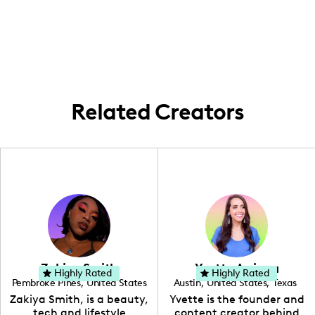
wellness. My followers are primarily based
advocate.
content throughout the vibrant Houston
in the United States, with a focus on
area, often exploring local gems and
metropolitan areas across Texas and
capturing experiences that speak to
California, reflecting a diverse, yet niche
everyday lifestyle elegance and the beauty
community of engaged and supportive
of the Texas landscape.
individuals.
Related Creators
Zakiya Smith
Yvette Arriaga
Highly Rated
Highly Rated
Pembroke Pines
,
United States
Austin
,
United States
,
Texas
,
Florida
Zakiya Smith, is a beauty,
Yvette is the founder and
tech and lifestyle
content creator behind