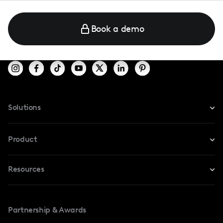
Book a demo
Solutions
For Instagram
Product
For TikTok
Resources
Safe Collab
For YouTube
Blog
Influencers Marketplace
For Creators
Partnership & Awards
Case Studies
Creator And Influencer Management