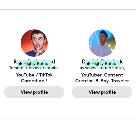
extensive part of Ysabel's
and wellness across
self-driven young
Rebel Magazine, Edible
life for over a decade. Her
Instagram, YouTube and
enthusiast, (as she lives
Austin 2022 Magazine,
design aesthetic can be
TikTok. As she embraces
up to the meaning of her
and Voyage Magazine:
described as street chic,
her Hispanic heritage and
name) and with
RISING STARS LIST.
where she is inspired by
audience by creating
continued practice and
streetwear while also
content in both English
dedication, she aims to
incorporating a feminine
and Spanish, Yovana has
become a top creator in
flair. While her true
cultivated a tight-knit
her field and be an
passion lies in fashion
community rooted in the
example to other women
design, Ysabel has
idea that what we fuel
and upcoming creators
founded a thriving
our bodies with has the
that have an interest in
Ryan Sutherland
Derrick Dereleek
community of DIY-ers,
biggest impact on our
Highly Rated
Highly Rated
the field of content
Toronto
,
Canada
,
Ontario
Las Vegas
,
United States
,
aspiring designers, and
overall health. Alongside
creation.
Nevada
YouTube / TikTok
YouTuber. Content
sustainable-living
her recipe and fitness
Comedian !
Creator. B-Boy. Traveler
advocates through her
content, Yovana shares a
Hello! My name is Derrick
social pages. She is a
look into family life as she
View profile
& I have been creating
View profile
free-spirited creator at
navigates parenthood
content for over 15 years!
heart, able to bring any
with her husband and
I love creating content
campaign to life with a
their daughter, Colette.
around my life: dancing,
unique spin on
travel, vlog, lifestyle,
"edutainment" videos.
fashion I also have a
professional background
in videography &