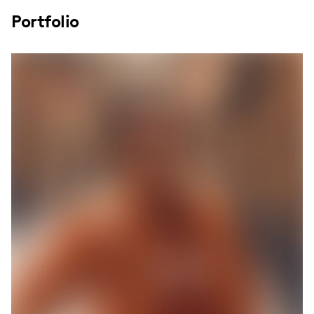
Portfolio