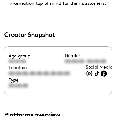
information top of mind for their customers.
Creator Snapshot
Gender
Age group
00:00:00
00:00:00
00:00:00
Social Media l
Location
,
,
00:00:00
00:00:00
00:00:00
Type
00:00:00
Platforms overview