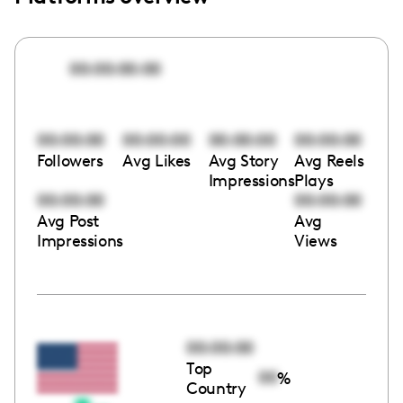
00:00:00:00
00:00:00
00:00:00
00:00:00
00:00:00
Followers
Avg Likes
Avg Story
Avg Reels
Impressions
Plays
00:00:00
00:00:00
Avg Post
Avg
Impressions
Views
00:00:00
Top
00
%
Country