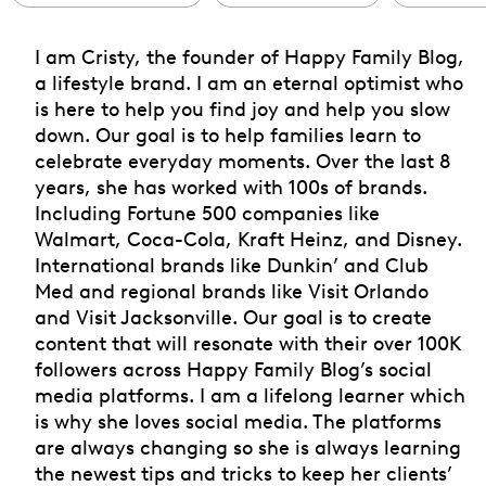
I am Cristy, the founder of Happy Family Blog,
a lifestyle brand. I am an eternal optimist who
is here to help you find joy and help you slow
down. Our goal is to help families learn to
celebrate everyday moments. Over the last 8
years, she has worked with 100s of brands.
Including Fortune 500 companies like
Walmart, Coca-Cola, Kraft Heinz, and Disney.
International brands like Dunkin’ and Club
Med and regional brands like Visit Orlando
and Visit Jacksonville. Our goal is to create
content that will resonate with their over 100K
followers across Happy Family Blog’s social
media platforms. I am a lifelong learner which
is why she loves social media. The platforms
are always changing so she is always learning
the newest tips and tricks to keep her clients’