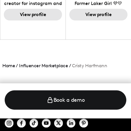
creator for instagram and
Former Laker Girl 💜💛
TikTok,blogger,traveler,fashion
and beauty lover.
View profile
View profile
Home
/
Influencer Marketplace
/
Cristy Harfmann
Book a demo