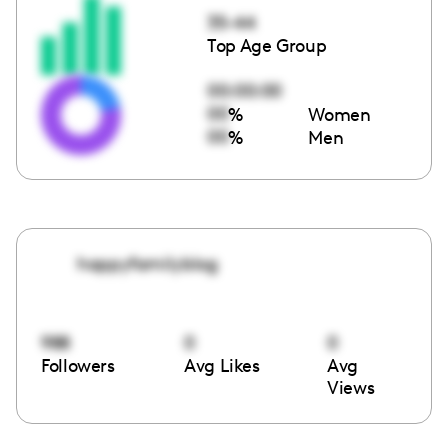
35-44
Top Age Group
00:00:00
00
%
Women
00
%
Men
happyfamilyblog
988
0
0
Followers
Avg Likes
Avg
Views