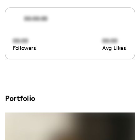
00:00:00
00:00
00:00
Followers
Avg Likes
Portfolio