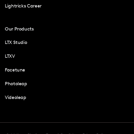
Lightricks Career
Our Products
LTX Studio
LTXV
Facetune
Photoleap
Videoleap