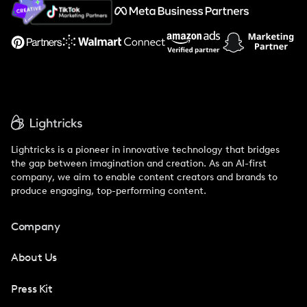
About Us
Support
Lightricks is a pioneer in innovative technology that bridges
the gap between imagination and creation. As an AI-first
company, we aim to enable content creators and brands to
produce engaging, top-performing content.
Company
About Us
Press Kit