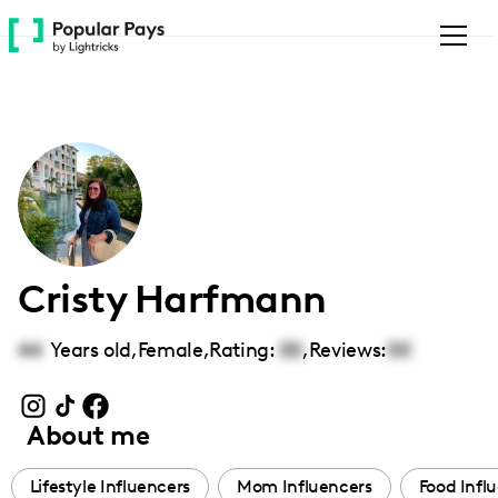
Please
note:
This
website
includes
an
accessibility
system.
Cristy Harfmann
44
Years old,
Female
,
Rating:
00
,
Reviews:
00
About me
Lifestyle Influencers
Mom Influencers
Food Infl