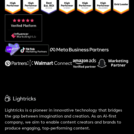
Popular Pays vs. Upfluence
Popular Pays vs. Aspire
Popular Pays vs. Social Cat
About Us
Support
Lightricks is a pioneer in innovative technology that bridges
the gap between imagination and creation. As an AI-first
company, we aim to enable content creators and brands to
produce engaging, top-performing content.