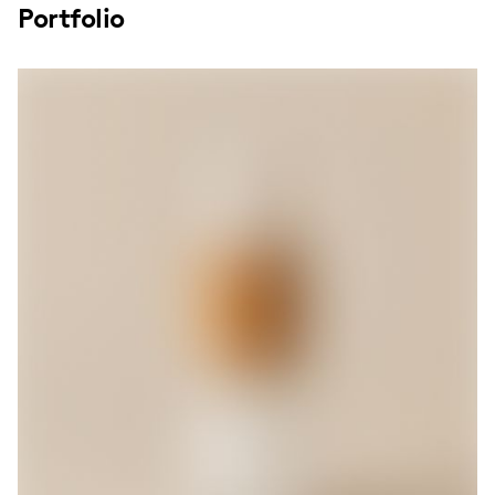
Portfolio