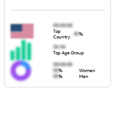
00:00:00
Top
00
%
Country
25-34
Top Age Group
00:00:00
00
%
Women
00
%
Men