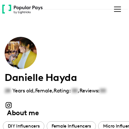
Please
note:
This
website
includes
an
accessibility
system.
Danielle Hayda
28
Years old,
Female
,
Rating:
00
,
Reviews:
00
About me
DIY Influencers
Female Influencers
Micro Influe