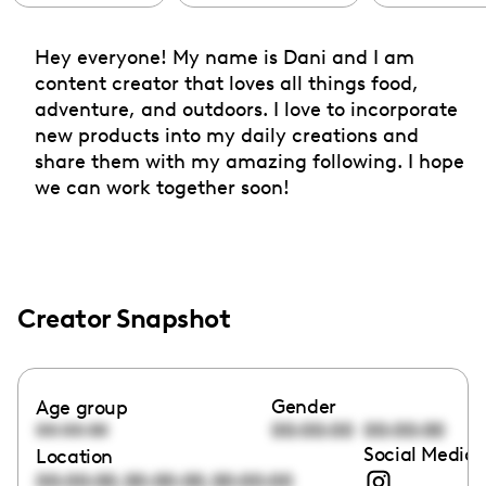
Hey everyone! My name is Dani and I am
content creator that loves all things food,
adventure, and outdoors. I love to incorporate
new products into my daily creations and
share them with my amazing following. I hope
we can work together soon!
Creator Snapshot
Gender
Age group
00:00:00
00:00:00
00:00:00
Social Media 
Location
,
,
00:00:00
00:00:00
00:00:00