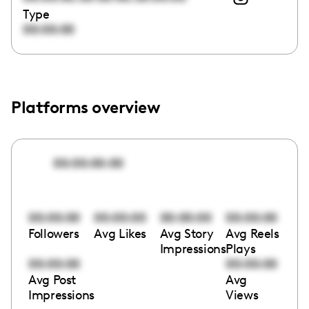
Type
00:00:00
Platforms overview
00:00:00:00
00:00:00
00:00:00
00:00:00
00:00:00
Followers
Avg Likes
Avg Story
Avg Reels
Impressions
Plays
00:00:00
00:00:00
Avg Post
Avg
Impressions
Views