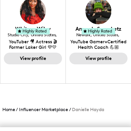
creating: UGC, Reviews,
DIY, Before & After or any
genre I have an amazing
community that would
love to know more about
Whitney Wiley
Amanda Serenbetz
your brand!
Highly Rated
Highly Rated
Studio City
,
United States
,
Newark
,
United States
,
California
Delaware
YouTuber 🎥 Actress 🎬
YouTube Gamer+Certified
Former Laker Girl 💜💛
Health Coach 💪🏼
+Amature Baker+
View profile
Blogger+Content
View profile
Creator+ Beauty Lover
Home
/
Influencer Marketplace
/
Danielle Hayda