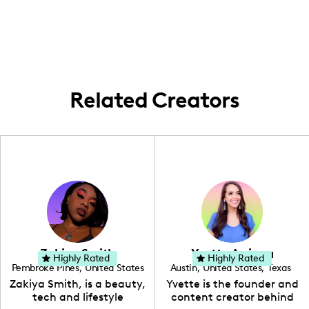
creating culinary content that explores the
well as festive occasions.
vibrant food scene in the area and beyond.
While I primarily focus on cooking and
recipe development, I occasionally
showcase local food experiences and
establishments within Houston.
Related Creators
Zakiya Smith
Yvette Arriaga
Highly Rated
Highly Rated
Pembroke Pines
,
United States
Austin
,
United States
,
Texas
,
Florida
Zakiya Smith, is a beauty,
Yvette is the founder and
tech and lifestyle
content creator behind