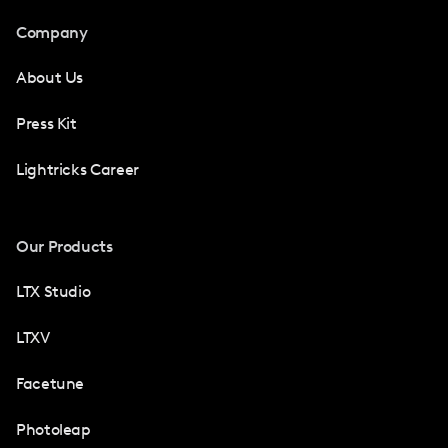
Company
About Us
Press Kit
Lightricks Career
Our Products
LTX Studio
LTXV
Facetune
Photoleap