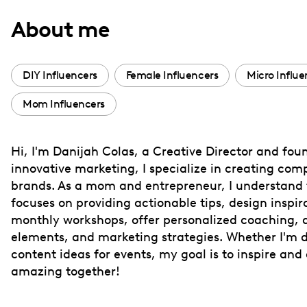
with
About me
visual
disabilities
who
DIY Influencers
Female Influencers
Micro Influe
are
Mom Influencers
using
a
screen
Hi, I'm Danijah Colas, a Creative Director and fou
reader;
innovative marketing, I specialize in creating com
Press
brands. As a mom and entrepreneur, I understand t
Control-
focuses on providing actionable tips, design inspira
F10
monthly workshops, offer personalized coaching, a
elements, and marketing strategies. Whether I'm d
to
content ideas for events, my goal is to inspire an
open
amazing together!
an
accessibility