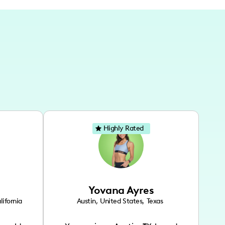
Highly Rated
Yovana Ayres
lifornia
Austin
,
United States
,
Texas