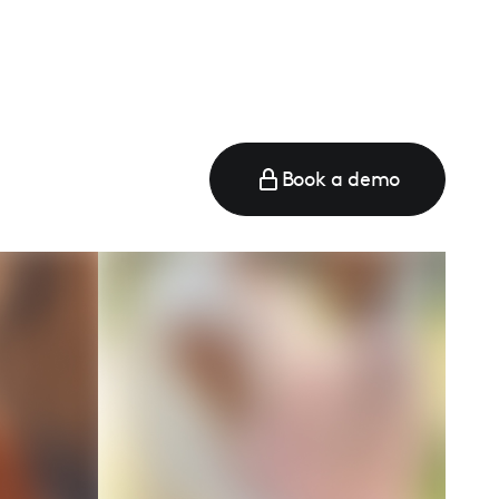
Book a demo