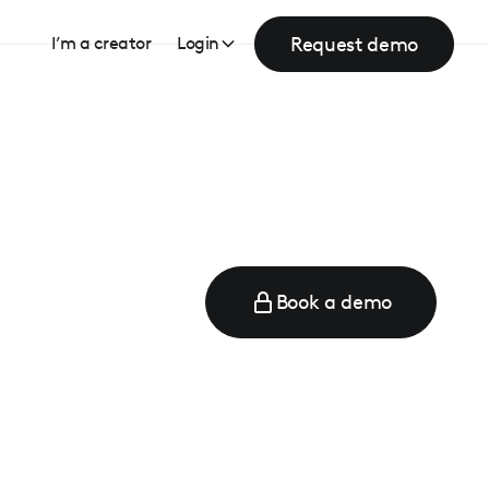
Request demo
I’m a creator
Login
Book a demo