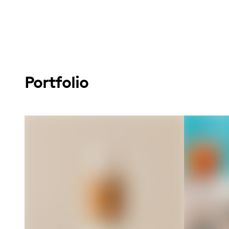
Portfolio