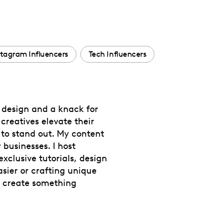
stagram Influencers
Tech Influencers
r design and a knack for
creatives elevate their
to stand out. My content
 businesses. I host
clusive tutorials, design
sier or crafting unique
s create something