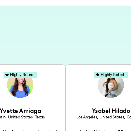
Highly Rated
Highly Rated
Yvette Arriaga
Ysabel Hilado
tin
,
United States
,
Texas
Los Angeles
,
United States
,
Ca