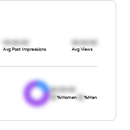
00:00:00
00:00:00
Avg Post Impressions
Avg Views
e
00:00:00
00
00
%
Women
%
Men