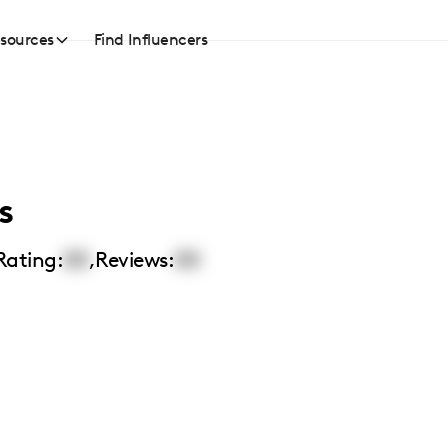
sources
Find Influencers
s
Rating:
00
,
Reviews:
00