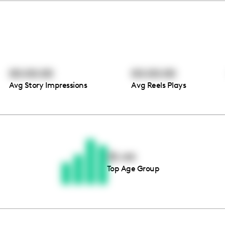
00:00:00
00:00:00
Avg Story Impressions
Avg Reels Plays
Thousands of creators ar
waiting for you
35-44
Top Age Group
Book a demo