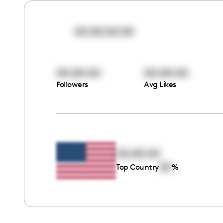
00:00:00:00
00:00:00
00:00:00
Followers
Avg Likes
00:00:00
00
Top Country
%