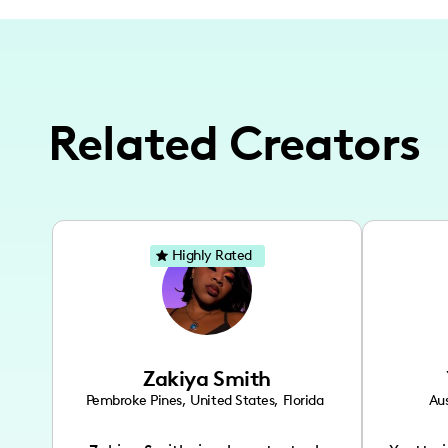
Related Creators
Highly Rated
Zakiya Smith
Pembroke Pines
,
United States
,
Florida
Aus