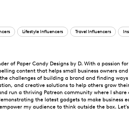
ncers
Lifestyle Influencers
Travel Influencers
In
nder of Paper Candy Designs by D. With a passion fo
pelling content that helps small business owners and 
he challenges of building a brand and finding ways 
tion, and creative solutions to help others grow their
nd run a thriving Patreon community where I share ex
emonstrating the latest gadgets to make business ea
d empower my audience to think outside the box. Let'