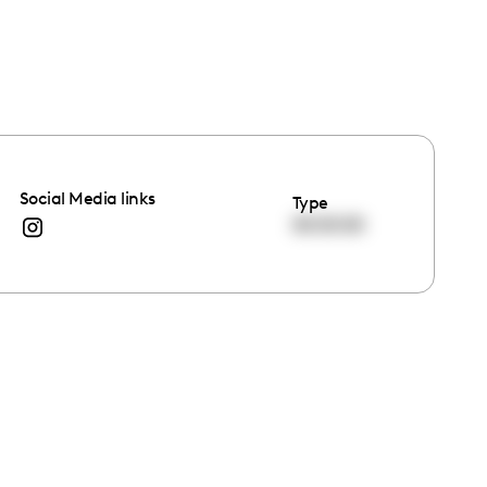
Social Media links
Type
00:00:00