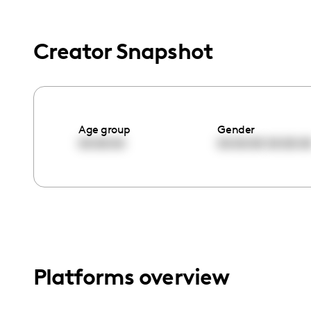
menu.
Creator Snapshot
Age group
Gender
00:00:00
00:00:00
00:00:0
Platforms overview