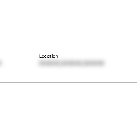
Location
,
,
0
00:00:00
00:00:00
00:00:00