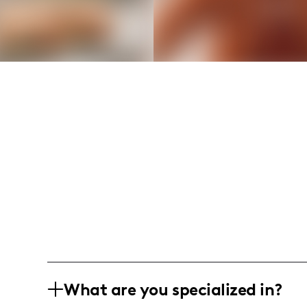
What are you specialized in?