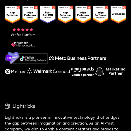
Case Studies
Creator And Influencer Management
Popular Pays vs. Upfluence
Popular Pays vs. Aspire
Popular Pays vs. Social Cat
About Us
Support
Lightricks is a pioneer in innovative technology that bridges
the gap between imagination and creation. As an AI-first
company, we aim to enable content creators and brands to