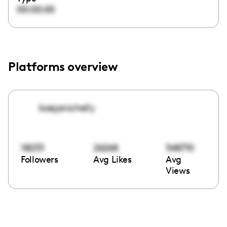
00:00:00
Platforms overview
baejanichelly
18233
26268
348710
Followers
Avg Likes
Avg
Views