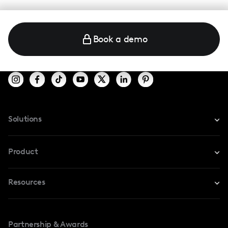
Book a demo
Solutions
For Instagram
Product
For TikTok
Resources
Safe Collab
For YouTube
Blog
Influencers Marketplace
For Creators
Partnership & Awards