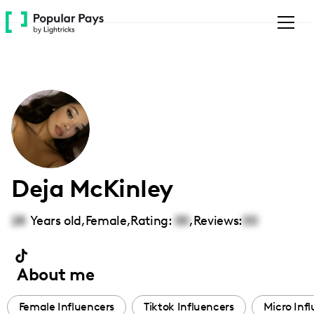
Please
note:
This
website
includes
an
accessibility
system.
Deja McKinley
28
Years old,
Female
,
Rating:
00
,
Reviews:
00
About me
Female Influencers
Tiktok Influencers
Micro Inf