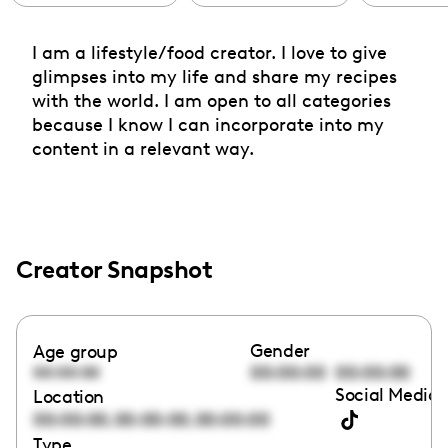
I am a lifestyle/food creator. I love to give
glimpses into my life and share my recipes
with the world. I am open to all categories
because I know I can incorporate into my
content in a relevant way.
Creator Snapshot
Gender
Age group
00:00:00
00:00:00
00:00:00
Social Media 
Location
,
,
00:00:00
00:00:00
00:00:00
Type