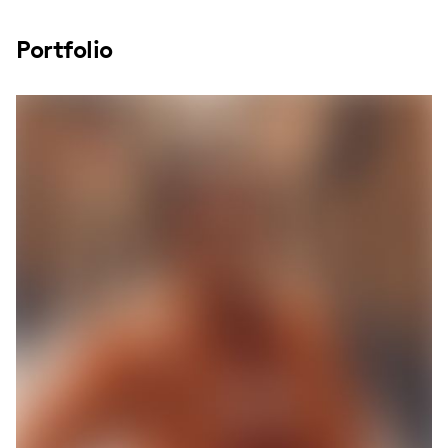
Portfolio