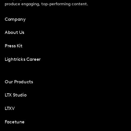
produce engaging, top-performing content.
Company
About Us
Press Kit
Lightricks Career
Our Products
LTX Studio
LTXV
Facetune