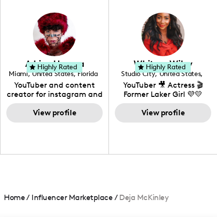
in videography &
photography. I love
creating: UGC, Reviews,
DIY, Before & After or any
genre I have an amazing
community that would
love to know more about
Adrian Herrera
Whitney Wiley
your brand!
Highly Rated
Highly Rated
Miami
,
United States
,
Florida
Studio City
,
United States
,
California
YouTuber and content
YouTuber 🎥 Actress 🎬
creator for instagram and
Former Laker Girl 💜💛
TikTok,blogger,traveler,fashion
and beauty lover.
View profile
View profile
Home
/
Influencer Marketplace
/
Deja McKinley