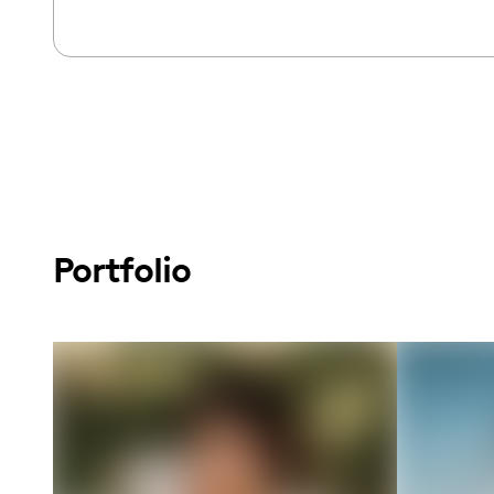
Portfolio