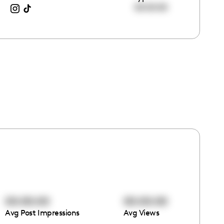
00:00:00
00:00:00
00:00:00
Avg Post Impressions
Avg Views