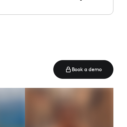
Book a demo