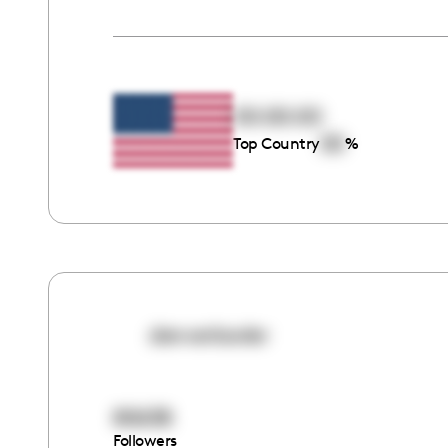
00:00:00
00
Top Country
%
denverlawler
80638
Followers