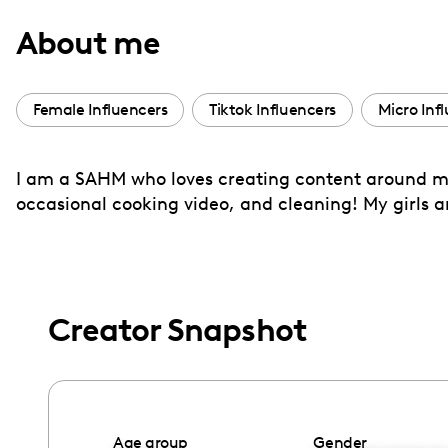
with
About me
visual
disabilities
who
Female Influencers
Tiktok Influencers
Micro Inf
are
using
I am a SAHM who loves creating content around my f
a
occasional cooking video, and cleaning! My girls a
screen
reader;
Press
Control-
F10
Creator Snapshot
to
open
an
accessibility
Age group
Gender