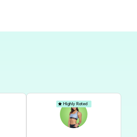
Highly Rated