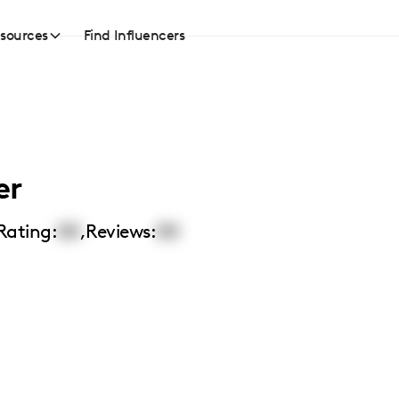
sources
Find Influencers
er
Rating:
00
,
Reviews:
00