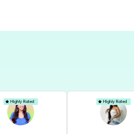
Highly Rated
Highly Rated