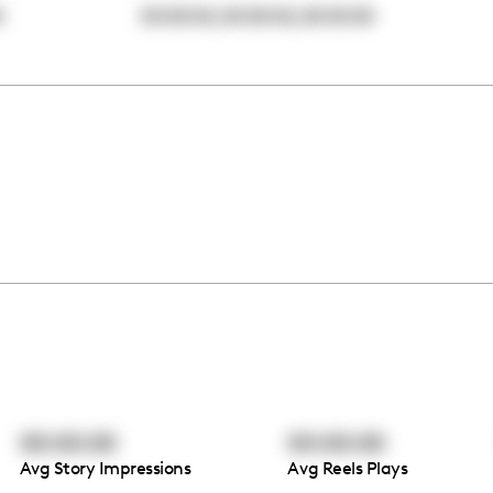
,
,
0
00:00:00
00:00:00
00:00:00
00:00:00
00:00:00
Avg Story Impressions
Avg Reels Plays