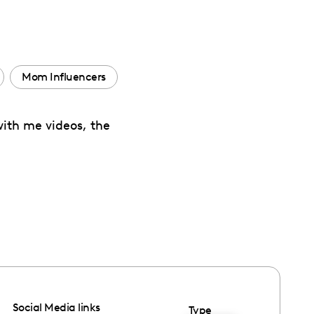
Mom Influencers
with me videos, the
Social Media links
Type