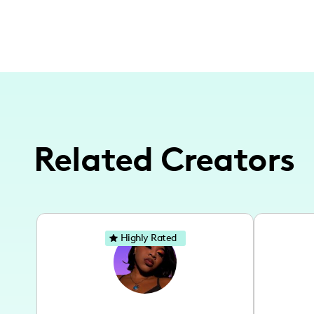
Related Creators
Highly Rated