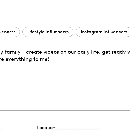
luencers
Lifestyle Influencers
Instagram Influencers
amily. I create videos on our daily life, get ready 
re everything to me!
Location