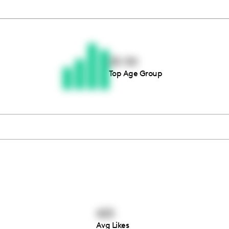
Thousands of creators ar
waiting for you
25-34
Top Age Group
Book a demo
425
Avg Likes