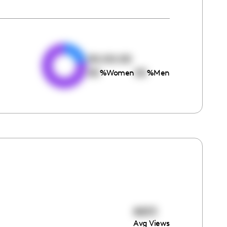
e
00:00:00
00
00
%
Women
%
Men
8833
Avg Views