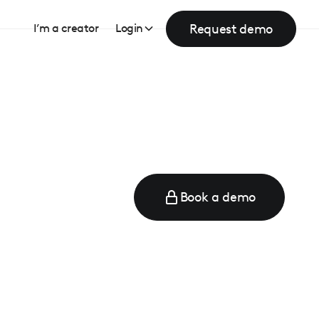
Request demo
I’m a creator
Login
Book a demo