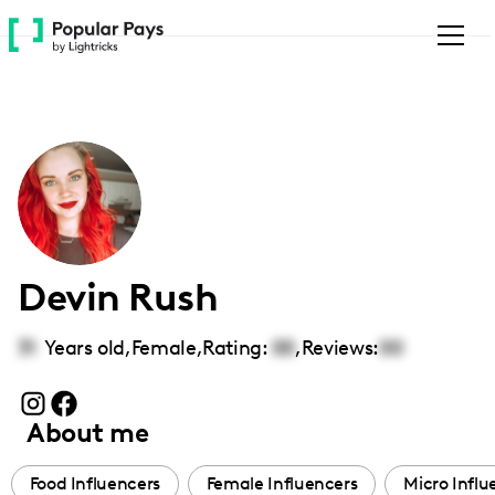
Please
note:
This
website
includes
an
accessibility
system.
Devin Rush
31
Years old,
Female
,
Rating:
00
,
Reviews:
00
About me
Food Influencers
Female Influencers
Micro Influ