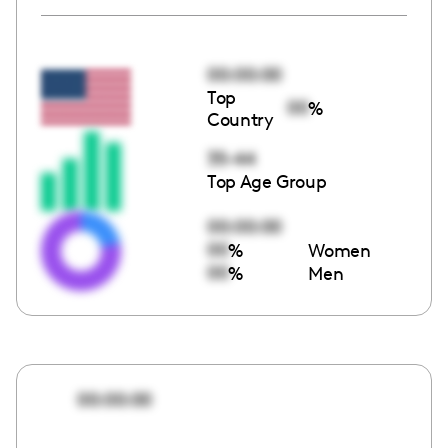
00:00:00
Top
00
%
Country
35-44
Top Age Group
00:00:00
00
%
Women
00
%
Men
00:00:00