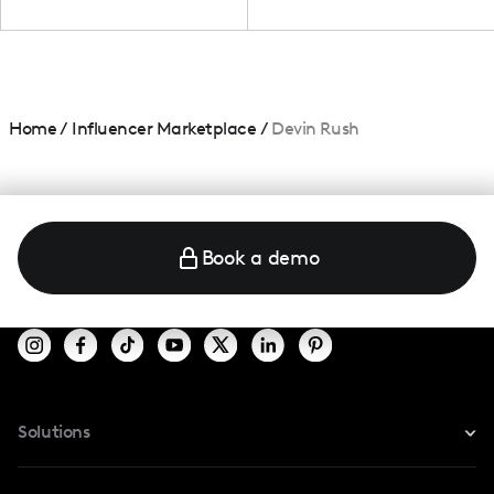
Home
/
Influencer Marketplace
/
Devin Rush
Book a demo
Solutions
For Instagram