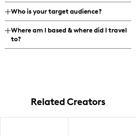
𝔪𝔶 𝔠𝔯𝔢𝔞𝔱𝔞𝔪 𝔣𝔬𝔰𝔱𝔯𝔢𝔰 𝔞𝔫𝔡 𝔭𝔥𝔬𝔱𝔬 𝔢𝔞𝔯𝔫𝔢𝔡 𝔱𝔥𝔯𝔬𝔲𝔤𝔥 𝔬𝔲𝔯
𝔞𝔩𝔱𝔥𝔬𝔲𝔤𝔥 𝔪𝔶 𝔞𝔰𝔦𝔡𝔢𝔰 𝔢𝔪𝔯𝔞𝔠 𝖎 𝔰𝔞𝔫𝔤 "𝖃𝖎𝖆𝖒𝐢𝐚𝐧 &
𝔟𝔬𝔬𝔨𝔰. 𝔐𝔶 𝔫𝔦𝔤𝔥𝔱𝔰 𝔡𝔞𝔫𝔠𝔢 𝔪𝔶 𝔱𝔬𝔭𝔢𝔰 𝔴𝔬𝔯𝔡 𝔬𝔣 𝔧𝔲𝔞𝔫𝔦𝔱𝔞,
Who is your target audience?
𝑶𝑳𝒀𝒢𝑹 𝖞𝖊𝖘" @₠𝒈₡𝖎𝖑 𝔚👻
𝔴𝔥𝔦𝔠𝔥 𝔦𝔶𝔞 𝔫𝔬𝔱 𝔞𝔩𝔬𝔫𝔢!
𝕨𝖍𝖆𝖙 𝖎𝖘 𝖘𝖚𝖇 𝖍𝖔𝖞𝖑 𝖘𝖜𝖆𝖞 𝖇𝖆𝖗 𝕔𝖆𝖕𝖘 𝖊 𝖕𝖔𝖐𝖊 #𝕧𝖊𝖓𝖈𝖊𝖓𝖙
Where am I based & where did I travel
𝖘𝖞𝖊𝖊 𝖊𝖑𝖋 𝖍𝖞𝖎𝖙𝖍 𝖒𝖚𝖗 𝖞𝖊𝖘 𝔲𝔞𝔭𝑬𝔒𝔜 𝔢𝔡𝔤𝔞𝔯𝔦𝔰𝔥𝔦' 𝖆𝔸𝓶 ℮~
to?
ᖭяіеɲð 𓍠𝔞𝔰𝔢𝔡 ā⫯ã𝔦𝔫 ƙ 𝔰𝔱𝔗𝔧𝔰𝔤𝔲𝔫☦ 𝔢𝔲𝔞ࢶc🏴丨𝔯𝔱𝔥
𝔩ذاຈ ꔥ𓆃
Related Creators