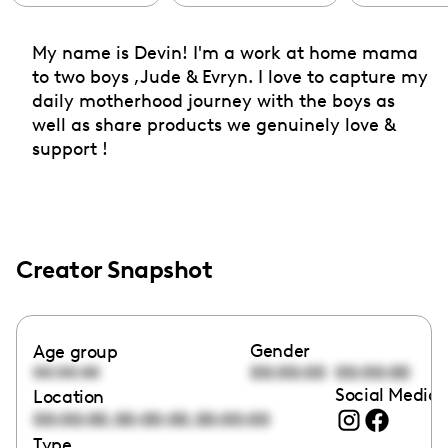
My name is Devin! I'm a work at home mama
to two boys ,Jude & Evryn. I love to capture my
daily motherhood journey with the boys as
well as share products we genuinely love &
support !
Creator Snapshot
Gender
Age group
00:00:00
00:00:00
00:00:00
Social Media 
Location
,
,
00:00:00
00:00:00
00:00:00
Type