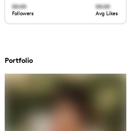
00:00
00:00
Followers
Avg Likes
Portfolio