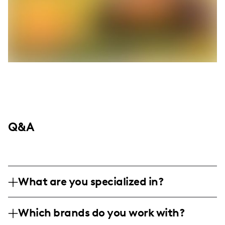
Q&A
What are you specialized in?
𝖎 𝖆𝖒 𝖇𝖆𝖘𝖊𝖉 𝖒𝖔𝖘𝖙𝖑𝖞 𝖎𝖓 𝖑𝖆𝖘 𝖛𝖊𝖌𝖆𝖘 𝖇𝖚𝖙 𝖒𝖞 𝖍𝖊𝖆𝖗𝖙
Which brands do you work with?
𝖗𝖔𝖆𝖒𝖘 𝖙𝖍𝖊 𝖜𝖎𝖓𝖉𝖘𝖜𝖊𝖕𝖙 𝔤𝔬𝔱𝔥𝔦c 𝔠𝔞𝔰𝔱𝔩𝔢𝔰 𝔞𝔫𝔡 𝔱𝔥𝔯𝔢𝔞𝔡𝔰 𝔬𝔣