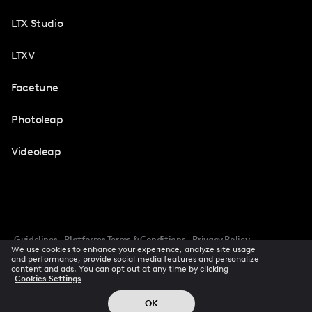
LTX Studio
LTXV
Facetune
Photoleap
Videoleap
Guidelines
Platforms Terms & Conditions
Privacy Policy
We use cookies to enhance your experience, analyze site usage
Cookie Preferences
Accessibility
CCPA Privacy Notice
and performance, provide social media features and personalize
Creator Terms Of Service
Trust Center
content and ads. You can opt out at any time by clicking
Cookies Settings
Request demo
© 2026 All rights reserved
OK