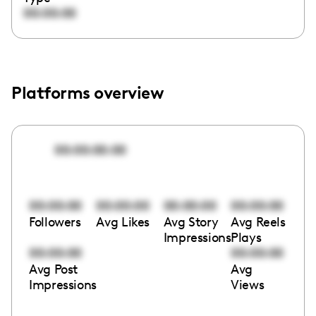
00:00:00
Platforms overview
00:00:00:00
00:00:00
00:00:00
00:00:00
00:00:00
Followers
Avg Likes
Avg Story
Avg Reels
Impressions
Plays
00:00:00
00:00:00
Avg Post
Avg
Impressions
Views