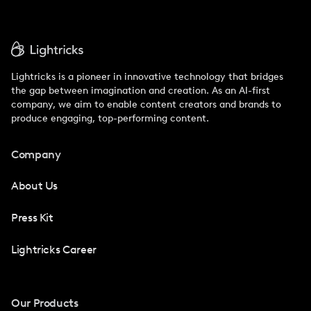
Lightricks is a pioneer in innovative technology that bridges
the gap between imagination and creation. As an AI-first
company, we aim to enable content creators and brands to
produce engaging, top-performing content.
Company
About Us
Press Kit
Lightricks Career
Our Products